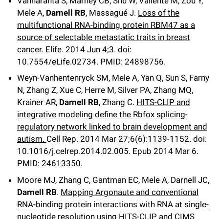
Vanharanta S, Marney CB, Shu W, Valiente M, Zou Y,
Mele A,
Darnell RB
, Massagué J.
Loss of the
multifunctional RNA-binding protein RBM47 as a
source of selectable metastatic traits in breast
cancer.
Elife
.
2014 Jun 4;
3
.
doi:
10.7554/eLife.02734.
PMID: 24898756.
Weyn-Vanhentenryck SM, Mele A, Yan Q, Sun S, Farny
N, Zhang Z, Xue C, Herre M, Silver PA, Zhang MQ,
Krainer AR,
Darnell RB
, Zhang C.
HITS-CLIP and
integrative modeling define the Rbfox splicing-
regulatory network linked to brain development and
autism.
Cell Rep
.
2014 Mar 27;
6
(6)
:1139-1152
.
doi:
10.1016/j.celrep.2014.02.005.
Epub 2014 Mar 6.
PMID: 24613350.
Moore MJ, Zhang C, Gantman EC, Mele A, Darnell JC,
Darnell RB
.
Mapping Argonaute and conventional
RNA-binding protein interactions with RNA at single-
nucleotide resolution using HITS-CLIP and CIMS