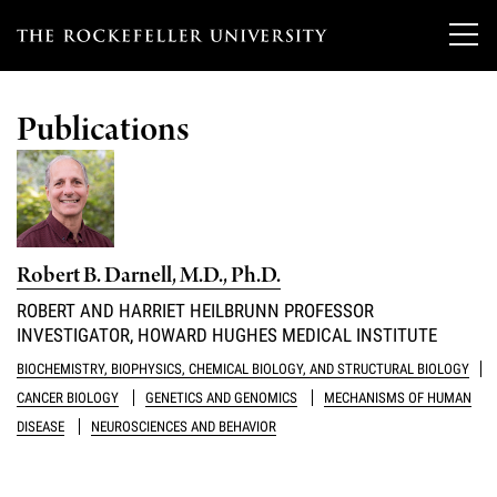
T
h
Publications
e
Our Scientists
r
o
Research
Overview
c
Robert B. Darnell, M.D., Ph.D.
Heads of Laboratories
Education & Training
Overview
k
ROBERT AND HARRIET HEILBRUNN PROFESSOR
Tri-Institutional & Adjunct Faculty
INVESTIGATOR, HOWARD HUGHES MEDICAL INSTITUTE
e
Research Areas and Laboratories
News
Overview
BIOCHEMISTRY, BIOPHYSICS, CHEMICAL BIOLOGY, AND STRUCTURAL BIOLOGY
f
Research Affiliates
Interdisciplinary Centers
CANCER BIOLOGY
GENETICS AND GENOMICS
MECHANISMS OF HUMAN
Graduate Program in Bioscience
Events & Lectures
News & Highlights
e
DISEASE
NEUROSCIENCES AND BEHAVIOR
Postdoctoral Researchers
Clinical Research Center
Clinical Scholars Program
l
Philanthropy News
About
Upcoming Events
Independent Fellows
Scientific Publications