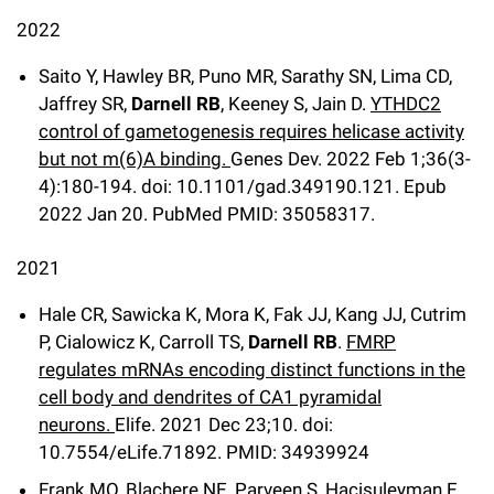
2022
Saito Y, Hawley BR, Puno MR, Sarathy SN, Lima CD,
Jaffrey SR,
Darnell RB
, Keeney S, Jain D.
YTHDC2
control of gametogenesis requires helicase activity
but not m(6)A binding.
Genes Dev
.
2022 Feb 1;
36
(3-
4)
:180-194
.
doi: 10.1101/gad.349190.121.
Epub
2022 Jan 20.
PubMed PMID: 35058317.
2021
Hale CR, Sawicka K, Mora K, Fak JJ, Kang JJ, Cutrim
P, Cialowicz K, Carroll TS,
Darnell RB
.
FMRP
regulates mRNAs encoding distinct functions in the
cell body and dendrites of CA1 pyramidal
neurons.
Elife
.
2021 Dec 23;
10
.
doi:
10.7554/eLife.71892.
PMID: 34939924
Frank MO, Blachere NE, Parveen S, Hacisuleyman E,