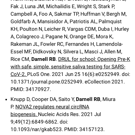
Fak J, Luna JM, Michailidis E, Wright S, Stark P,
Campbell A, Foo A, Sakmar TP, Huffman V, Bergh M,
Goldfarb A, Mansisidor A, Patriotis AL, Palmquist
KH, Poulton N, Leicher R, Vargas CDM, Duba I, Hurley
A, Colagreco J, Pagane N, Orange DE, Mora K,
Rakeman JL, Fowler RC, Fernandes H, Lamendola-
Essel MF, Didkovsky N, Silvera L, Masci J, Allen M,
Rice CM,
Darnell RB
.
DRUL for school: Opening Pre-K
with safe, simple, sensitive saliva testing for SARS-
CoV-2.
PLoS One
. 2021 Jun 25
16
(6)
:e0252949
.
doi:
10.1371/journal.pone.0252949.
eCollection 2021.
PMID: 34170927.
Knupp D, Cooper DA, Saito Y,
Darnell RB
, Miura
P.
NOVA2 regulates neural circRNA
biogenesis.
Nucleic Acids Res
.
2021 Jul
9;
49
(12)
:6849-6862
.
doi:
10.1093/nar/gkab523.
PMID: 34157123.