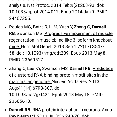
analysis.
Nat Protoc
.
2014 Feb;
9
(2)
:263-93
.
doi:
10.1038/nprot.2014.012.
Epub 2014 Jan 9.
PMID:
24407355.
Poulos MG, Batra R, Li M, Yuan Y, Zhang C,
Darnell
RB
, Swanson MS.
Progressive impairment of muscle
regeneration in muscleblind-like 3 isoform knockout
mice.
Hum Mol Genet
.
2013 Sep 1;
22
(17)
:3547-
58
.
doi: 10.1093/hmg/ddt209.
Epub 2013 May 8.
PMID: 23660517.
Zhang C, Lee KY, Swanson MS,
Darnell RB
.
Prediction
of clustered RNA-binding protein motif sites in the
mammalian genome.
Nucleic Acids Res
.
2013
Aug;
41
(14)
:6793-807
.
doi:
10.1093/nar/gkt421.
Epub 2013 May 18.
PMID:
23685613.
Darnell RB
.
RNA protein interaction in neurons.
Annu
Rev Neurosci
.
2013 Jul 8;
36
:243-70
.
doi: