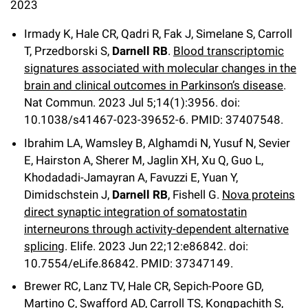
l
2023
Chemers Neustein Summer Undergraduate Research Fellowship
Campus News
Program (SURF)
Calendar of Events & Lectures
Emeritus Faculty
Support Our Science
e
Overview
Technology Transfer
Irmady K, Hale CR, Qadri R, Fak J, Simelane S, Carroll
Seek Magazine
RockEDU Science Outreach
T, Przedborski S,
Darnell RB
.
Blood transcriptomic
Academic Lectures & Symposia
r
Faculty Recruitment
Awards & Honors
Scientific Resource Centers
Overview
signatures associated with molecular changes in the
Rockefeller University Press
u
Career Development
Special Events
brain and clinical outcomes in Parkinson’s disease
.
Office of University Life and Community Engagement
Translational Research
Discover 125
Nat Commun. 2023 Jul 5;14(1):3956.
doi:
n
For the Press
Facility Rental
10.1038/s41467-023-39652-6. PMID: 37407548.
Campus & Community
Research Policies
i
Philanthropy News
Rockefeller Publications
Ibrahim LA, Wamsley B, Alghamdi N, Yusuf N, Sevier
Executive Leadership
v
E, Hairston A, Sherer M, Jaglin XH, Xu Q, Guo L,
Why Rockefeller is Unique
Khodadadi-Jamayran A, Favuzzi E, Yuan Y,
e
Our History
Rockefeller University Council
Dimidschstein J,
Darnell RB
, Fishell G.
Nova proteins
r
direct synaptic integration of somatostatin
Our Impact
Women & Science
interneurons through activity-dependent alternative
s
splicing
. Elife. 2023 Jun 22;12:e86842. doi:
Board of Trustees & Corporate Officers
Ways to Support Rockefeller
i
10.7554/eLife.86842. PMID: 37347149.
t
Brewer RC, Lanz TV, Hale CR, Sepich-Poore GD,
Planned Giving
Martino C, Swafford AD, Carroll TS, Kongpachith S,
y