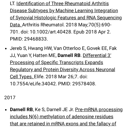
LT.
Identification of Three Rheumatoid Arthritis
Disease Subtypes by Machine Learning Integration
of Synovial Histologic Features and RNA Sequencing
Data.
Arthritis Rheumatol
.
2018 May;
70
(5)
:690-
701
.
doi: 10.1002/art.40428.
Epub 2018 Apr 2.
PMID: 29468833.
Jereb S, Hwang HW, Van Otterloo E, Govek EE, Fak
JJ, Yuan Y, Hatten ME,
Darnell RB
.
Differential 3′
Processing of Specific Transcripts Expands
Regulatory and Protein Diversity Across Neuronal
Cell Types.
Elife
.
2018 Mar 26;
7
.
doi:
10.7554/eLife.34042.
PMID: 29578408
.
2017
Darnell RB
, Ke S, Darnell JE Jr.
Pre-mRNA processing
includes N(6) methylation of adenosine residues
that are retained in mRNA exons and the fallacy of