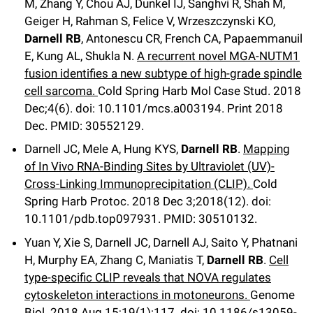
M, Zhang Y, Chou AJ, Dunkel IJ, Sanghvi R, Shah M,
Geiger H, Rahman S, Felice V, Wrzeszczynski KO,
Darnell RB
, Antonescu CR, French CA, Papaemmanuil
E, Kung AL, Shukla N.
A recurrent novel MGA-NUTM1
fusion identifies a new subtype of high-grade spindle
cell sarcoma.
Cold Spring Harb Mol Case Stud
.
2018
Dec;
4
(6)
.
doi: 10.1101/mcs.a003194.
Print 2018
Dec.
PMID: 30552129
.
Darnell JC, Mele A, Hung KYS,
Darnell RB
.
Mapping
of In Vivo RNA-Binding Sites by Ultraviolet (UV)-
Cross-Linking Immunoprecipitation (CLIP).
Cold
Spring Harb Protoc
.
2018 Dec 3;
2018
(12)
.
doi:
10.1101/pdb.top097931.
PMID: 30510132
.
Yuan Y, Xie S, Darnell JC, Darnell AJ, Saito Y, Phatnani
H, Murphy EA, Zhang C, Maniatis T,
Darnell RB
.
Cell
type-specific CLIP reveals that NOVA regulates
cytoskeleton interactions in motoneurons.
Genome
Biol
.
2018 Aug 15;
19
(1)
:117
.
doi: 10.1186/s13059-