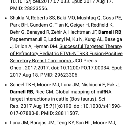
10.1016/j.cell.2017.07.033.
Epub 2017 Aug 17.
PMID: 28823556.
Shukla N, Roberts SS, Baki MO, Mushtaq Q, Goss PE,
Park BH, Gundem G, Tian K, Geiger H, Redfield K,
Behr G, Benayed R, Zehir A, Hechtman JF,
Darnell RB
,
Papaemmanuil E, Ladanyi M, Ku N, Kung AL, Baselga
J, Drilon A, Hyman DM.
Successful Targeted Therapy
of Refractory Pediatric ETV6-NTRK3 Fusion-Positive
Secretory Breast Carcinoma.
JCO Precis
Oncol
.
2017;
2017
.
doi: 10.1200/PO.17.00034.
Epub
2017 Aug 18.
PMID: 29623306
.
Scheel TKH, Moore MJ, Luna JM, Nishiuchi E, Fak J,
Darnell RB,
Rice CM.
Global mapping of miRNA-
target interactions in cattle (Bos taurus).
Sci
Rep
.
2017 Aug 15;
7
(1)
:8190
.
doi: 10.1038/s41598-
017-07880-8.
PMID: 28811507.
Luna JM, Barajas JM, Teng KY, Sun HL, Moore MJ,