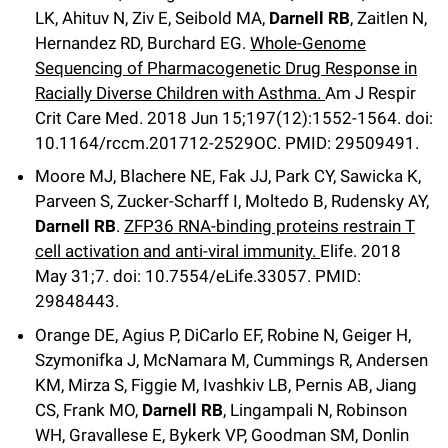
LK, Ahituv N, Ziv E, Seibold MA,
Darnell RB
, Zaitlen N,
Hernandez RD, Burchard EG.
Whole-Genome
Sequencing of Pharmacogenetic Drug Response in
Racially Diverse Children with Asthma.
Am J Respir
Crit Care Med
.
2018 Jun 15;
197
(12)
:1552-1564
.
doi:
10.1164/rccm.201712-2529OC.
PMID: 29509491.
Moore MJ, Blachere NE, Fak JJ, Park CY, Sawicka K,
Parveen S, Zucker-Scharff I, Moltedo B, Rudensky AY,
Darnell RB
.
ZFP36 RNA-binding proteins restrain T
cell activation and anti-viral immunity.
Elife
.
2018
May 31;
7
.
doi: 10.7554/eLife.33057.
PMID:
29848443.
Orange DE, Agius P, DiCarlo EF, Robine N, Geiger H,
Szymonifka J, McNamara M, Cummings R, Andersen
KM, Mirza S, Figgie M, Ivashkiv LB, Pernis AB, Jiang
CS, Frank MO,
Darnell RB
, Lingampali N, Robinson
WH, Gravallese E, Bykerk VP, Goodman SM, Donlin