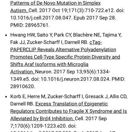
Patterns of De Novo Mutation in Simplex
Autism.
Cell
.
2017 Oct 19;
171
(3)
:710-722.e12
.
doi:
10.1016/j.cell.2017.08.047.
Epub 2017 Sep 28.
PMID: 28965761.
Hwang HW, Saito Y, Park CY, Blachère NE, Tajima Y,
Fak JJ, Zucker-Scharff I, Darnell RB.
cTag-
PAPERCLIP Reveals Alternative Polyadenylation
Promotes Cell-Type Specific Protein Diversity and
Shifts Araf Isoforms with Microglia
Activation.
Neuron
.
2017 Sep 13;
95
(6)
:1334-
1349.e5
.
doi: 10.1016/j.neuron.2017.08.024.
PMID:
28910620.
Korb E, Herre M, Zucker-Scharff I, Gresack J, Allis CD,
Darnell RB.
Excess Translation of Epigenetic
Regulators Contributes to Fragile X Syndrome and Is
Alleviated by Brd4 Inhibition.
Cell
.
2017 Sep
7;
170
(6)
:1209-1223.e20
.
doi: