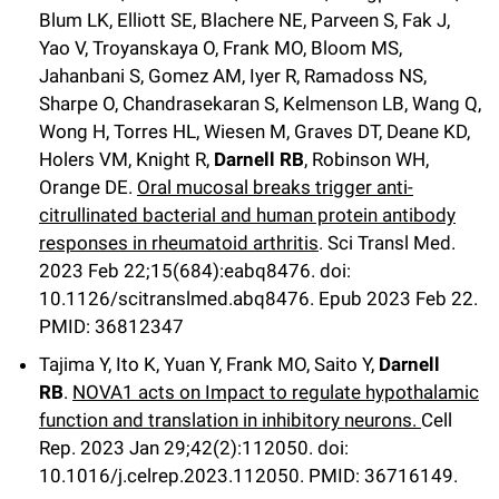
Campaign for the Convergence of Science and Medicine
Blum LK, Elliott SE, Blachere NE, Parveen S, Fak J,
Yao V, Troyanskaya O, Frank MO, Bloom MS,
Make a Gift
Jahanbani S, Gomez AM, Iyer R, Ramadoss NS,
Sharpe O, Chandrasekaran S, Kelmenson LB, Wang Q,
Wong H, Torres HL, Wiesen M, Graves DT, Deane KD,
Holers VM, Knight R,
Darnell RB
, Robinson WH,
Orange DE.
Oral mucosal breaks trigger anti-
citrullinated bacterial and human protein antibody
responses in rheumatoid arthritis
. Sci Transl Med.
2023 Feb 22;15(684):eabq8476. doi:
10.1126/scitranslmed.abq8476. Epub 2023 Feb 22.
PMID: 36812347
Tajima Y, Ito K, Yuan Y, Frank MO, Saito Y,
Darnell
RB
.
NOVA1 acts on Impact to regulate hypothalamic
function and translation in inhibitory neurons.
Cell
Rep
.
2023 Jan 29;
42
(2)
:112050
.
doi:
10.1016/j.celrep.2023.112050.
PMID: 36716149.