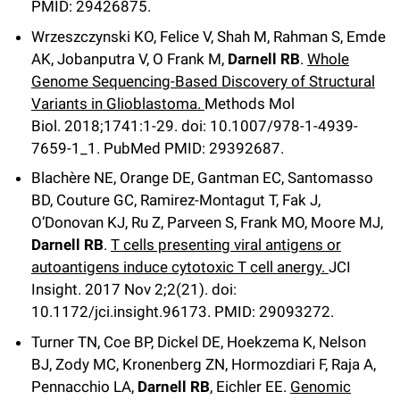
PMID: 29426875.
Wrzeszczynski KO, Felice V, Shah M, Rahman S, Emde
AK, Jobanputra V, O Frank M,
Darnell RB
.
Whole
Genome Sequencing-Based Discovery of Structural
Variants in Glioblastoma.
Methods Mol
Biol
.
2018;
1741
:1-29
.
doi: 10.1007/978-1-4939-
7659-1_1.
PubMed PMID: 29392687
.
Blachère NE, Orange DE, Gantman EC, Santomasso
BD, Couture GC, Ramirez-Montagut T, Fak J,
O’Donovan KJ, Ru Z, Parveen S, Frank MO, Moore MJ,
Darnell RB
.
T cells presenting viral antigens or
autoantigens induce cytotoxic T cell anergy.
JCI
Insight
.
2017 Nov 2;
2
(21)
.
doi:
10.1172/jci.insight.96173.
PMID: 29093272
.
Turner TN, Coe BP, Dickel DE, Hoekzema K, Nelson
BJ, Zody MC, Kronenberg ZN, Hormozdiari F, Raja A,
Pennacchio LA,
Darnell RB
, Eichler EE.
Genomic