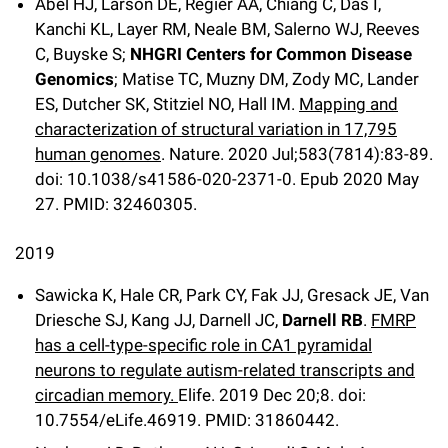
Abel HJ, Larson DE, Regier AA, Chiang C, Das I,
Kanchi KL, Layer RM, Neale BM, Salerno WJ, Reeves
C, Buyske S;
NHGRI Centers for Common Disease
Genomics
; Matise TC, Muzny DM, Zody MC, Lander
ES, Dutcher SK, Stitziel NO, Hall IM.
Mapping and
characterization of structural variation in 17,795
human genomes
. Nature. 2020 Jul;583(7814):83-89.
doi: 10.1038/s41586-020-2371-0. Epub 2020 May
27. PMID: 32460305.
2019
Sawicka K, Hale CR, Park CY, Fak JJ, Gresack JE, Van
Driesche SJ, Kang JJ, Darnell JC,
Darnell RB
.
FMRP
has a cell-type-specific role in CA1 pyramidal
neurons to regulate autism-related transcripts and
circadian memory.
Elife
.
2019 Dec 20;
8
.
doi:
10.7554/eLife.46919.
PMID: 31860442.