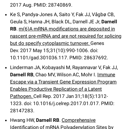
2017 Aug.
PMID: 28740869.
Ke S, Pandya-Jones A, Saito Y, Fak JJ, Vågbø CB,
Geula S, Hanna JH, Black DL, Darnell JE Jr,
Darnell
RB
.
m(6)A mRNA modifications are deposited in
nascent pre-mRNA and are not required for splicing
but do specify cytoplasmic turnover.
Genes
Dev
.
2017 May 15;
31
(10)
:990-1006
.
doi:
10.1101/gad.301036.117.
PMID: 28637692.
Linderman JA, Kobayashi M, Rayannavar V, Fak JJ,
Darnell RB
, Chao MV, Wilson AC, Mohr I.
Immune
Escape via a Transient Gene Expression Program
Enables Productive Replication of a Latent
Pathogen.
Cell Rep
.
2017 Jan 31;
18
(5)
:1312-
1323
.
doi: 10.1016/j.celrep.2017.01.017.
PMID:
28147283.
Hwang HW,
Darnell RB
.
Comprehensive
Identification of mRNA Polyadenylation Sites by