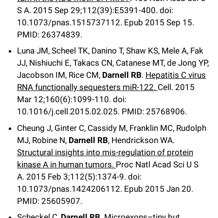
S A
.
2015 Sep 29;
112
(39)
:E5391-400
.
doi:
10.1073/pnas.1515737112.
Epub 2015 Sep 15.
PMID: 26374839.
Luna JM, Scheel TK, Danino T, Shaw KS, Mele A, Fak
JJ, Nishiuchi E, Takacs CN, Catanese MT, de Jong YP,
Jacobson IM, Rice CM,
Darnell RB
.
Hepatitis C virus
RNA functionally sequesters miR-122.
Cell
.
2015
Mar 12;
160
(6)
:1099-110
.
doi:
10.1016/j.cell.2015.02.025.
PMID: 25768906.
Cheung J, Ginter C, Cassidy M, Franklin MC, Rudolph
MJ, Robine N,
Darnell RB
, Hendrickson WA.
Structural insights into mis-regulation of protein
kinase A in human tumors.
Proc Natl Acad Sci U S
A
.
2015 Feb 3;
112
(5)
:1374-9
.
doi:
10.1073/pnas.1424206112.
Epub 2015 Jan 20.
PMID: 25605907.
Scheckel C,
Darnell RB
.
Microexons–tiny but