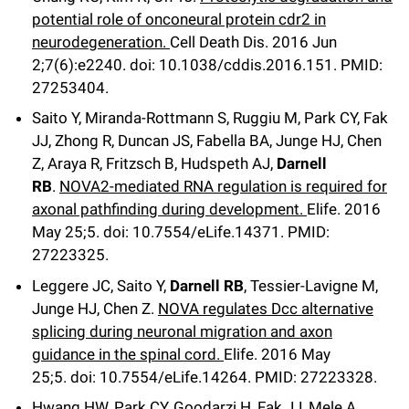
potential role of onconeural protein cdr2 in
neurodegeneration.
Cell Death Dis
.
2016 Jun
2;
7
(6)
:e2240
.
doi: 10.1038/cddis.2016.151.
PMID:
27253404.
Saito Y, Miranda-Rottmann S, Ruggiu M, Park CY, Fak
JJ, Zhong R, Duncan JS, Fabella BA, Junge HJ, Chen
Z, Araya R, Fritzsch B, Hudspeth AJ,
Darnell
RB
.
NOVA2-mediated RNA regulation is required for
axonal pathfinding during development.
Elife
.
2016
May 25;
5
.
doi: 10.7554/eLife.14371.
PMID:
27223325.
Leggere JC, Saito Y,
Darnell RB
, Tessier-Lavigne M,
Junge HJ, Chen Z.
NOVA regulates Dcc alternative
splicing during neuronal migration and axon
guidance in the spinal cord.
Elife
.
2016 May
25;
5
.
doi: 10.7554/eLife.14264.
PMID: 27223328.
Hwang HW, Park CY, Goodarzi H, Fak JJ, Mele A,