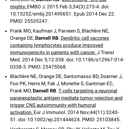
mighty.
EMBO J
.
2015 Feb 3;
34
(3)
:273-4
.
doi:
10.15252/embj.201490651.
Epub 2014 Dec 22.
PMID: 25535247.
Frank MO, Kaufman J, Parveen S, Blachère NE,
Orange DE,
Darnell RB
.
Dendritic cell vaccines
containing lymphocytes produce improved
immunogenicity in patients with cancer.
J Transl
Med
.
2014 Dec 5;
12
:338
.
doi: 10.1186/s12967-014-
0338-3.
PMID: 25475068.
Blachère NE, Orange DE, Santomasso BD, Doerner J,
Foo PK, Herre M, Fak J, Monette S, Gantman EC,
Frank MO,
Darnell RB
.
T cells targeting a neuronal
paraneoplastic antigen mediate tumor rejection and
trigger CNS autoimmunity with humoral
activation.
Eur J Immunol
.
2014 Nov;
44
(11)
:3240-
51
.
doi: 10.1002/eji.201444624.
PMID: 25103845.