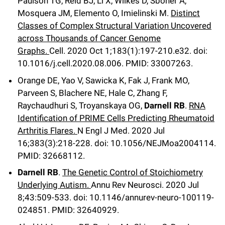
Paulson TG, Reid BJ, Li X, Wilkes D, Sboner A,
Mosquera JM, Elemento O, Imielinski M.
Distinct
Classes of Complex Structural Variation Uncovered
across Thousands of Cancer Genome
Graphs.
Cell
.
2020 Oct 1;
183
(1)
:197-210.e32
.
doi:
10.1016/j.cell.2020.08.006.
PMID: 33007263.
Orange DE, Yao V, Sawicka K, Fak J, Frank MO,
Parveen S, Blachere NE, Hale C, Zhang F,
Raychaudhuri S, Troyanskaya OG,
Darnell RB
.
RNA
Identification of PRIME Cells Predicting Rheumatoid
Arthritis Flares.
N Engl J Med
.
2020 Jul
16;
383
(3)
:218-228
.
doi: 10.1056/NEJMoa2004114.
PMID: 32668112.
Darnell RB
.
The Genetic Control of Stoichiometry
Underlying Autism.
Annu Rev Neurosci
.
2020 Jul
8;
43
:509-533
.
doi: 10.1146/annurev-neuro-100119-
024851.
PMID: 32640929.