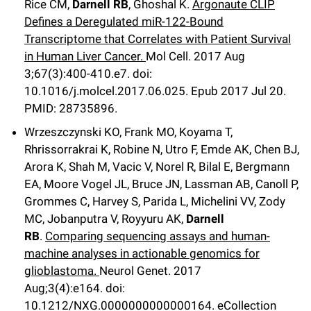
Rice CM,
Darnell RB
, Ghoshal K.
Argonaute CLIP
Defines a Deregulated miR-122-Bound
Transcriptome that Correlates with Patient Survival
in Human Liver Cancer.
Mol Cell
.
2017 Aug
3;
67
(3)
:400-410.e7
.
doi:
10.1016/j.molcel.2017.06.025.
Epub 2017 Jul 20.
PMID: 28735896.
Wrzeszczynski KO, Frank MO, Koyama T,
Rhrissorrakrai K, Robine N, Utro F, Emde AK, Chen BJ,
Arora K, Shah M, Vacic V, Norel R, Bilal E, Bergmann
EA, Moore Vogel JL, Bruce JN, Lassman AB, Canoll P,
Grommes C, Harvey S, Parida L, Michelini VV, Zody
MC, Jobanputra V, Royyuru AK,
Darnell
RB
.
Comparing sequencing assays and human-
machine analyses in actionable genomics for
glioblastoma.
Neurol Genet
.
2017
Aug;
3
(4)
:e164
.
doi:
10.1212/NXG.0000000000000164.
eCollection