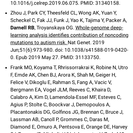
10.1016/j.celrep.2019.06.075.
PMID: 31340158.
Zhou J, Park CY, Theesfeld CL, Wong AK, Yuan Y,
Scheckel C, Fak JJ, Funk J, Yao K, Tajima Y, Packer A,
Darnell RB
, Troyanskaya OG.
Whole-genome deep-
learning analysis identifies contribution of noncoding
mutations to autism risk.
Nat Genet
.
2019
Jun;
51
(6)
:973-980
.
doi: 10.1038/s41588-019-0420-
0.
Epub 2019 May 27.
PMID: 31133750.
Frank MO, Koyama T, Rhrissorrakrai K, Robine N, Utro
F, Emde AK, Chen BJ, Arora K, Shah M, Geiger H,
Felice V, Dikoglu E, Rahman S, Fang A, Vacic V,
Bergmann EA, Vogel JLM, Reeves C, Khaira D,
Calabro A, Kim D, Lamendola-Essel MF, Esteves C,
Agius P, Stolte C, Boockvar J, Demopoulos A,
Placantonakis DG, Golfinos JG, Brennan C, Bruce J,
Lassman AB, Canoll P, Grommes C, Daras M,
Diamond E, Omuro A, Pentsova E, Orange DE, Harvey