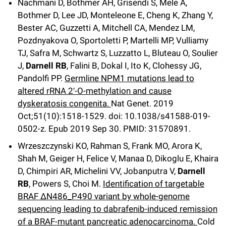
Nachmani D, Bothmer AH, Grisendi S, Mele A,
Bothmer D, Lee JD, Monteleone E, Cheng K, Zhang Y,
Bester AC, Guzzetti A, Mitchell CA, Mendez LM,
Pozdnyakova O, Sportoletti P, Martelli MP, Vulliamy
TJ, Safra M, Schwartz S, Luzzatto L, Bluteau O, Soulier
J,
Darnell RB
, Falini B, Dokal I, Ito K, Clohessy JG,
Pandolfi PP.
Germline NPM1 mutations lead to
altered rRNA 2′-O-methylation and cause
dyskeratosis congenita.
Nat Genet
.
2019
Oct;
51
(10)
:1518-1529
.
doi: 10.1038/s41588-019-
0502-z.
Epub 2019 Sep 30.
PMID: 31570891.
Wrzeszczynski KO, Rahman S, Frank MO, Arora K,
Shah M, Geiger H, Felice V, Manaa D, Dikoglu E, Khaira
D, Chimpiri AR, Michelini VV, Jobanputra V,
Darnell
RB
, Powers S, Choi M.
Identification of targetable
BRAF ΔN486_P490 variant by whole-genome
sequencing leading to dabrafenib-induced remission
of a BRAF-mutant pancreatic adenocarcinoma.
Cold