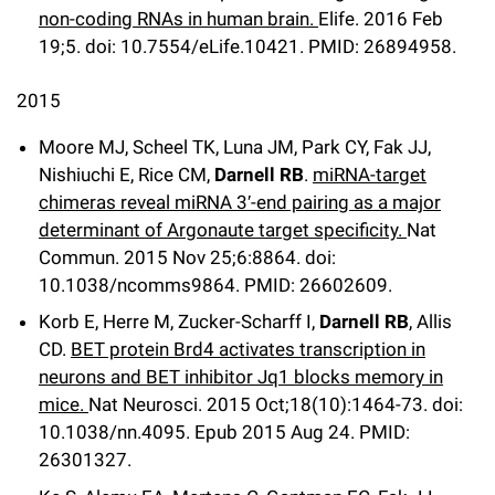
non-coding RNAs in human brain.
Elife
.
2016 Feb
19;
5
.
doi: 10.7554/eLife.10421.
PMID: 26894958.
2015
Moore MJ, Scheel TK, Luna JM, Park CY, Fak JJ,
Nishiuchi E, Rice CM,
Darnell RB
.
miRNA-target
chimeras reveal miRNA 3′-end pairing as a major
determinant of Argonaute target specificity.
Nat
Commun
.
2015 Nov 25;
6
:8864
.
doi:
10.1038/ncomms9864.
PMID: 26602609.
Korb E, Herre M, Zucker-Scharff I,
Darnell RB
, Allis
CD.
BET protein Brd4 activates transcription in
neurons and BET inhibitor Jq1 blocks memory in
mice.
Nat Neurosci
.
2015 Oct;
18
(10)
:1464-73
.
doi:
10.1038/nn.4095.
Epub 2015 Aug 24.
PMID:
26301327.