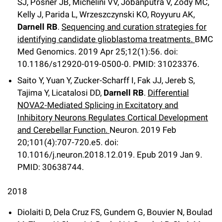
SJ, Posner JB, Michelini VV, Jobanputra V, Zody MC,
Kelly J, Parida L, Wrzeszczynski KO, Royyuru AK,
Darnell RB
.
Sequencing and curation strategies for
identifying candidate glioblastoma treatments.
BMC
Med Genomics
.
2019 Apr 25;
12
(1)
:56
.
doi:
10.1186/s12920-019-0500-0.
PMID: 31023376.
Saito Y, Yuan Y, Zucker-Scharff I, Fak JJ, Jereb S,
Tajima Y, Licatalosi DD,
Darnell RB
.
Differential
NOVA2-Mediated Splicing in Excitatory and
Inhibitory Neurons Regulates Cortical Development
and Cerebellar Function.
Neuron
.
2019 Feb
20;
101
(4)
:707-720.e5
.
doi:
10.1016/j.neuron.2018.12.019.
Epub 2019 Jan 9.
PMID: 30638744.
2018
Diolaiti D, Dela Cruz FS, Gundem G, Bouvier N, Boulad