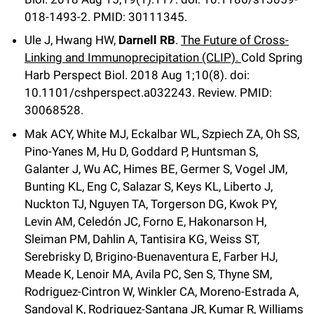
018-1493-2.
PMID: 30111345.
Ule J, Hwang HW,
Darnell RB
.
The Future of Cross-
Linking and Immunoprecipitation (CLIP).
Cold Spring
Harb Perspect Biol
.
2018 Aug 1;
10
(8)
.
doi:
10.1101/cshperspect.a032243.
Review.
PMID:
30068528.
Mak ACY, White MJ, Eckalbar WL, Szpiech ZA, Oh SS,
Pino-Yanes M, Hu D, Goddard P, Huntsman S,
Galanter J, Wu AC, Himes BE, Germer S, Vogel JM,
Bunting KL, Eng C, Salazar S, Keys KL, Liberto J,
Nuckton TJ, Nguyen TA, Torgerson DG, Kwok PY,
Levin AM, Celedón JC, Forno E, Hakonarson H,
Sleiman PM, Dahlin A, Tantisira KG, Weiss ST,
Serebrisky D, Brigino-Buenaventura E, Farber HJ,
Meade K, Lenoir MA, Avila PC, Sen S, Thyne SM,
Rodriguez-Cintron W, Winkler CA, Moreno-Estrada A,
Sandoval K, Rodriguez-Santana JR, Kumar R, Williams