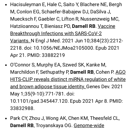
Hacisuleyman E, Hale C, Saito Y, Blachere NE, Bergh
M, Conlon EG, Schaefer-Babajew DJ, DaSilva J,
Muecksch F, Gaebler C, Lifton R, Nussenzweig MC,
Hatziioannou T, Bieniasz PD,
Darnell RB
.
Vaccine
Breakthrough Infections with SARS-CoV-2
Variants.
N Engl J Med
.
2021 Jun 10;
384
(23)
:2212-
2218
.
doi: 10.1056/NEJMoa2105000.
Epub 2021
Apr 21.
PMID: 33882219
O’Connor S, Murphy EA, Szwed SK, Kanke M,
Marchildon F, Sethupathy P,
Darnell RB
, Cohen P.
AGO
HITS-CLIP reveals distinct miRNA regulation of white
and brown adipose tissue identity.
Genes Dev
.
2021
May 1;
35
(9-10)
:771-781
.
doi:
10.1101/gad.345447.120.
Epub 2021 Apr 8.
PMID:
33832988.
Park CY, Zhou J, Wong AK, Chen KM, Theesfeld CL,
Darnell RB
, Troyanskaya OG.
Genome-wide