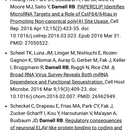
Moore MJ, Saito Y,
Darnell RB
.
PAPERCLIP Identifies
MicroRNA Targets and a Role of CstF64/64tau in
Promoting Non-canonical poly(A) Site Usage.
Cell
Rep
.
2016 Apr 12;
15
(2)
:423-35
.
doi:
10.1016/j.celrep.2016.03.023.
Epub 2016 Mar 31.
PMID: 27050522.
Scheel TK, Luna JM, Liniger M, Nishiuchi E, Rozen-
Gagnon K, Shlomai A, Auray G, Gerber M, Fak J, Keller
I, Bruggmann R,
Darnell RB
, Ruggli N, Rice CM.
A
Broad RNA Virus Survey Reveals Both miRNA
Dependence and Functional Sequestration.
Cell Host
Microbe
.
2016 Mar 9;
19
(3)
:409-23
.
doi:
10.1016/j.chom.2016.02.007.
PMID: 26962949.
Scheckel C, Drapeau E, Frias MA, Park CY, Fak J,
Zucker-Scharff I, Kou Y, Haroutunian V, Ma’ayan A,
Buxbaum JD,
Darnell RB
.
Regulatory consequences
of neuronal ELAV-like protein binding to coding and