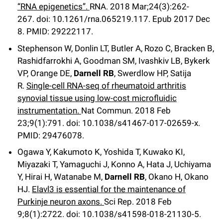
“RNA epigenetics”.
RNA
.
2018 Mar;
24
(3)
:262-
267
.
doi: 10.1261/rna.065219.117.
Epub 2017 Dec
8.
PMID: 29222117.
Stephenson W, Donlin LT, Butler A, Rozo C, Bracken B,
Rashidfarrokhi A, Goodman SM, Ivashkiv LB, Bykerk
VP, Orange DE,
Darnell RB
, Swerdlow HP, Satija
R.
Single-cell RNA-seq of rheumatoid arthritis
synovial tissue using low-cost microfluidic
instrumentation.
Nat Commun
.
2018 Feb
23;
9
(1)
:791
.
doi: 10.1038/s41467-017-02659-x.
PMID: 29476078.
Ogawa Y, Kakumoto K, Yoshida T, Kuwako KI,
Miyazaki T, Yamaguchi J, Konno A, Hata J, Uchiyama
Y, Hirai H, Watanabe M,
Darnell RB
, Okano H, Okano
HJ.
Elavl3 is essential for the maintenance of
Purkinje neuron axons.
Sci Rep
.
2018 Feb
9;
8
(1)
:2722
.
doi: 10.1038/s41598-018-21130-5.