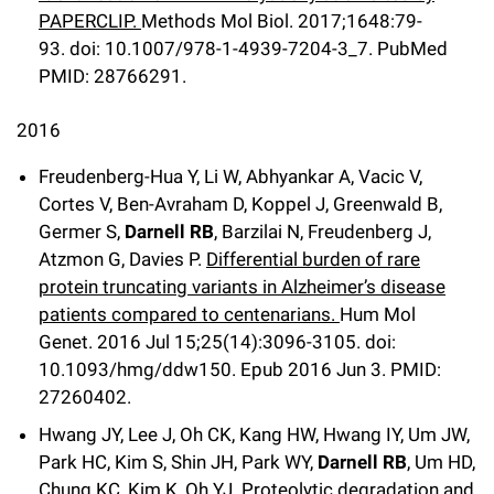
PAPERCLIP.
Methods Mol Biol
.
2017;
1648
:79-
93
.
doi: 10.1007/978-1-4939-7204-3_7.
PubMed
PMID: 28766291
.
2016
Freudenberg-Hua Y, Li W, Abhyankar A, Vacic V,
Cortes V, Ben-Avraham D, Koppel J, Greenwald B,
Germer S,
Darnell RB
, Barzilai N, Freudenberg J,
Atzmon G, Davies P.
Differential burden of rare
protein truncating variants in Alzheimer’s disease
patients compared to centenarians.
Hum Mol
Genet
.
2016 Jul 15;
25
(14)
:3096-3105
.
doi:
10.1093/hmg/ddw150.
Epub 2016 Jun 3.
PMID:
27260402.
Hwang JY, Lee J, Oh CK, Kang HW, Hwang IY, Um JW,
Park HC, Kim S, Shin JH, Park WY,
Darnell RB
, Um HD,
Chung KC, Kim K, Oh YJ.
Proteolytic degradation and