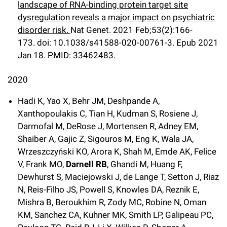
landscape of RNA-binding protein target site
dysregulation reveals a major impact on psychiatric
disorder risk.
Nat Genet
.
2021 Feb;
53
(2)
:166-
173
.
doi: 10.1038/s41588-020-00761-3.
Epub 2021
Jan 18.
PMID: 33462483.
2020
Hadi K, Yao X, Behr JM, Deshpande A,
Xanthopoulakis C, Tian H, Kudman S, Rosiene J,
Darmofal M, DeRose J, Mortensen R, Adney EM,
Shaiber A, Gajic Z, Sigouros M, Eng K, Wala JA,
Wrzeszczyński KO, Arora K, Shah M, Emde AK, Felice
V, Frank MO,
Darnell RB
, Ghandi M, Huang F,
Dewhurst S, Maciejowski J, de Lange T, Setton J, Riaz
N, Reis-Filho JS, Powell S, Knowles DA, Reznik E,
Mishra B, Beroukhim R, Zody MC, Robine N, Oman
KM, Sanchez CA, Kuhner MK, Smith LP, Galipeau PC,