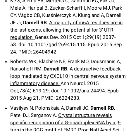
Ke S, Alemu EA, Mertens C, Gantman EC, Fak JJ,
Mele A, Haripal B, Zucker-Scharff I, Moore MJ, Park
CY, Vågbø CB, Kusśnierczyk A, Klungland A, Darnell
JE Jr,
Darnell RB
.
A majority of m6A residues are in
the last exons, allowing the potential for 3′ UTR
regulation.
Genes Dev
.
2015 Oct 1;
29
(19)
:2037-
53
.
doi: 10.1101/gad.269415.115.
Epub 2015 Sep
24.
PMID: 26404942.
Roberts WK, Blachère NE, Frank MO, Dousmanis A,
Ransohoff RM,
Darnell RB
.
A destructive feedback
loop mediated by CXCL10 in central nervous system
inflammatory disease.
Ann Neurol
.
2015
Oct;
78
(4)
:619-29
.
doi: 10.1002/ana.24494.
Epub
2015 Aug 21.
PMID: 26224283.
Vasilyev N, Polonskaia A, Darnell JC,
Darnell RB
,
Patel DJ, Serganov A.
Crystal structure reveals
specific recognition of a G-quadruplex RNA by a β-
turn in the RGG motif of FMRP.
Proc Natl Acad Sci U