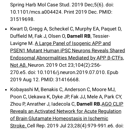
Spring Harb Mol Case Stud
.
2019 Dec;
5
(6)
.
doi:
10.1101/mcs.a004424.
Print 2019 Dec.
PMID:
31519698.
Kwart D, Gregg A, Scheckel C, Murphy EA, Paquet D,
Duffield M, Fak J, Olsen O,
Darnell RB
, Tessier-
Lavigne M.
A Large Panel of Isogenic APP and
PSEN1 Mutant Human iPSC Neurons Reveals Shared
Endosomal Abnormalities Mediated by APP β-CTFs,
Not Aβ.
Neuron
.
2019 Oct 23;
104
(2)
:256-
270.e5
.
doi: 10.1016/j.neuron.2019.07.010.
Epub
2019 Aug 12.
PMID: 31416668
.
Kobayashi M, Benakis C, Anderson C, Moore MJ,
Poon C, Uekawa K, Dyke JP, Fak JJ, Mele A, Park CY,
Zhou P, Anrather J, Iadecola C,
Darnell RB.
AGO CLIP
Reveals an Activated Network for Acute Regulation
of Brain Glutamate Homeostasis in Ischemic
Stroke.
Cell Rep
.
2019 Jul 23;
28
(4)
:979-991.e6
.
doi: