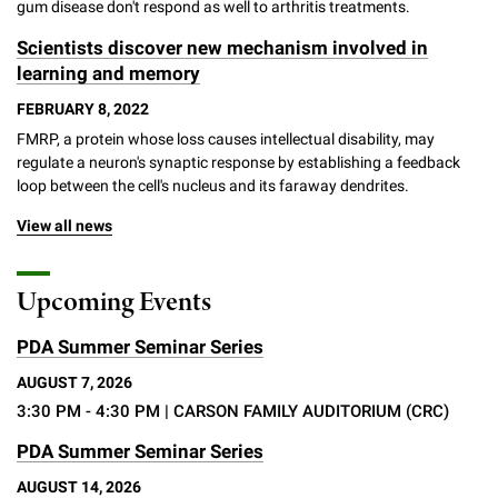
gum disease don't respond as well to arthritis treatments.
Scientists discover new mechanism involved in
learning and memory
FEBRUARY 8, 2022
FMRP, a protein whose loss causes intellectual disability, may
regulate a neuron's synaptic response by establishing a feedback
loop between the cell's nucleus and its faraway dendrites.
View all news
Upcoming Events
PDA Summer Seminar Series
AUGUST 7, 2026
3:30 PM - 4:30 PM
| CARSON FAMILY AUDITORIUM (CRC)
PDA Summer Seminar Series
AUGUST 14, 2026