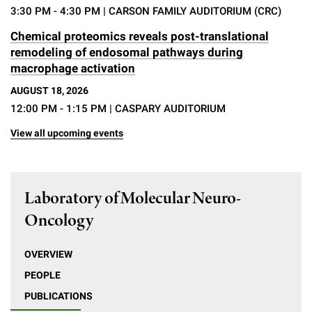
3:30 PM - 4:30 PM
| CARSON FAMILY AUDITORIUM (CRC)
Chemical proteomics reveals post-translational
remodeling of endosomal pathways during
macrophage activation
AUGUST 18, 2026
12:00 PM - 1:15 PM
| CASPARY AUDITORIUM
View all upcoming events
Laboratory of Molecular Neuro-
Oncology
OVERVIEW
PEOPLE
PUBLICATIONS