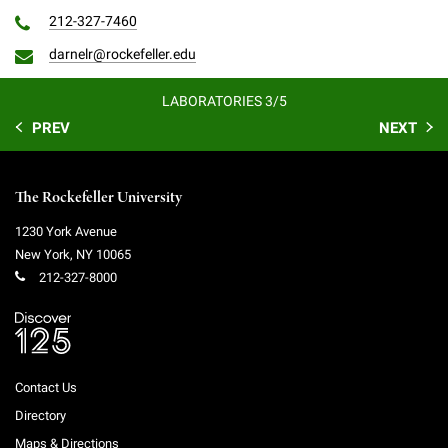
212-327-7460
darnelr@rockefeller.edu
LABORATORIES 3/5
PREV
NEXT
The Rockefeller University
1230 York Avenue
New York
,
NY
10065
212-327-8000
Contact Us
Directory
Maps & Directions