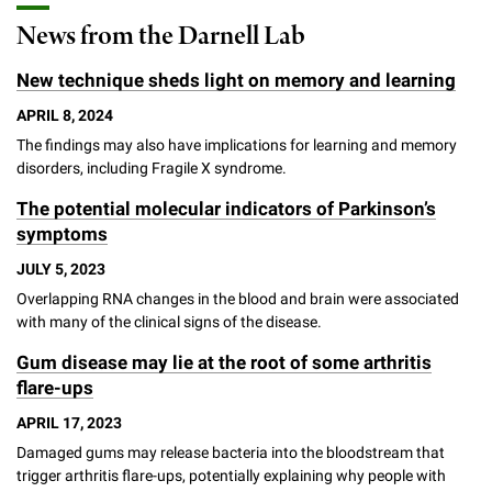
News from the Darnell Lab
New technique sheds light on memory and learning
APRIL 8, 2024
The findings may also have implications for learning and memory
disorders, including Fragile X syndrome.
The potential molecular indicators of Parkinson’s
symptoms
JULY 5, 2023
Overlapping RNA changes in the blood and brain were associated
with many of the clinical signs of the disease.
Gum disease may lie at the root of some arthritis
flare-ups
APRIL 17, 2023
Damaged gums may release bacteria into the bloodstream that
trigger arthritis flare-ups, potentially explaining why people with