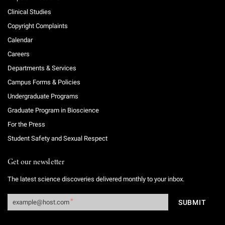
Clinical Studies
Copyright Complaints
Calendar
Careers
Departments & Services
Campus Forms & Policies
Undergraduate Programs
Graduate Program in Bioscience
For the Press
Student Safety and Sexual Respect
Get our newsletter
The latest science discoveries delivered monthly to your inbox.