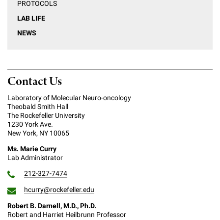
PROTOCOLS
LAB LIFE
NEWS
Contact Us
Laboratory of Molecular Neuro-oncology
Theobald Smith Hall
The Rockefeller University
1230 York Ave.
New York, NY 10065
Ms. Marie Curry
Lab Administrator
212-327-7474
hcurry@rockefeller.edu
Robert B. Darnell, M.D., Ph.D.
Robert and Harriet Heilbrunn Professor