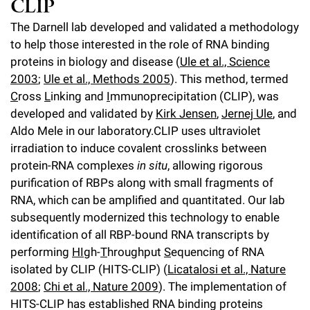
CLIP
l
Chemers Neustein Summer Undergraduate Research Fellowship
Campus News
Program (SURF)
Calendar of Events & Lectures
Emeritus Faculty
Support Our Science
The Darnell lab developed and validated a methodology
e
Overview
Technology Transfer
to help those interested in the role of RNA binding
Seek Magazine
RockEDU Science Outreach
Academic Lectures & Symposia
r
Faculty Recruitment
Awards & Honors
proteins in biology and disease (
Ule et al., Science
Scientific Resource Centers
Overview
Rockefeller University Press
u
2003
;
Ule et al., Methods 2005
). This method, termed
Career Development
Special Events
Office of University Life and Community Engagement
Translational Research
C
ross
L
inking and
I
mmunoprecipitation (CLIP), was
Discover 125
n
For the Press
developed and validated by
Kirk Jensen
,
Jernej Ule
, and
Facility Rental
Campus & Community
Research Policies
i
Philanthropy News
Aldo Mele in our laboratory.CLIP uses ultraviolet
Rockefeller Publications
irradiation to induce covalent crosslinks between
Executive Leadership
v
Why Rockefeller is Unique
protein-RNA complexes
in situ
, allowing rigorous
e
purification of RBPs along with small fragments of
Our History
Rockefeller University Council
RNA, which can be amplified and quantitated. Our lab
r
subsequently modernized this technology to enable
Our Impact
Women & Science
s
identification of all RBP-bound RNA transcripts by
Board of Trustees & Corporate Officers
performing
HI
gh-
T
hroughput
S
equencing of RNA
Ways to Support Rockefeller
i
isolated by CLIP (HITS-CLIP) (
Licatalosi et al., Nature
t
2008
;
Chi et al., Nature 2009
). The implementation of
Planned Giving
HITS-CLIP has established RNA binding proteins
y