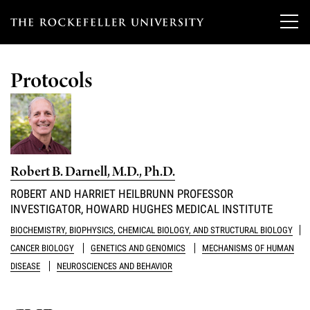
T
h
Protocols
e
Our Scientists
r
o
Research
Overview
c
Robert B. Darnell, M.D., Ph.D.
Heads of Laboratories
Education & Training
Overview
k
ROBERT AND HARRIET HEILBRUNN PROFESSOR
Tri-Institutional & Adjunct Faculty
INVESTIGATOR, HOWARD HUGHES MEDICAL INSTITUTE
e
Research Areas and Laboratories
News
Overview
BIOCHEMISTRY, BIOPHYSICS, CHEMICAL BIOLOGY, AND STRUCTURAL BIOLOGY
f
Research Affiliates
Interdisciplinary Centers
CANCER BIOLOGY
GENETICS AND GENOMICS
MECHANISMS OF HUMAN
Graduate Program in Bioscience
Events & Lectures
News & Highlights
e
DISEASE
NEUROSCIENCES AND BEHAVIOR
Postdoctoral Researchers
Clinical Research Center
Clinical Scholars Program
l
Philanthropy News
About
Upcoming Events
Independent Fellows
Scientific Publications