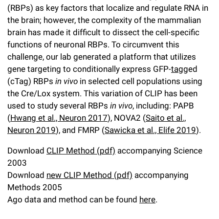
(RBPs) as key factors that localize and regulate RNA in
Campaign for the Convergence of Science and Medicine
the brain; however, the complexity of the mammalian
Make a Gift
brain has made it difficult to dissect the cell-specific
functions of neuronal RBPs. To circumvent this
challenge, our lab generated a platform that utilizes
gene targeting to conditionally express GFP-
tag
ged
(cTag) RBPs
in vivo
in selected cell populations using
the Cre/Lox system. This variation of CLIP has been
used to study several RBPs
in vivo
, including: PAPB
(
Hwang et al., Neuron 2017
), NOVA2 (
Saito et al.,
Neuron 2019
), and FMRP (
Sawicka et al., Elife 2019
).
Download
CLIP Method (pdf)
accompanying Science
2003
Download
new CLIP Method (pdf)
accompanying
Methods 2005
Ago data and method can be found
here
.