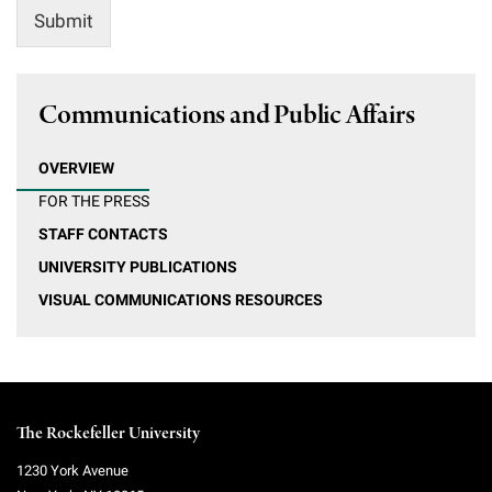
Submit
Communications and Public Affairs
OVERVIEW
FOR THE PRESS
STAFF CONTACTS
UNIVERSITY PUBLICATIONS
VISUAL COMMUNICATIONS RESOURCES
The Rockefeller University
1230 York Avenue