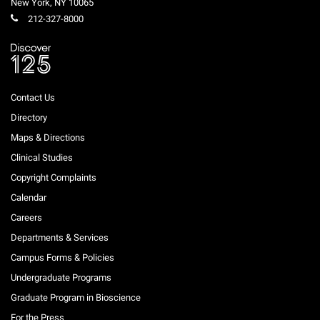
New York
,
NY
10065
212-327-8000
Contact Us
Directory
Maps & Directions
Clinical Studies
Copyright Complaints
Calendar
Careers
Departments & Services
Campus Forms & Policies
Undergraduate Programs
Graduate Program in Bioscience
For the Press