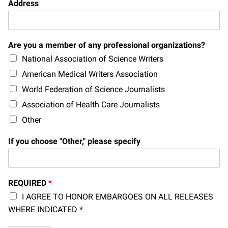
Address
Campaign for the Convergence of Science and Medicine
Make a Gift
Are you a member of any professional organizations?
National Association of Science Writers
American Medical Writers Association
World Federation of Science Journalists
Association of Health Care Journalists
Other
If you choose "Other," please specify
REQUIRED
*
I AGREE TO HONOR EMBARGOES ON ALL RELEASES
WHERE INDICATED *