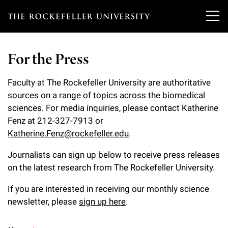
T
h
For the Press
e
Our Scientists
r
Faculty at The Rockefeller University are authoritative
sources on a range of topics across the biomedical
o
Research
Overview
sciences. For media inquiries, please contact Katherine
c
Fenz at 212-327-7913 or
Heads of Laboratories
Education & Training
Katherine.Fenz@rockefeller.edu
.
Overview
k
Tri-Institutional & Adjunct Faculty
e
Journalists can sign up below to receive press releases
Research Areas and Laboratories
News
Overview
on the latest research from The Rockefeller University.
f
Research Affiliates
Interdisciplinary Centers
Graduate Program in Bioscience
If you are interested in receiving our monthly science
Events & Lectures
News & Highlights
e
Postdoctoral Researchers
newsletter, please
sign up here
.
Clinical Research Center
Clinical Scholars Program
l
Philanthropy News
About
Upcoming Events
Independent Fellows
Scientific Publications