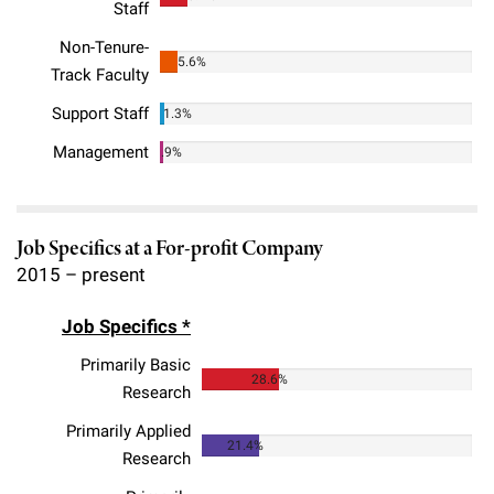
Staff
Campaign for the Convergence of Science and Medicine
Non-Tenure-
5.6%
Make a Gift
Track Faculty
Support Staff
1.3%
Management
.9%
Job Specifics at a For-profit Company
2015 – present
Job Specifics *
Primarily Basic
28.6%
Research
Primarily Applied
21.4%
Research