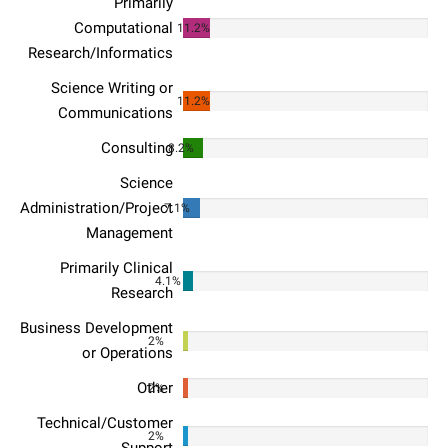
Primarily
Computational
11.2%
Research/Informatics
Science Writing or
11.2%
Communications
Consulting
8.2%
Science
Administration/Project
7.1%
Management
Primarily Clinical
4.1%
Research
Business Development
2%
or Operations
Other
2%
Technical/Customer
2%