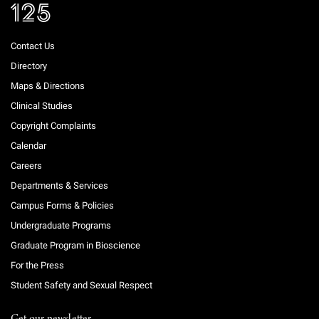
Contact Us
Directory
Maps & Directions
Clinical Studies
Copyright Complaints
Calendar
Careers
Departments & Services
Campus Forms & Policies
Undergraduate Programs
Graduate Program in Bioscience
For the Press
Student Safety and Sexual Respect