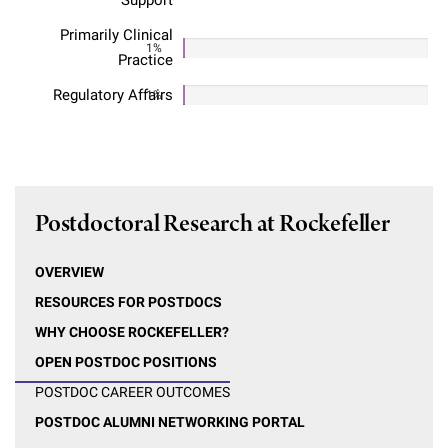
Support
Primarily Clinical
1%
Practice
Regulatory Affairs
1%
Postdoctoral Research at Rockefeller
OVERVIEW
RESOURCES FOR POSTDOCS
WHY CHOOSE ROCKEFELLER?
OPEN POSTDOC POSITIONS
POSTDOC CAREER OUTCOMES
POSTDOC ALUMNI NETWORKING PORTAL