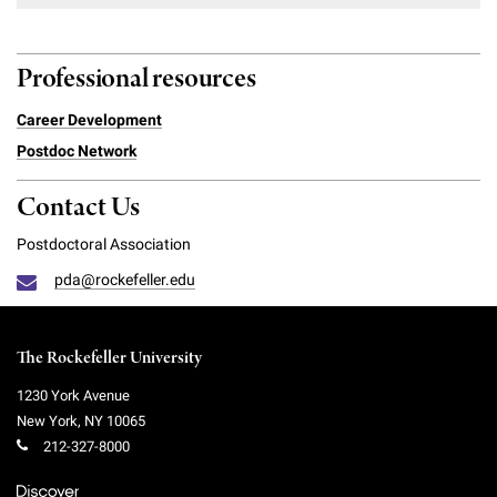
Professional resources
Career Development
Postdoc Network
Contact Us
Postdoctoral Association
pda@rockefeller.edu
The Rockefeller University
1230 York Avenue
New York
,
NY
10065
212-327-8000