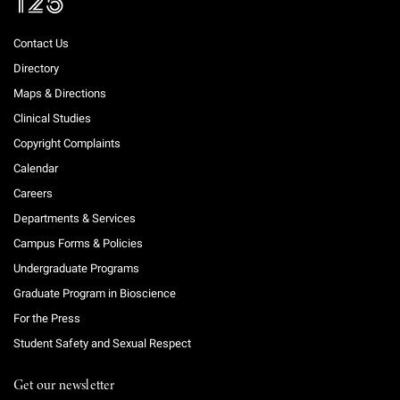
Contact Us
Directory
Maps & Directions
Clinical Studies
Copyright Complaints
Calendar
Careers
Departments & Services
Campus Forms & Policies
Undergraduate Programs
Graduate Program in Bioscience
For the Press
Student Safety and Sexual Respect
Get our newsletter