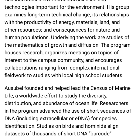
l
Chemers Neustein Summer Undergraduate Research Fellowship
Campus News
technologies important for the environment. His group
Program (SURF)
Calendar of Events & Lectures
Emeritus Faculty
Support Our Science
e
Overview
Technology Transfer
examines long-term technical change; its relationships
Seek Magazine
RockEDU Science Outreach
with the productivity of energy, materials, land, and
Academic Lectures & Symposia
r
Faculty Recruitment
Awards & Honors
Scientific Resource Centers
Overview
other resources; and consequences for nature and
Rockefeller University Press
u
Career Development
Special Events
human populations. Underlying the work are studies of
Office of University Life and Community Engagement
Translational Research
Discover 125
the mathematics of growth and diffusion. The program
n
For the Press
Facility Rental
houses research, organizes meetings on topics of
Campus & Community
Research Policies
i
Philanthropy News
interest to the campus community, and encourages
Rockefeller Publications
collaborations ranging from complex international
Executive Leadership
v
Why Rockefeller is Unique
fieldwork to studies with local high school students.
e
Our History
Rockefeller University Council
Ausubel founded and helped lead the Census of Marine
r
Life, a worldwide effort to study the diversity,
Our Impact
Women & Science
s
distribution, and abundance of ocean life. Researchers
Board of Trustees & Corporate Officers
in the program advanced the use of short sequences of
Ways to Support Rockefeller
i
DNA (including extracellular or eDNA) for species
t
identification. Studies on birds and hominids align
Planned Giving
datasets of thousands of short DNA “barcode”
y