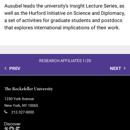
Ausubel leads the university’s Insight Lecture Series, as
well as the Hurford Initiative on Science and Diplomacy,
a set of activities for graduate students and postdocs
that explores international implications of their work.
RESEARCH AFFILIATES 1/20
PREV
NEXT
The Rockefeller University
1230 York Avenue
New York
,
NY
10065
212-327-8000