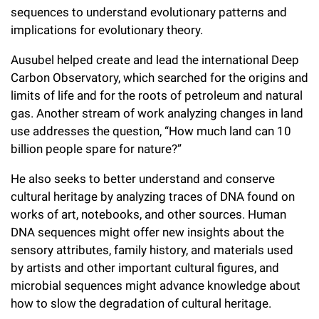
Campaign for the Convergence of Science and Medicine
sequences to understand evolutionary patterns and
implications for evolutionary theory.
Make a Gift
Ausubel helped create and lead the international Deep
Carbon Observatory, which searched for the origins and
limits of life and for the roots of petroleum and natural
gas. Another stream of work analyzing changes in land
use addresses the question, “How much land can 10
billion people spare for nature?”
He also seeks to better understand and conserve
cultural heritage by analyzing traces of DNA found on
works of art, notebooks, and other sources. Human
DNA sequences might offer new insights about the
sensory attributes, family history, and materials used
by artists and other important cultural figures, and
microbial sequences might advance knowledge about
how to slow the degradation of cultural heritage.