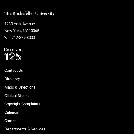
Campaign for the Convergence of Science and Medicine
The Rockefeller University
Make a Gift
1230 York Avenue
New York
,
NY
10065
212-327-8000
Contact Us
Directory
Maps & Directions
Clinical Studies
Copyright Complaints
Calendar
Careers
Departments & Services