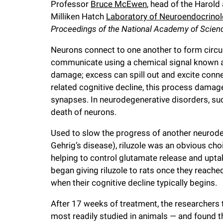
Professor
Bruce McEwen
, head of the Harol
i
Milliken Hatch
Laboratory of Neuroendocrino
Proceedings of the National Academy of Scien
v
Neurons connect to one another to form circuit
e
communicate using a chemical signal known 
damage; excess can spill out and excite conne
related cognitive decline, this process damag
r
synapses. In neurodegenerative disorders, suc
death of neurons.
s
Used to slow the progress of another neurode
i
Gehrig’s disease), riluzole was an obvious cho
helping to control glutamate release and uptak
t
began giving riluzole to rats once they reache
when their cognitive decline typically begins.
y
After 17 weeks of treatment, the researchers
most readily studied in animals — and found t