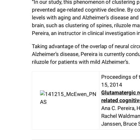
“In our study, this phenomenon of clustering 
prevented age-related cognitive decline. By 
levels with aging and Alzheimer’s disease an
brain, such as clustering of spines, riluzole ma
Pereira, an instructor in clinical investigation
Taking advantage of the overlap of neural circ
Alzheimer’s disease, Pereira is currently cond
riluzole for patients with mild Alzheimer’s.
Proceedings of 
15, 2014
Glutamatergic 
related cognitiv
Ana C. Pereira, 
Rachel Waldman, 
Janssen, Bruce 