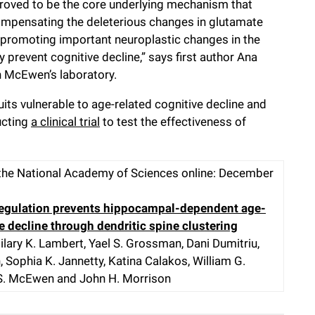
proved to be the core underlying mechanism that
compensating the deleterious changes in glutamate
d promoting important neuroplastic changes in the
y prevent cognitive decline,” says first author Ana
 in McEwen’s laboratory.
uits vulnerable to age-related cognitive decline and
ucting
a clinical trial
to test the effectiveness of
the National Academy of Sciences online: December
regulation prevents hippocampal-dependent age-
e decline through dendritic spine clustering
Hilary K. Lambert, Yael S. Grossman, Dani Dumitriu,
Sophia K. Jannetty, Katina Calakos, William G.
S. McEwen and John H. Morrison