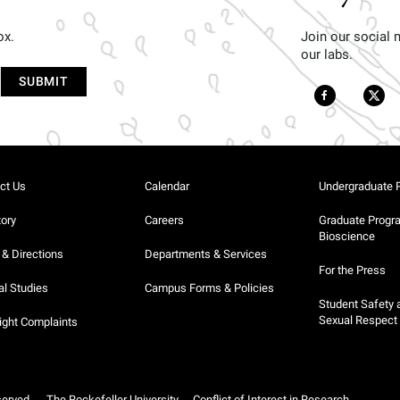
ox.
Join our social
our labs.
ct Us
Calendar
Undergraduate 
tory
Careers
Graduate Progr
Bioscience
& Directions
Departments & Services
For the Press
al Studies
Campus Forms & Policies
Student Safety 
Sexual Respect
ight Complaints
served.
The Rockefeller University
Conflict of Interest in Research