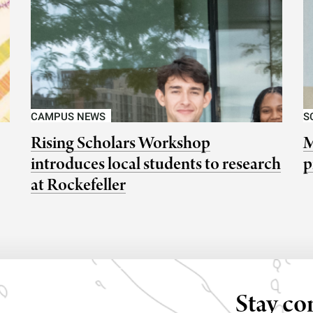
CAMPUS NEWS
S
Rising Scholars Workshop
M
introduces local students to research
p
at Rockefeller
Stay co