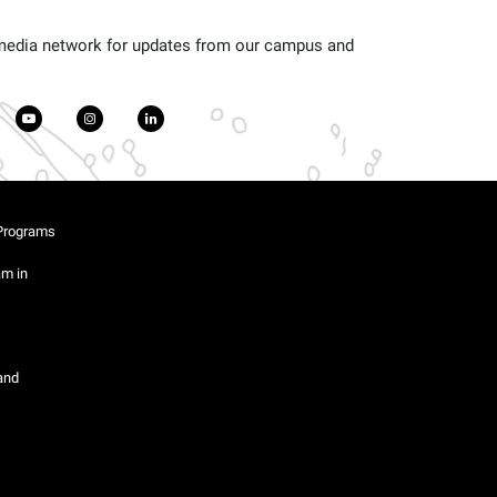
 media network for updates from our campus and
Programs
am in
and