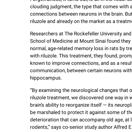
clouding judgment, the type that comes with 
f
connections between neurons in the brain. Bu
riluzole and already on the market as a treat
e
Researchers at The Rockefeller University and
l
School of Medicine at Mount Sinai found they
normal, age-related memory loss in rats by tr
with riluzole. This treatment, they found, pr
l
known to improve connections, and as a result
communication, between certain neurons withi
e
hippocampus.
r
“By examining the neurological changes that o
riluzole treatment, we discovered one way in 
u
brain’s ability to reorganize itself — its neurop
be marshaled to protect it against some of th
deterioration that can accompany old age, at l
n
rodents,” says co-senior study author Alfred E