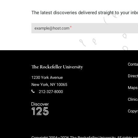
The latest discoveries delivered straight to your inb
Conta
The Rockefeller University
Direc
1230 York Avenue
New York
,
NY
10065
Maps 
212-327-8000
Clinic
Copyr
Copyright 2004—2026 The Rockefeller University. All rights re