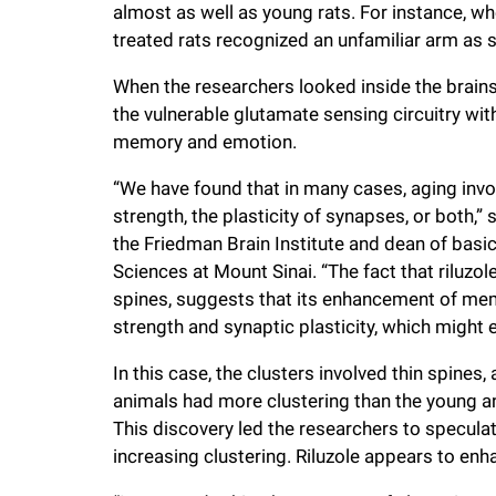
almost as well as young rats. For instance, wh
treated rats recognized an unfamiliar arm as s
When the researchers looked inside the brains 
the vulnerable glutamate sensing circuitry wit
memory and emotion.
“We have found that in many cases, aging inv
strength, the plasticity of synapses, or both,
the Friedman Brain Institute and dean of bas
Sciences at Mount Sinai. “The fact that riluzol
spines, suggests that its enhancement of mem
strength and synaptic plasticity, which might e
In this case, the clusters involved thin spines,
animals had more clustering than the young an
This discovery led the researchers to specula
increasing clustering. Riluzole appears to en