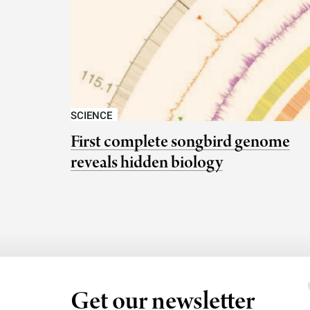
SCIENCE
First complete songbird genome
reveals hidden biology
Get our newsletter