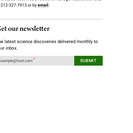
 212-327-7913 or by
email
.
et our newsletter
e latest science discoveries delivered monthly to
ur inbox.