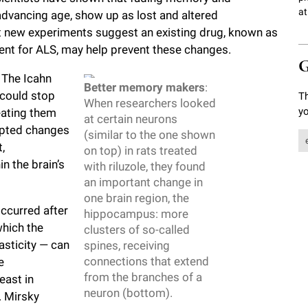
at
advancing age, show up as lost and altered
t new experiments suggest an existing drug, known as
ment for ALS, may help prevent these changes.
G
 The Icahn
Better memory makers
:
 could stop
Th
When researchers looked
yo
eating them
at certain neurons
ompted changes
(similar to the one shown
,
on top) in rats treated
n the brain’s
with riluzole, they found
an important change in
one brain region, the
ccurred after
hippocampus: more
which the
clusters of so-called
lasticity — can
spines, receiving
connections that extend
e
from the branches of a
east in
neuron (bottom).
. Mirsky