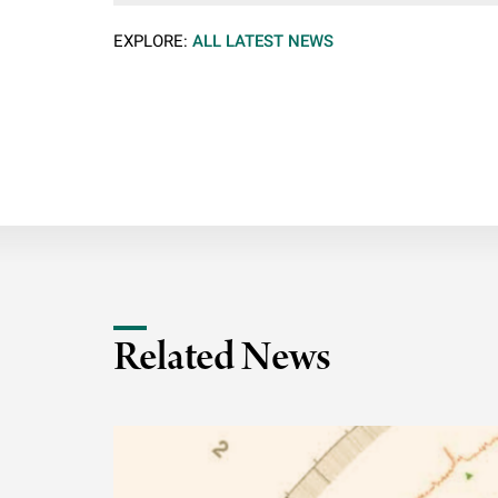
EXPLORE:
ALL LATEST NEWS
Related News