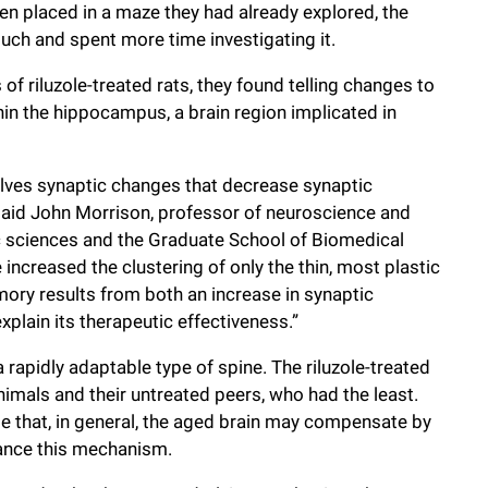
en placed in a maze they had already explored, the
uch and spent more time investigating it.
of riluzole-treated rats, they found telling changes to
hin the hippocampus, a brain region implicated in
olves synaptic changes that decrease synaptic
” said John Morrison, professor of neuroscience and
ic sciences and the Graduate School of Biomedical
e increased the clustering of only the thin, most plastic
ory results from both an increase in synaptic
xplain its therapeutic effectiveness.”
 a rapidly adaptable type of spine. The riluzole-treated
imals and their untreated peers, who had the least.
te that, in general, the aged brain may compensate by
hance this mechanism.