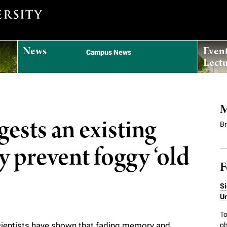
News
Even
Campus News
Lectu
M
ests an existing
B
y prevent foggy ‘old
F
Si
Un
To
Scientists have shown that fading memory and
ph