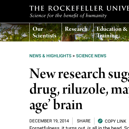
T
Our
Research
Education &
h
Scientists
Training
e
NEWS & HIGHLIGHTS
>
SCIENCE NEWS
r
New research sugg
o
drug, riluzole, ma
c
age’ brain
k
DECEMBER 19, 2014
SHARE
COPY LINK
e
Forgetfulness, it turns out,
is
all in the head. 