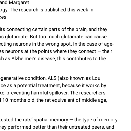
d and Margaret
logy
. The research is published this week in
ces
.
s connecting certain parts of the brain, and they
as glutamate. But too much glutamate can cause
cting neurons in the wrong spot. In the case of age-
es neurons at the points where they connect — their
h as Alzheimer’s disease, this contributes to the
generative condition, ALS (also known as Lou
ice as a potential treatment, because it works by
e, preventing harmful spillover. The researchers
d 10 months old, the rat equivalent of middle age,
 tested the rats’ spatial memory — the type of memory
hey performed better than their untreated peers, and