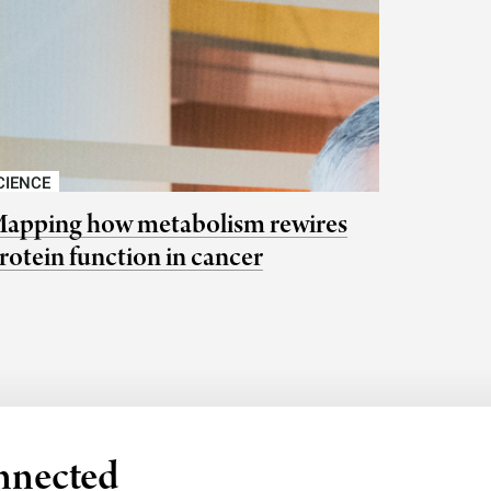
CIENCE
apping how metabolism rewires
rotein function in cancer
nnected