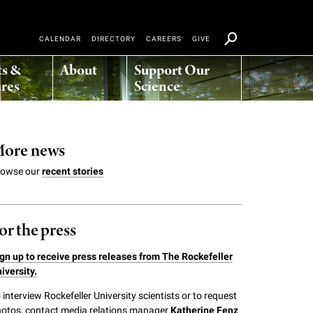
CALENDAR
DIRECTORY
CAREERS
GIVE
ts &
About
Support Our
res
Science
ore news
rowse our
recent stories
or the press
gn up to receive press releases from The Rockefeller
iversity.
 interview Rockefeller University scientists or to request
otos, contact media relations manager
Katherine Fenz