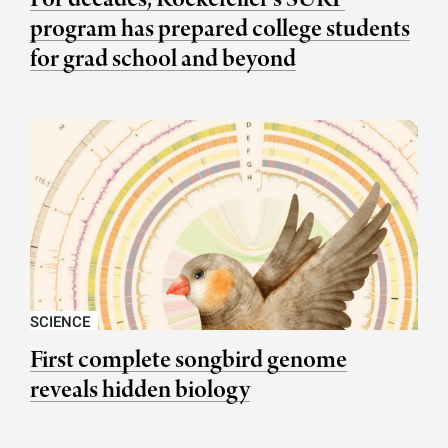
program has prepared college students
for grad school and beyond
SCIENCE
First complete songbird genome
reveals hidden biology