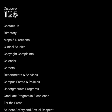
Contact Us
Directory
Maps & Directions
Clinical Studies
Copyright Complaints
Calendar
Careers
Departments & Services
Campus Forms & Policies
Undergraduate Programs
Graduate Program in Bioscience
For the Press
Student Safety and Sexual Respect