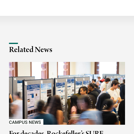
Related News
CAMPUS NEWS
For decades, Rockefeller’s SURF