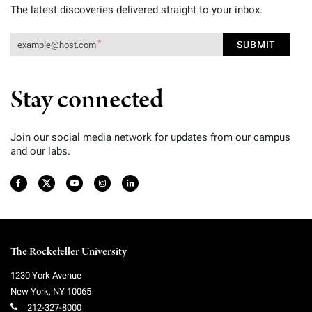
The latest discoveries delivered straight to your inbox.
Stay connected
Join our social media network for updates from our campus
and our labs.
The Rockefeller University
1230 York Avenue
New York
,
NY
10065
212-327-8000