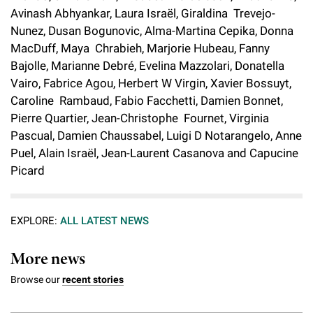
l
Chemers Neustein Summer Undergraduate Research Fellowship
Avinash Abhyankar, Laura Israël, Giraldina Trevejo-
Campus News
Program (SURF)
Calendar of Events & Lectures
Emeritus Faculty
Support Our Science
e
Overview
Nunez, Dusan Bogunovic, Alma-Martina Cepika, Donna
Technology Transfer
Seek Magazine
MacDuff, Maya Chrabieh, Marjorie Hubeau, Fanny
RockEDU Science Outreach
Academic Lectures & Symposia
r
Faculty Recruitment
Awards & Honors
Scientific Resource Centers
Bajolle, Marianne Debré, Evelina Mazzolari, Donatella
Overview
Rockefeller University Press
u
Career Development
Vairo, Fabrice Agou, Herbert W Virgin, Xavier Bossuyt,
Special Events
Office of University Life and Community Engagement
Translational Research
Discover 125
Caroline Rambaud, Fabio Facchetti, Damien Bonnet,
n
For the Press
Facility Rental
Pierre Quartier, Jean-Christophe Fournet, Virginia
Campus & Community
Research Policies
i
Philanthropy News
Pascual, Damien Chaussabel, Luigi D Notarangelo, Anne
Rockefeller Publications
Puel, Alain Israël, Jean-Laurent Casanova and Capucine
Executive Leadership
v
Why Rockefeller is Unique
Picard
e
Our History
Rockefeller University Council
r
Our Impact
EXPLORE:
ALL LATEST NEWS
Women & Science
s
Board of Trustees & Corporate Officers
More news
Ways to Support Rockefeller
i
Browse our
recent stories
t
Planned Giving
y