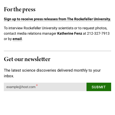
Campaign for the Convergence of Science and Medicine
For the press
Make a Gift
Sign up to receive press releases from The Rockefeller University.
To interview Rockefeller University scientists or to request photos,
contact media relations manager
Katherine Fenz
at 212-327-7913
or by
email
.
Get our newsletter
The latest science discoveries delivered monthly to your
inbox.