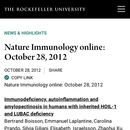
T
h
NEWS & HIGHLIGHTS
e
Our Scientists
Nature Immunology online:
r
October 28, 2012
o
Research
Overview
c
OCTOBER 28, 2012
SHARE
Heads of Laboratories
Education & Training
Overview
k
COPY LINK
Nature Immunology online: October 28, 2012
Tri-Institutional & Adjunct Faculty
e
Research Areas and Laboratories
News
Overview
f
Immunodeficiency, autoinflammation and
Research Affiliates
Interdisciplinary Centers
Graduate Program in Bioscience
amylopectinosis in humans with inherited HOIL-1
Events & Lectures
News & Highlights
e
and LUBAC deficiency
Postdoctoral Researchers
Clinical Research Center
Clinical Scholars Program
l
Bertrand Boisson, Emmanuel Laplantine, Carolina
Philanthropy News
About
Upcoming Events
Independent Fellows
Prando, Silvia Giliani, Elisabeth Israelsson, Zhaohui Xu,
Scientific Publications