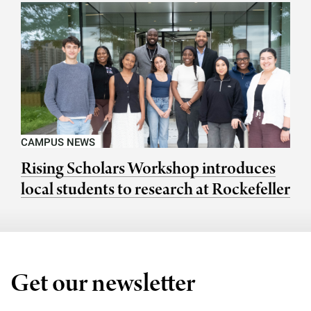
CAMPUS NEWS
Rising Scholars Workshop introduces
local students to research at Rockefeller
Get our newsletter