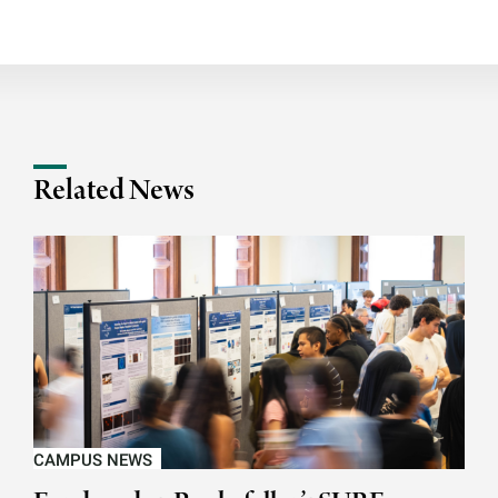
Related News
CAMPUS NEWS