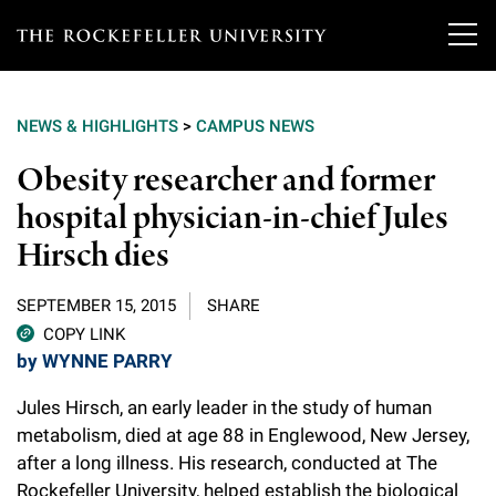
T
h
NEWS & HIGHLIGHTS
>
CAMPUS NEWS
e
Our Scientists
Obesity researcher and former
r
hospital physician-in-chief Jules
o
Research
Overview
Hirsch dies
c
Heads of Laboratories
Education & Training
Overview
k
SEPTEMBER 15, 2015
SHARE
Tri-Institutional & Adjunct Faculty
e
COPY LINK
Research Areas and Laboratories
News
Overview
by WYNNE PARRY
f
Research Affiliates
Interdisciplinary Centers
Graduate Program in Bioscience
Jules Hirsch, an early leader in the study of human
Events & Lectures
News & Highlights
e
Postdoctoral Researchers
metabolism, died at age 88 in Englewood, New Jersey,
Clinical Research Center
Clinical Scholars Program
l
after a long illness. His research, conducted at The
Philanthropy News
About
Upcoming Events
Independent Fellows
Rockefeller University, helped establish the biological
Scientific Publications