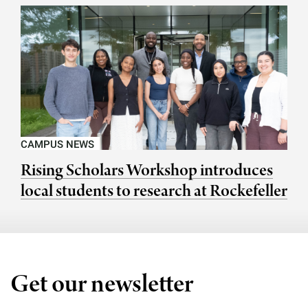
CAMPUS NEWS
Rising Scholars Workshop introduces
local students to research at Rockefeller
Get our newsletter