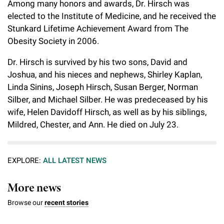
Among many honors and awards, Dr. Hirsch was
elected to the Institute of Medicine, and he received the
Stunkard Lifetime Achievement Award from The
Obesity Society in 2006.
Dr. Hirsch is survived by his two sons, David and
Joshua, and his nieces and nephews, Shirley Kaplan,
Linda Sinins, Joseph Hirsch, Susan Berger, Norman
Silber, and Michael Silber. He was predeceased by his
wife, Helen Davidoff Hirsch, as well as by his siblings,
Mildred, Chester, and Ann. He died on July 23.
EXPLORE:
ALL LATEST NEWS
More news
Browse our
recent stories