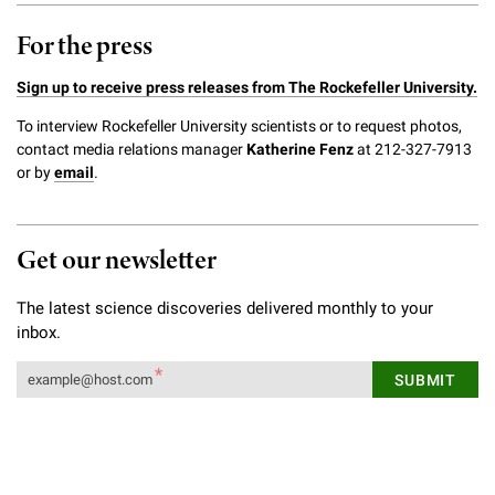
For the press
Sign up to receive press releases from The Rockefeller University.
To interview Rockefeller University scientists or to request photos,
contact media relations manager
Katherine Fenz
at 212-327-7913
or by
email
.
Get our newsletter
The latest science discoveries delivered monthly to your
inbox.