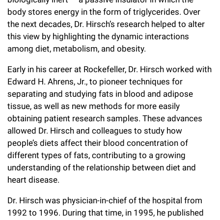
Campaign for the Convergence of Science and Medicine
body stores energy in the form of triglycerides. Over
the next decades, Dr. Hirsch’s research helped to alter
Make a Gift
this view by highlighting the dynamic interactions
among diet, metabolism, and obesity.
Early in his career at Rockefeller, Dr. Hirsch worked with
Edward H. Ahrens, Jr., to pioneer techniques for
separating and studying fats in blood and adipose
tissue, as well as new methods for more easily
obtaining patient research samples. These advances
allowed Dr. Hirsch and colleagues to study how
people’s diets affect their blood concentration of
different types of fats, contributing to a growing
understanding of the relationship between diet and
heart disease.
Dr. Hirsch was physician-in-chief of the hospital from
1992 to 1996. During that time, in 1995, he published