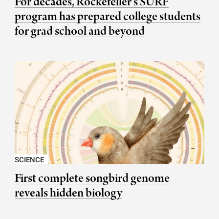
For decades, Rockefeller’s SURF
program has prepared college students
for grad school and beyond
SCIENCE
First complete songbird genome
reveals hidden biology