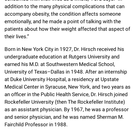
addition to the many physical complications that can
accompany obesity, the condition affects someone
emotionally, and he made a point of talking with the
patients about how their weight affected that aspect of
their lives.”
Born in New York City in 1927, Dr. Hirsch received his
undergraduate education at Rutgers University and
earned his M.D. at Southwestern Medical School,
University of Texas–Dallas in 1948. After an internship
at Duke University Hospital, a residency at Upstate
Medical Center in Syracuse, New York, and two years as
an officer in the Public Health Service, Dr. Hirsch joined
Rockefeller University (then The Rockefeller Institute)
as an assistant physician. By 1967, he was a professor
and senior physician, and he was named Sherman M.
Fairchild Professor in 1988.