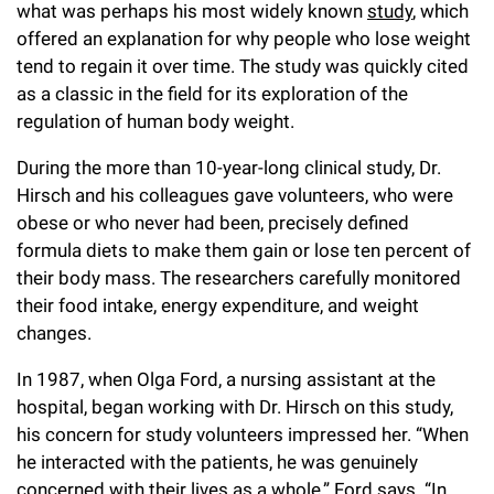
what was perhaps his most widely known
study
, which
offered an explanation for why people who lose weight
tend to regain it over time. The study was quickly cited
as a classic in the field for its exploration of the
regulation of human body weight.
During the more than 10-year-long clinical study, Dr.
Hirsch and his colleagues gave volunteers, who were
obese or who never had been, precisely defined
formula diets to make them gain or lose ten percent of
their body mass. The researchers carefully monitored
their food intake, energy expenditure, and weight
changes.
In 1987, when Olga Ford, a nursing assistant at the
hospital, began working with Dr. Hirsch on this study,
his concern for study volunteers impressed her. “When
he interacted with the patients, he was genuinely
concerned with their lives as a whole,” Ford says. “In