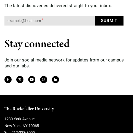
The latest discoveries delivered straight to your inbox.
Stay connected
Join our social media network for updates from our campus
and our labs.
The Rockefeller University
1230 York Avenue
New York
,
NY
10065
212-327-8000