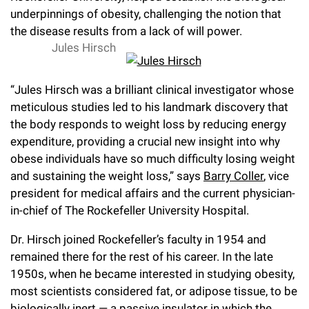
l
Chemers Neustein Summer Undergraduate Research Fellowship
underpinnings of obesity, challenging the notion that
Campus News
Program (SURF)
Calendar of Events & Lectures
Emeritus Faculty
Support Our Science
e
Overview
the disease results from a lack of will power.
Technology Transfer
Seek Magazine
Jules Hirsch
RockEDU Science Outreach
Academic Lectures & Symposia
r
Faculty Recruitment
Awards & Honors
Scientific Resource Centers
Overview
Rockefeller University Press
u
Career Development
Special Events
“Jules Hirsch was a brilliant clinical investigator whose
Office of University Life and Community Engagement
Translational Research
Discover 125
n
meticulous studies led to his landmark discovery that
For the Press
Facility Rental
Campus & Community
the body responds to weight loss by reducing energy
Research Policies
i
Philanthropy News
Rockefeller Publications
expenditure, providing a crucial new insight into why
Executive Leadership
v
obese individuals have so much difficulty losing weight
Why Rockefeller is Unique
and sustaining the weight loss,” says
Barry Coller
, vice
e
Our History
president for medical affairs and the current physician-
Rockefeller University Council
r
in-chief of The Rockefeller University Hospital.
Our Impact
Women & Science
s
Dr. Hirsch joined Rockefeller’s faculty in 1954 and
Board of Trustees & Corporate Officers
remained there for the rest of his career. In the late
Ways to Support Rockefeller
i
1950s, when he became interested in studying obesity,
t
Planned Giving
most scientists considered fat, or adipose tissue, to be
y
biologically inert — a passive insulator in which the