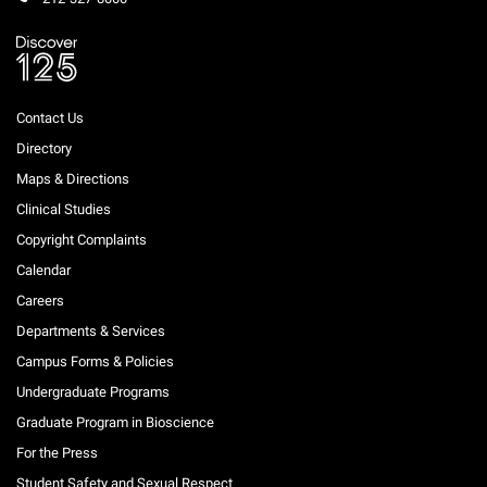
Contact Us
Directory
Maps & Directions
Clinical Studies
Copyright Complaints
Calendar
Careers
Departments & Services
Campus Forms & Policies
Undergraduate Programs
Graduate Program in Bioscience
For the Press
Student Safety and Sexual Respect