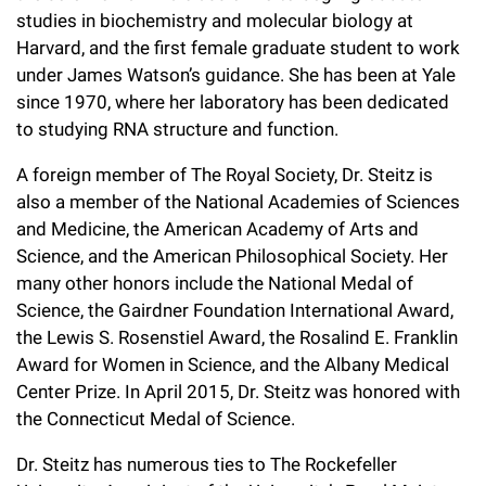
studies in biochemistry and molecular biology at
Harvard, and the first female graduate student to work
under James Watson’s guidance. She has been at Yale
since 1970, where her laboratory has been dedicated
to studying RNA structure and function.
A foreign member of The Royal Society, Dr. Steitz is
also a member of the National Academies of Sciences
and Medicine, the American Academy of Arts and
Science, and the American Philosophical Society. Her
many other honors include the National Medal of
Science, the Gairdner Foundation International Award,
the Lewis S. Rosenstiel Award, the Rosalind E. Franklin
Award for Women in Science, and the Albany Medical
Center Prize. In April 2015, Dr. Steitz was honored with
the Connecticut Medal of Science.
Dr. Steitz has numerous ties to The Rockefeller