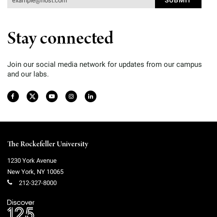
Stay connected
Join our social media network for updates from our campus
and our labs.
The Rockefeller University
1230 York Avenue
New York
,
NY
10065
212-327-8000