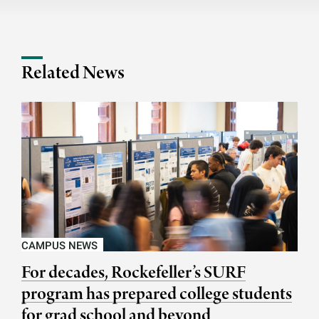
Related News
CAMPUS NEWS
For decades, Rockefeller’s SURF
program has prepared college students
for grad school and beyond