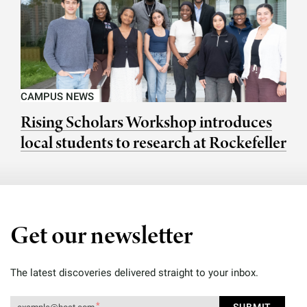
CAMPUS NEWS
Rising Scholars Workshop introduces
local students to research at Rockefeller
Get our newsletter
The latest discoveries delivered straight to your inbox.