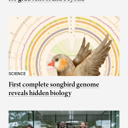
SCIENCE
First complete songbird genome
reveals hidden biology