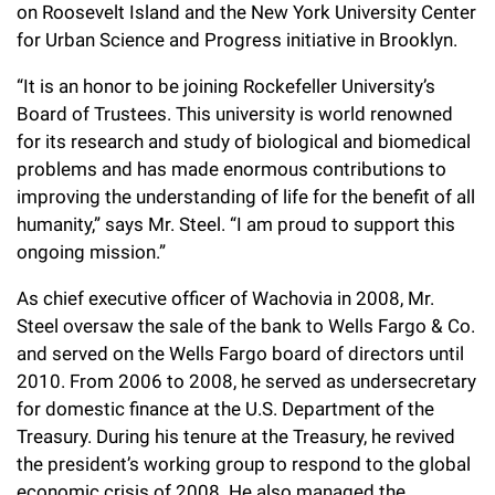
on Roosevelt Island and the New York University Center
Campaign for the Convergence of Science and Medicine
for Urban Science and Progress initiative in Brooklyn.
Make a Gift
“It is an honor to be joining Rockefeller University’s
Board of Trustees. This university is world renowned
for its research and study of biological and biomedical
problems and has made enormous contributions to
improving the understanding of life for the benefit of all
humanity,” says Mr. Steel. “I am proud to support this
ongoing mission.”
As chief executive officer of Wachovia in 2008, Mr.
Steel oversaw the sale of the bank to Wells Fargo & Co.
and served on the Wells Fargo board of directors until
2010. From 2006 to 2008, he served as undersecretary
for domestic finance at the U.S. Department of the
Treasury. During his tenure at the Treasury, he revived
the president’s working group to respond to the global
economic crisis of 2008. He also managed the