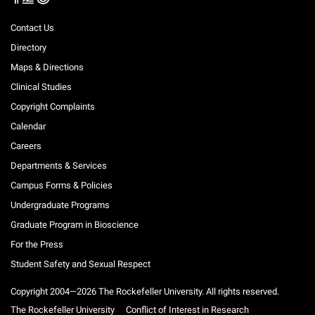
Contact Us
Directory
Maps & Directions
Clinical Studies
Copyright Complaints
Calendar
Careers
Departments & Services
Campus Forms & Policies
Undergraduate Programs
Graduate Program in Bioscience
For the Press
Student Safety and Sexual Respect
Copyright 2004—2026 The Rockefeller University. All rights reserved.
The Rockefeller University
Conflict of Interest in Research