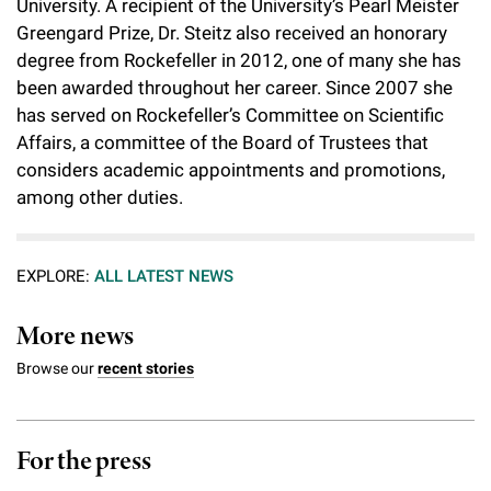
University. A recipient of the University’s Pearl Meister
Greengard Prize, Dr. Steitz also received an honorary
degree from Rockefeller in 2012, one of many she has
been awarded throughout her career. Since 2007 she
has served on Rockefeller’s Committee on Scientific
Affairs, a committee of the Board of Trustees that
considers academic appointments and promotions,
among other duties.
EXPLORE:
ALL LATEST NEWS
More news
Browse our
recent stories
For the press