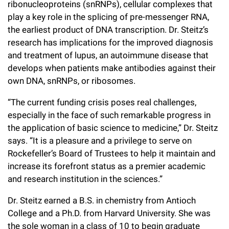
ribonucleoproteins (snRNPs), cellular complexes that
play a key role in the splicing of pre-messenger RNA,
the earliest product of DNA transcription. Dr. Steitz’s
research has implications for the improved diagnosis
and treatment of lupus, an autoimmune disease that
develops when patients make antibodies against their
own DNA, snRNPs, or ribosomes.
“The current funding crisis poses real challenges,
especially in the face of such remarkable progress in
the application of basic science to medicine,” Dr. Steitz
says. “It is a pleasure and a privilege to serve on
Rockefeller’s Board of Trustees to help it maintain and
increase its forefront status as a premier academic
and research institution in the sciences.”
Dr. Steitz earned a B.S. in chemistry from Antioch
College and a Ph.D. from Harvard University. She was
the sole woman in a class of 10 to begin graduate