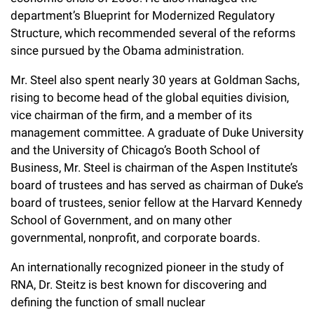
department’s Blueprint for Modernized Regulatory
Structure, which recommended several of the reforms
since pursued by the Obama administration.
Mr. Steel also spent nearly 30 years at Goldman Sachs,
rising to become head of the global equities division,
vice chairman of the firm, and a member of its
management committee. A graduate of Duke University
and the University of Chicago’s Booth School of
Business, Mr. Steel is chairman of the Aspen Institute’s
board of trustees and has served as chairman of Duke’s
board of trustees, senior fellow at the Harvard Kennedy
School of Government, and on many other
governmental, nonprofit, and corporate boards.
An internationally recognized pioneer in the study of
RNA, Dr. Steitz is best known for discovering and
defining the function of small nuclear