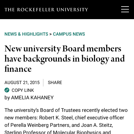
T
h
NEWS & HIGHLIGHTS
>
CAMPUS NEWS
e
Our Scientists
New university Board members
r
have backgrounds in biology and
o
Research
Overview
finance
c
Heads of Laboratories
Education & Training
Overview
k
AUGUST 21, 2015
SHARE
Tri-Institutional & Adjunct Faculty
e
COPY LINK
Research Areas and Laboratories
News
Overview
by AMELIA KAHANEY
f
Research Affiliates
Interdisciplinary Centers
Graduate Program in Bioscience
The university’s Board of Trustees recently elected two
Events & Lectures
News & Highlights
e
Postdoctoral Researchers
new members: Robert K. Steel, chief executive officer
Clinical Research Center
Clinical Scholars Program
l
of Perella Weinberg Partners, and Joan A. Steitz,
Philanthropy News
About
Upcoming Events
Independent Fellows
Sterling Professor of Molecular Biophysics and
Scientific Publications