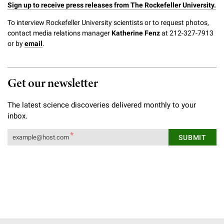
Sign up to receive press releases from The Rockefeller University.
To interview Rockefeller University scientists or to request photos,
contact media relations manager
Katherine Fenz
at 212-327-7913
or by
email
.
Get our newsletter
The latest science discoveries delivered monthly to your
inbox.