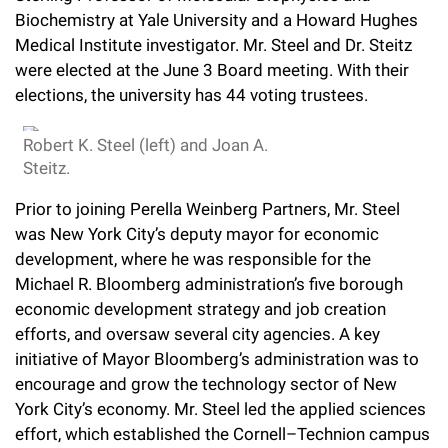
l
Chemers Neustein Summer Undergraduate Research Fellowship
Biochemistry at Yale University and a Howard Hughes
Campus News
Program (SURF)
Calendar of Events & Lectures
Emeritus Faculty
Support Our Science
e
Overview
Medical Institute investigator. Mr. Steel and Dr. Steitz
Technology Transfer
Seek Magazine
were elected at the June 3 Board meeting. With their
RockEDU Science Outreach
Academic Lectures & Symposia
r
Faculty Recruitment
Awards & Honors
Scientific Resource Centers
elections, the university has 44 voting trustees.
Overview
Rockefeller University Press
u
Career Development
Special Events
Office of University Life and Community Engagement
Translational Research
Discover 125
Robert K. Steel (left) and Joan A.
n
For the Press
Steitz.
Facility Rental
Campus & Community
Research Policies
i
Philanthropy News
Rockefeller Publications
Prior to joining Perella Weinberg Partners, Mr. Steel
Executive Leadership
v
was New York City’s deputy mayor for economic
Why Rockefeller is Unique
development, where he was responsible for the
e
Our History
Rockefeller University Council
Michael R. Bloomberg administration’s five borough
r
economic development strategy and job creation
Our Impact
Women & Science
efforts, and oversaw several city agencies. A key
s
initiative of Mayor Bloomberg’s administration was to
Board of Trustees & Corporate Officers
Ways to Support Rockefeller
i
encourage and grow the technology sector of New
York City’s economy. Mr. Steel led the applied sciences
t
Planned Giving
effort, which established the Cornell–Technion campus
y