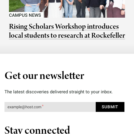
CAMPUS NEWS
Rising Scholars Workshop introduces
local students to research at Rockefeller
Get our newsletter
The latest discoveries delivered straight to your inbox.
Stay connected