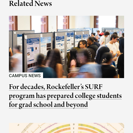
Related News
CAMPUS NEWS
For decades, Rockefeller’s SURF
program has prepared college students
for grad school and beyond