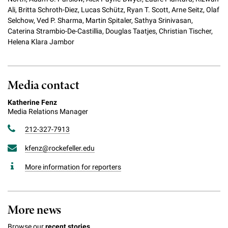
Ali, Britta Schroth-Diez, Lucas Schütz, Ryan T. Scott, Arne Seitz, Olaf
Selchow, Ved P. Sharma, Martin Spitaler, Sathya Srinivasan,
Caterina Strambio-De-Castillia, Douglas Taatjes, Christian Tischer,
Helena Klara Jambor
Media contact
Katherine Fenz
Media Relations Manager
212-327-7913
kfenz@rockefeller.edu
More information for reporters
More news
Browse our
recent stories.