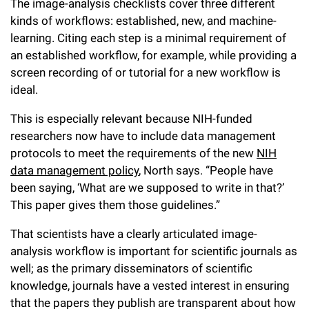
The image-analysis checklists cover three different
kinds of workflows: established, new, and machine-
learning. Citing each step is a minimal requirement of
an established workflow, for example, while providing a
screen recording of or tutorial for a new workflow is
ideal.
This is especially relevant because NIH-funded
researchers now have to include data management
protocols to meet the requirements of the new
NIH
data management policy
, North says. “People have
been saying, ‘What are we supposed to write in that?’
This paper gives them those guidelines.”
That scientists have a clearly articulated image-
analysis workflow is important for scientific journals as
well; as the primary disseminators of scientific
knowledge, journals have a vested interest in ensuring
that the papers they publish are transparent about how