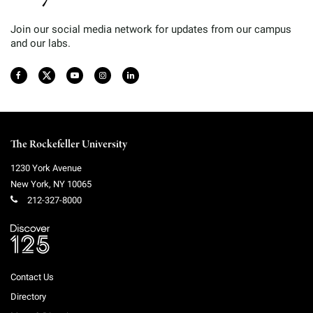
Join our social media network for updates from our campus
and our labs.
The Rockefeller University
1230 York Avenue
New York
,
NY
10065
212-327-8000
Contact Us
Directory