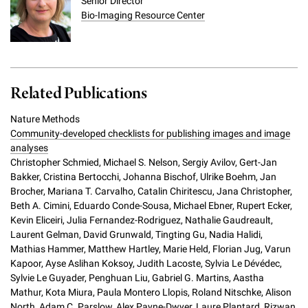
Senior Director
Bio-Imaging Resource Center
Related Publications
Nature Methods
Community-developed checklists for publishing images and image
analyses
Christopher Schmied, Michael S. Nelson, Sergiy Avilov, Gert-Jan
Bakker, Cristina Bertocchi, Johanna Bischof, Ulrike Boehm, Jan
Brocher, Mariana T. Carvalho, Catalin Chiritescu, Jana Christopher,
Beth A. Cimini, Eduardo Conde-Sousa, Michael Ebner, Rupert Ecker,
Kevin Eliceiri, Julia Fernandez-Rodriguez, Nathalie Gaudreault,
Laurent Gelman, David Grunwald, Tingting Gu, Nadia Halidi,
Mathias Hammer, Matthew Hartley, Marie Held, Florian Jug, Varun
Kapoor, Ayse Aslihan Koksoy, Judith Lacoste, Sylvia Le Dévédec,
Sylvie Le Guyader, Penghuan Liu, Gabriel G. Martins, Aastha
Mathur, Kota Miura, Paula Montero Llopis, Roland Nitschke, Alison
North, Adam C. Parslow, Alex Payne-Dwyer, Laure Plantard, Rizwan