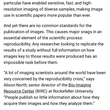
l
Chemers Neustein Summer Undergraduate Research Fellowship
particular have enabled sensitive, fast, and high-
Campus News
Program (SURF)
Calendar of Events & Lectures
Emeritus Faculty
resolution imaging of diverse samples, making image
Support Our Science
e
Overview
Technology Transfer
use in scientific papers more popular than ever.
Seek Magazine
RockEDU Science Outreach
Academic Lectures & Symposia
r
Faculty Recruitment
Awards & Honors
Scientific Resource Centers
Overview
And yet there are no common standards for the
Rockefeller University Press
u
Career Development
Special Events
publication of images. This causes major snags in an
Office of University Life and Community Engagement
Translational Research
Discover 125
n
essential element of the scientific process:
For the Press
Facility Rental
Campus & Community
reproducibility. Any researcher looking to replicate the
Research Policies
i
Philanthropy News
results of a study without full information on how
Rockefeller Publications
Executive Leadership
v
images key to those results were produced has an
Why Rockefeller is Unique
impossible task before them.
e
Our History
Rockefeller University Council
“A lot of imaging scientists around the world have been
r
Our Impact
very concerned by the reproducibility crisis,” says
Women & Science
s
Alison North, senior director of the
Bio-Imaging
Board of Trustees & Corporate Officers
Resource Center
(BIRC) at Rockefeller University.
Ways to Support Rockefeller
i
“People publish so little information about how they
t
Planned Giving
acquire their images and how they analyze them.”
y