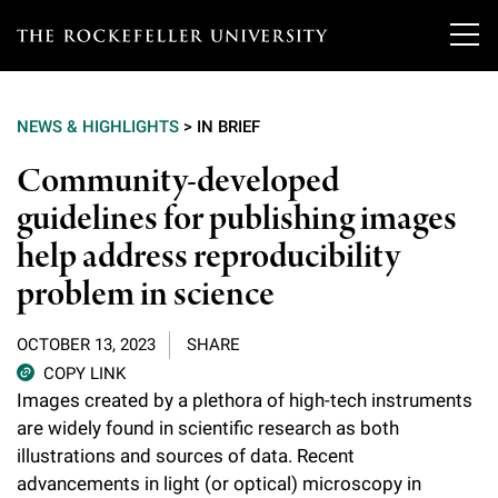
T
h
NEWS & HIGHLIGHTS
>
IN BRIEF
e
Our Scientists
Community-developed
r
guidelines for publishing images
o
Research
Overview
help address reproducibility
c
Heads of Laboratories
problem in science
Education & Training
Overview
k
Tri-Institutional & Adjunct Faculty
e
Research Areas and Laboratories
OCTOBER 13, 2023
SHARE
News
Overview
COPY LINK
f
Research Affiliates
Interdisciplinary Centers
Images created by a plethora of high-tech instruments
Graduate Program in Bioscience
Events & Lectures
News & Highlights
e
are widely found in scientific research as both
Postdoctoral Researchers
Clinical Research Center
illustrations and sources of data. Recent
Clinical Scholars Program
l
Philanthropy News
About
Upcoming Events
advancements in light (or optical) microscopy in
Independent Fellows
Scientific Publications