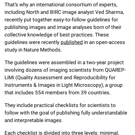
That’s why an international consortium of experts,
Campaign for the Convergence of Science and Medicine
including North and BIRC image analyst Ved Sharma,
Make a Gift
recently put together easy-to-follow guidelines for
publishing images and image analyses born of their
collective knowledge of best practices. These
guidelines were recently
published
in an open-access
study in Nature Methods.
The guidelines were assembled in a two-year project
involving dozens of imaging scientists from QUAREP-
LiMi (Quality Assessment and Reproducibility for
Instruments & Images in Light Microscopy), a group
that includes 554 members from 39 countries.
They include practical checklists for scientists to
follow with the goal of publishing fully understandable
and interpretable images.
Each checklist is divided into three levels: minimal,