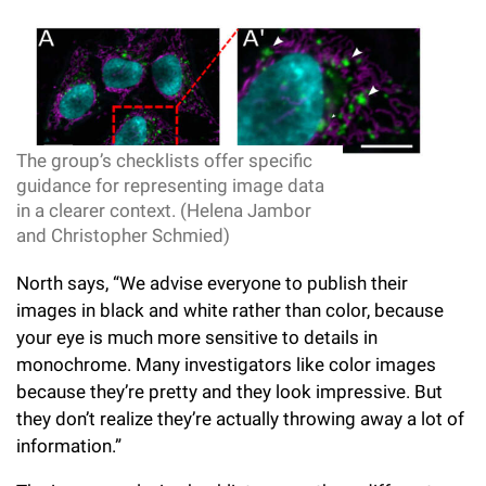
The group’s checklists offer specific
guidance for representing image data
in a clearer context. (Helena Jambor
and Christopher Schmied)
North says, “We advise everyone to publish their
images in black and white rather than color, because
your eye is much more sensitive to details in
monochrome. Many investigators like color images
because they’re pretty and they look impressive. But
they don’t realize they’re actually throwing away a lot of
information.”