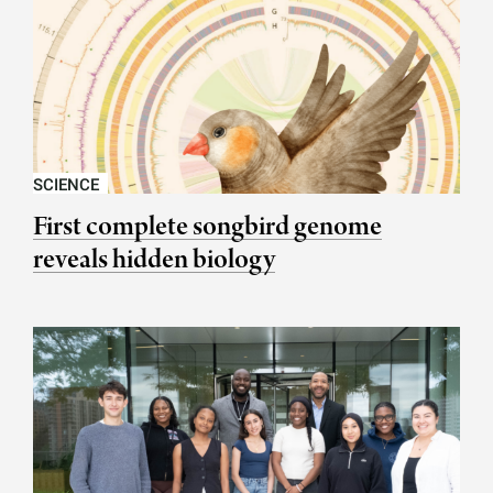
SCIENCE
First complete songbird genome
reveals hidden biology