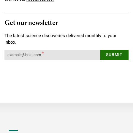
Get our newsletter
The latest science discoveries delivered monthly to your
inbox.