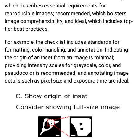
which describes essential requirements for
reproducible images; recommended, which bolsters
image comprehensibility; and ideal, which includes top-
tier best practices.
For example, the checklist includes standards for
formatting, color handling, and annotation. Indicating
the origin of an inset from an image is minimal;
providing intensity scales for grayscale, color, and
pseudocolor is recommended; and annotating image
details such as pixel size and exposure time are ideal.