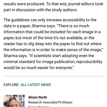
results were produced. To that end, journal editors took
part in discussion with the study authors.
The guidelines can only increase accessibility to the
data in a paper, Sharma says. “There is so much
information that could be included for each image in a
paper, but most of the time it’s not available, or the
reader has to dig deep into the paper to find out where
the information is in order to make sense of the image,”
Sharma says. “If scientists start adopting even the
minimal standard for image publication, reproducibility
would be so much easier for everyone.”
EXPLORE:
ALL LATEST NEWS
Alison North
Research Associate Professor