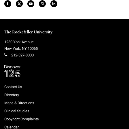
The Rockefeller University
1230 York Avenue
New York
,
NY
10065
212-327-8000
Contact Us
Directory
Maps & Directions
Clinical Studies
Copyright Complaints
Calendar