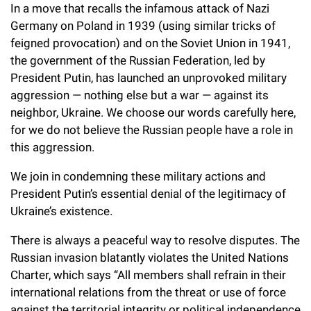
l
Chemers Neustein Summer Undergraduate Research Fellowship
In a move that recalls the infamous attack of Nazi
Campus News
Program (SURF)
Calendar of Events & Lectures
Emeritus Faculty
Germany on Poland in 1939 (using similar tricks of
Support Our Science
e
Overview
Technology Transfer
feigned provocation) and on the Soviet Union in 1941,
Seek Magazine
RockEDU Science Outreach
Academic Lectures & Symposia
r
Faculty Recruitment
Awards & Honors
the government of the Russian Federation, led by
Scientific Resource Centers
Overview
President Putin, has launched an unprovoked military
Rockefeller University Press
u
Career Development
Special Events
Office of University Life and Community Engagement
aggression — nothing else but a war — against its
Translational Research
Discover 125
n
For the Press
neighbor, Ukraine. We choose our words carefully here,
Facility Rental
Campus & Community
Research Policies
for we do not believe the Russian people have a role in
i
Philanthropy News
Rockefeller Publications
this aggression.
Executive Leadership
v
Why Rockefeller is Unique
We join in condemning these military actions and
e
Our History
President Putin’s essential denial of the legitimacy of
Rockefeller University Council
r
Ukraine’s existence.
Our Impact
Women & Science
s
There is always a peaceful way to resolve disputes. The
Board of Trustees & Corporate Officers
Russian invasion blatantly violates the United Nations
Ways to Support Rockefeller
i
Charter, which says “All members shall refrain in their
t
Planned Giving
international relations from the threat or use of force
against the territorial integrity or political independence
y