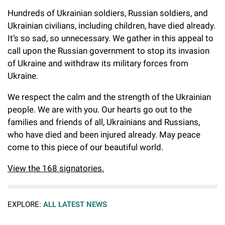
Hundreds of Ukrainian soldiers, Russian soldiers, and
Ukrainian civilians, including children, have died already.
It’s so sad, so unnecessary. We gather in this appeal to
call upon the Russian government to stop its invasion
of Ukraine and withdraw its military forces from
Ukraine.
We respect the calm and the strength of the Ukrainian
people. We are with you. Our hearts go out to the
families and friends of all, Ukrainians and Russians,
who have died and been injured already. May peace
come to this piece of our beautiful world.
View the 168 signatories.
EXPLORE:
ALL LATEST NEWS