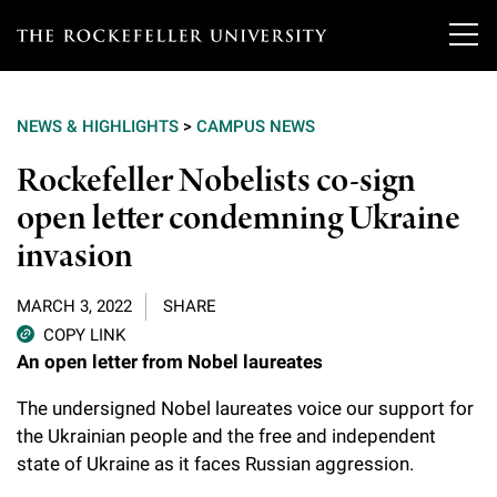
T
h
NEWS & HIGHLIGHTS
>
CAMPUS NEWS
e
Our Scientists
Rockefeller Nobelists co-sign
r
open letter condemning Ukraine
o
Research
Overview
invasion
c
Heads of Laboratories
Education & Training
Overview
k
MARCH 3, 2022
SHARE
Tri-Institutional & Adjunct Faculty
e
COPY LINK
Research Areas and Laboratories
News
Overview
An open letter from Nobel laureates
f
Research Affiliates
Interdisciplinary Centers
Graduate Program in Bioscience
The undersigned Nobel laureates voice our support for
Events & Lectures
News & Highlights
e
Postdoctoral Researchers
the Ukrainian people and the free and independent
Clinical Research Center
Clinical Scholars Program
l
state of Ukraine as it faces Russian aggression.
Philanthropy News
About
Upcoming Events
Independent Fellows
Scientific Publications