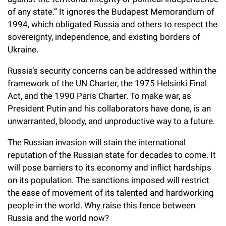
Campaign for the Convergence of Science and Medicine
of any state.” It ignores the Budapest Memorandum of
1994, which obligated Russia and others to respect the
Make a Gift
sovereignty, independence, and existing borders of
Ukraine.
Russia’s security concerns can be addressed within the
framework of the UN Charter, the 1975 Helsinki Final
Act, and the 1990 Paris Charter. To make war, as
President Putin and his collaborators have done, is an
unwarranted, bloody, and unproductive way to a future.
The Russian invasion will stain the international
reputation of the Russian state for decades to come. It
will pose barriers to its economy and inflict hardships
on its population. The sanctions imposed will restrict
the ease of movement of its talented and hardworking
people in the world. Why raise this fence between
Russia and the world now?