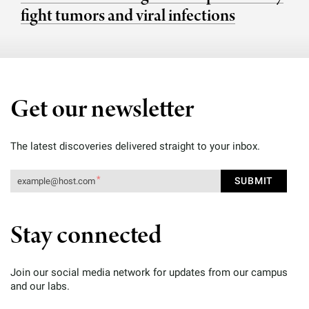
fight tumors and viral infections
Get our newsletter
The latest discoveries delivered straight to your inbox.
Stay connected
Join our social media network for updates from our campus
and our labs.