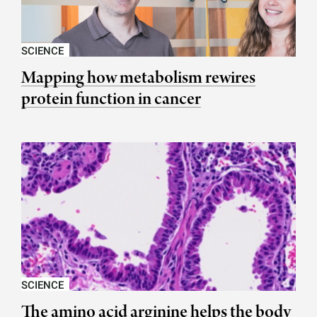
SCIENCE
Mapping how metabolism rewires
protein function in cancer
SCIENCE
The amino acid arginine helps the body