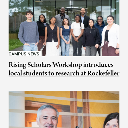
CAMPUS NEWS
Rising Scholars Workshop introduces
local students to research at Rockefeller