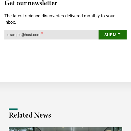
Get our newsletter
The latest science discoveries delivered monthly to your
inbox.
Related News