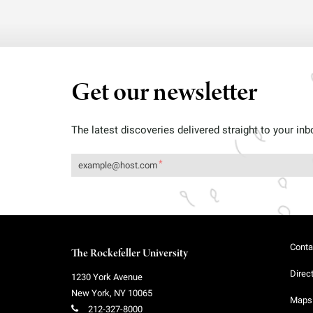
Get our newsletter
The latest discoveries delivered straight to your inb
Conta
The Rockefeller University
Direc
1230 York Avenue
New York
,
NY
10065
Maps 
212-327-8000