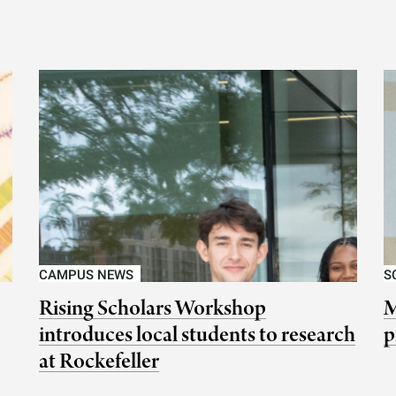
CAMPUS NEWS
S
Rising Scholars Workshop
M
introduces local students to research
p
at Rockefeller