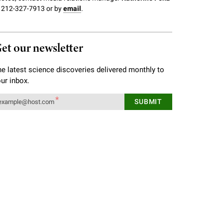
 212-327-7913 or by
email
.
et our newsletter
e latest science discoveries delivered monthly to
ur inbox.