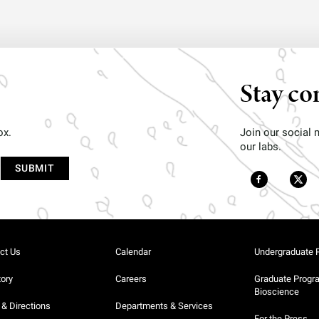
Stay co
ox.
Join our social
our labs.
ct Us
Calendar
Undergraduate 
tory
Careers
Graduate Progr
Bioscience
& Directions
Departments & Services
For the Press