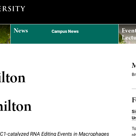
News
Even
Campus News
Lectu
M
ilton
B
F
milton
Si
Un
To
C1-catalyzed RNA Editing Events in Macrophages
ph