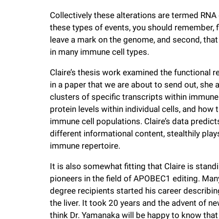
i
Collectively these alterations are termed RNA
these types of events, you should remember, fir
v
leave a mark on the genome, and second, that
in many immune cell types.
e
Claire’s thesis work examined the functional
in a paper that we are about to send out, she
r
clusters of specific transcripts within immune 
protein levels within individual cells, and how
s
immune cell populations. Claire’s data predict
different informational content, stealthily plays
i
immune repertoire.
t
It is also somewhat fitting that Claire is stan
pioneers in the field of APOBEC1 editing. Many
degree recipients started his career describ
y
the liver. It took 20 years and the advent of n
think Dr. Yamanaka will be happy to know that