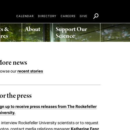
CALENDAR
DIRECTORY
CAREERS
GIVE
ts &
About
Support Our
res
Science
ore news
rowse our
recent stories
or the press
gn up to receive press releases from The Rockefeller
iversity.
 interview Rockefeller University scientists or to request
otos, contact media relations manager
Katherine Fenz