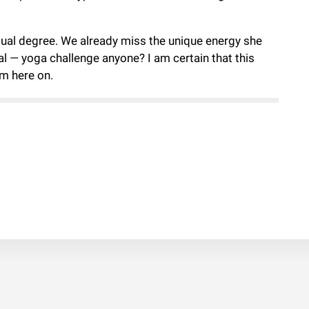
 dual degree. We already miss the unique energy she
cal — yoga challenge anyone? I am certain that this
om here on.