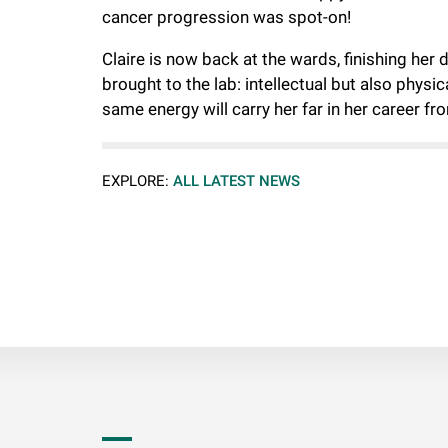
cancer progression was spot-on!
Claire is now back at the wards, finishing her
brought to the lab: intellectual but also physi
same energy will carry her far in her career fr
EXPLORE:
ALL LATEST NEWS