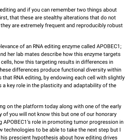
 editing and if you can remember two things about
st, that these are stealthy alterations that do not
 they are extremely frequent and reproducibly robust
 relevance of an RNA editing enzyme called APOBEC1;
 and her lab mates describe how this enzyme targets
cells, how this targeting results in differences in
 these differences produce functional diversity within
s that RNA editing, by endowing each cell with slightly
 a key role in the plasticity and adaptability of the
ding on the platform today along with one of the early
 of you will not know this but one of our honorary
ing APOBEC1’s role in promoting tumor progression in
ew technologies to be able to take the next step but I
 his prescient hypothesis about how editing drives