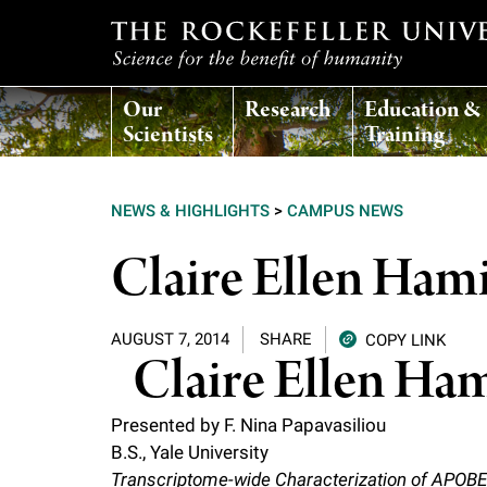
T
Our
Research
Education &
h
Scientists
Training
e
NEWS & HIGHLIGHTS
>
CAMPUS NEWS
r
Claire Ellen Ham
o
AUGUST 7, 2014
SHARE
COPY LINK
c
Claire Ellen Ha
k
Presented by F. Nina Papavasiliou
B.S., Yale University
e
Transcriptome-wide Characterization of APOBE