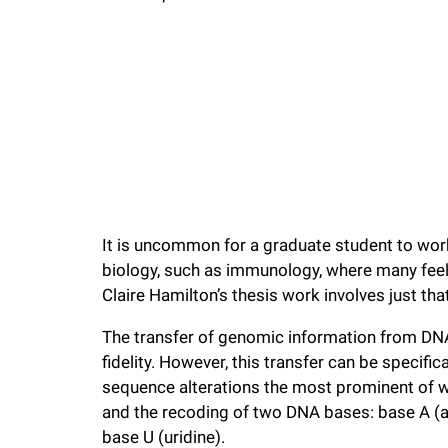
f
e
l
l
It is uncommon for a graduate student to work 
e
biology, such as immunology, where many feel 
Claire Hamilton’s thesis work involves just that
r
The transfer of genomic information from DN
u
fidelity. However, this transfer can be specif
sequence alterations the most prominent of wh
n
and the recoding of two DNA bases: base A (ad
base U (uridine).