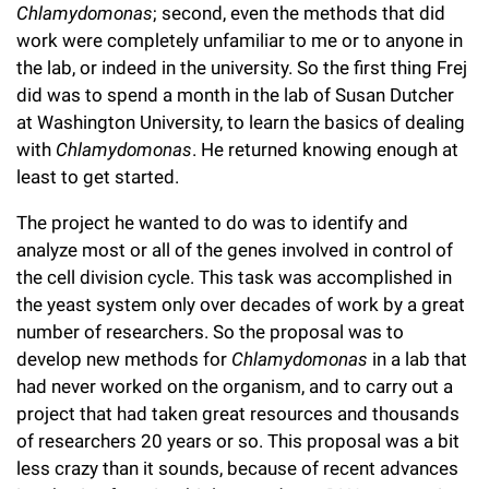
Chlamydomonas
; second, even the methods that did
work were completely unfamiliar to me or to anyone in
the lab, or indeed in the university. So the first thing Frej
did was to spend a month in the lab of Susan Dutcher
at Washington University, to learn the basics of dealing
with
Chlamydomonas
. He returned knowing enough at
least to get started.
The project he wanted to do was to identify and
analyze most or all of the genes involved in control of
the cell division cycle. This task was accomplished in
the yeast system only over decades of work by a great
number of researchers. So the proposal was to
develop new methods for
Chlamydomonas
in a lab that
had never worked on the organism, and to carry out a
project that had taken great resources and thousands
of researchers 20 years or so. This proposal was a bit
less crazy than it sounds, because of recent advances