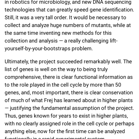
in robotics for microbiology, and new DNA sequencing
technologies that can greatly speed gene identification.
Still, it was a very tall order. It would be necessary to
collect and analyze huge numbers of mutants, while at
the same time inventing new methods for this
collection and analysis — a really challenging lift-
yourself-by-your-bootstraps problem.
Ultimately, the project succeeded remarkably well. The
list of genes is well on the way to being truly
comprehensive, there is clear functional information as
to the role played in the cell cycle by more than 50
genes, and, most important, there is clear conservation
of much of what Frej has learned about in higher plants
— justifying the fundamental assumption of the project.
Thus, genes known for years to exist in higher plants,
with no clearly assigned role in the cell cycle or perhaps
anything else, now for the first time can be analyzed