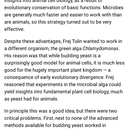
insights into animal cell biology, as a result of
Campaign for the Convergence of Science and Medicine
evolutionary conservation of basic functions. Microbes
are generally much faster and easier to work with than
Make a Gift
are animals, so this strategy turned out to be very
effective.
Despite these advantages, Frej Tulin wanted to work in
a different organism, the green alga
Chlamydomonas
.
His reason was that while budding yeast is a
surprisingly good model for animal cells, it is much less
good for the hugely important plant kingdom — a
consequence of early evolutionary divergence. Frej
reasoned that experiments in the microbial alga could
yield insights into fundamental plant cell biology, much
as yeast had for animals.
In principle this was a good idea, but there were two
critical problems. First, next to none of the advanced
methods available for budding yeast worked in