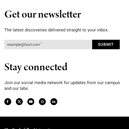
Get our newsletter
The latest discoveries delivered straight to your inbox.
Stay connected
Join our social media network for updates from our campus
and our labs.