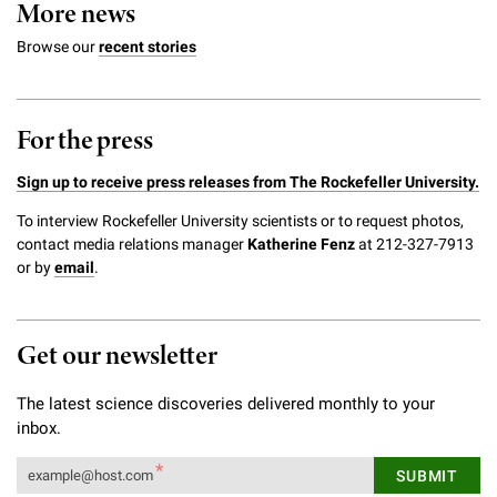
More news
Browse our
recent stories
For the press
Sign up to receive press releases from The Rockefeller University.
To interview Rockefeller University scientists or to request photos,
contact media relations manager
Katherine Fenz
at 212-327-7913
or by
email
.
Get our newsletter
The latest science discoveries delivered monthly to your
inbox.