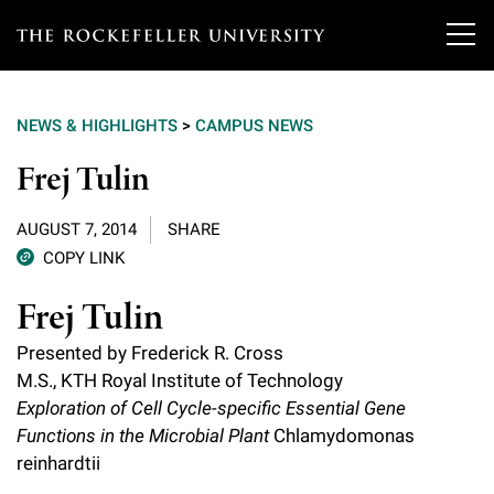
T
h
NEWS & HIGHLIGHTS
>
CAMPUS NEWS
e
Our Scientists
Frej Tulin
r
o
Research
Overview
AUGUST 7, 2014
SHARE
c
COPY LINK
Heads of Laboratories
Education & Training
Overview
k
Frej Tulin
Tri-Institutional & Adjunct Faculty
e
Research Areas and Laboratories
News
Presented by Frederick R. Cross
Overview
f
M.S., KTH Royal Institute of Technology
Research Affiliates
Interdisciplinary Centers
Graduate Program in Bioscience
Exploration of Cell Cycle-specific Essential Gene
Events & Lectures
News & Highlights
e
Postdoctoral Researchers
Functions in the Microbial Plant
Chlamydomonas
Clinical Research Center
Clinical Scholars Program
l
reinhardtii
Philanthropy News
About
Upcoming Events
Independent Fellows
Scientific Publications