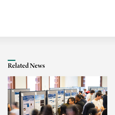
Related News