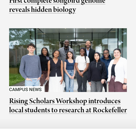
First complete songbird genome
reveals hidden biology
CAMPUS NEWS
Rising Scholars Workshop introduces
local students to research at Rockefeller