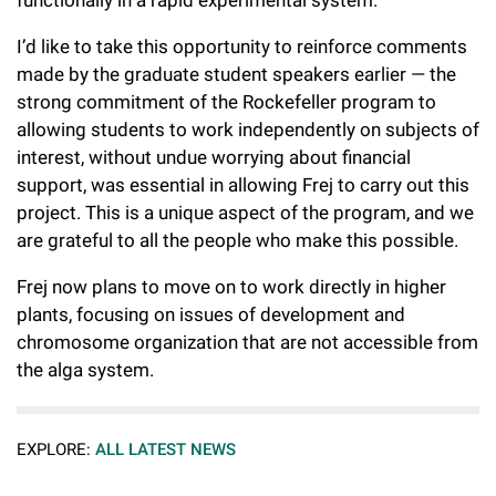
functionally in a rapid experimental system.
I’d like to take this opportunity to reinforce comments
made by the graduate student speakers earlier — the
strong commitment of the Rockefeller program to
allowing students to work independently on subjects of
interest, without undue worrying about financial
support, was essential in allowing Frej to carry out this
project. This is a unique aspect of the program, and we
are grateful to all the people who make this possible.
Frej now plans to move on to work directly in higher
plants, focusing on issues of development and
chromosome organization that are not accessible from
the alga system.
EXPLORE:
ALL LATEST NEWS