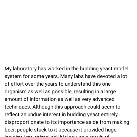
l
Chemers Neustein Summer Undergraduate Research Fellowship
Campus News
Program (SURF)
Calendar of Events & Lectures
Emeritus Faculty
Support Our Science
e
Overview
Technology Transfer
Seek Magazine
RockEDU Science Outreach
Academic Lectures & Symposia
r
Faculty Recruitment
Awards & Honors
Scientific Resource Centers
Overview
Rockefeller University Press
u
Career Development
Special Events
Office of University Life and Community Engagement
Translational Research
Discover 125
n
For the Press
Facility Rental
Campus & Community
Research Policies
i
Philanthropy News
Rockefeller Publications
My laboratory has worked in the budding yeast model
Executive Leadership
v
Why Rockefeller is Unique
system for some years. Many labs have devoted a lot
e
Our History
of effort over the years to understand this one
Rockefeller University Council
r
organism as well as possible, resulting in a large
Our Impact
amount of information as well as very advanced
Women & Science
s
techniques. Although this approach could seem to
Board of Trustees & Corporate Officers
Ways to Support Rockefeller
i
reflect an undue interest in budding yeast entirely
disproportionate to its importance aside from making
t
Planned Giving
beer, people stuck to it because it provided huge
y