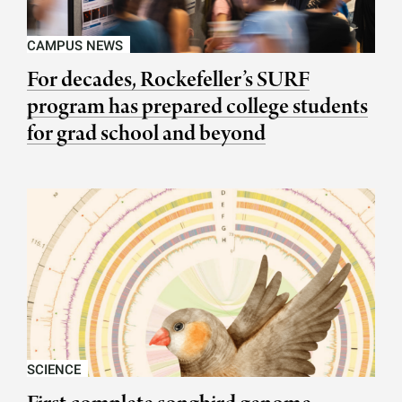
CAMPUS NEWS
For decades, Rockefeller’s SURF
program has prepared college students
for grad school and beyond
SCIENCE