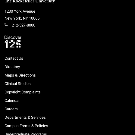
The Rockefeller University
1230 York Avenue
New York
,
NY
10065
212-327-8000
Contact Us
Directory
Maps & Directions
Clinical Studies
Copyright Complaints
Calendar
Careers
Departments & Services
Campus Forms & Policies
Undergraduate Programs