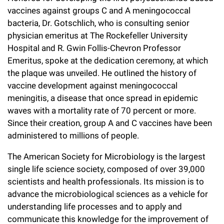
vaccines against groups C and A meningococcal
bacteria, Dr. Gotschlich, who is consulting senior
physician emeritus at The Rockefeller University
Hospital and R. Gwin Follis-Chevron Professor
Emeritus, spoke at the dedication ceremony, at which
the plaque was unveiled. He outlined the history of
vaccine development against meningococcal
meningitis, a disease that once spread in epidemic
waves with a mortality rate of 70 percent or more.
Since their creation, group A and C vaccines have been
administered to millions of people.
The American Society for Microbiology is the largest
single life science society, composed of over 39,000
scientists and health professionals. Its mission is to
advance the microbiological sciences as a vehicle for
understanding life processes and to apply and
communicate this knowledge for the improvement of