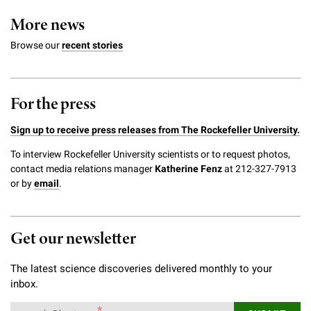
More news
Browse our
recent stories
For the press
Sign up to receive press releases from The Rockefeller University.
To interview Rockefeller University scientists or to request photos,
contact media relations manager
Katherine Fenz
at 212-327-7913
or by
email
.
Get our newsletter
The latest science discoveries delivered monthly to your
inbox.