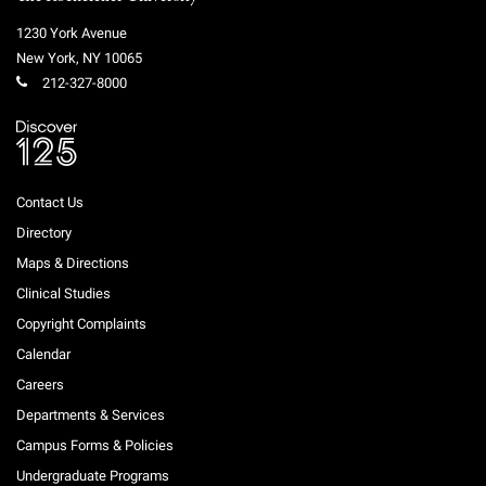
1230 York Avenue
New York
,
NY
10065
212-327-8000
Contact Us
Directory
Maps & Directions
Clinical Studies
Copyright Complaints
Calendar
Careers
Departments & Services
Campus Forms & Policies
Undergraduate Programs