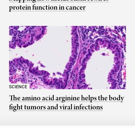
protein function in cancer
SCIENCE
The amino acid arginine helps the body
fight tumors and viral infections