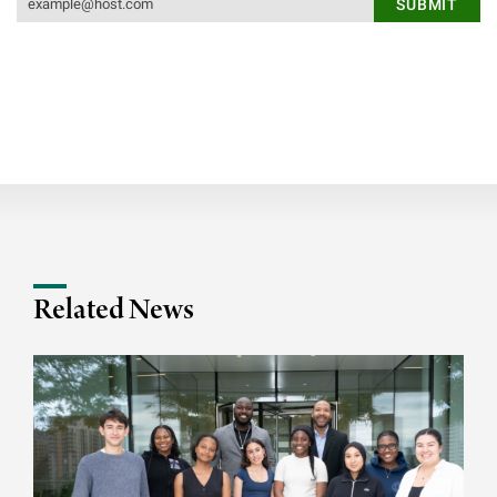
Related News