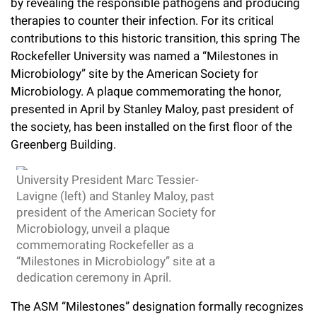
l
by revealing the responsible pathogens
and producing
Chemers Neustein Summer Undergraduate Research Fellowship
Campus News
Program (SURF)
therapies to counter their infection. For its critical
Calendar of Events & Lectures
Emeritus Faculty
Support Our Science
e
Overview
Technology Transfer
contributions to this historic transition,
this spring The
Seek Magazine
RockEDU Science Outreach
Academic Lectures & Symposia
r
Rockefeller
University was named a
“Milestones in
Faculty Recruitment
Awards & Honors
Scientific Resource Centers
Overview
Microbiology” site by the American Society for
Rockefeller University Press
u
Career Development
Special Events
Microbiology. A plaque commemorating the honor,
Office of University Life and Community Engagement
Translational Research
Discover 125
n
presented in April by Stanley Maloy, past president of
For the Press
Facility Rental
Campus & Community
the society, has been installed on the first floor of the
Research Policies
i
Philanthropy News
Greenberg Building.
Rockefeller Publications
Executive Leadership
v
Why Rockefeller is Unique
University President Marc Tessier-
e
Our History
Lavigne (left) and Stanley Maloy, past
Rockefeller University Council
r
president of the American Society for
Our Impact
Microbiology, unveil a plaque
Women & Science
s
commemorating Rockefeller as a
Board of Trustees & Corporate Officers
“Milestones in Microbiology” site at a
Ways to Support Rockefeller
i
dedication ceremony in April.
t
Planned Giving
The ASM “Milestones” designation formally recognizes
y