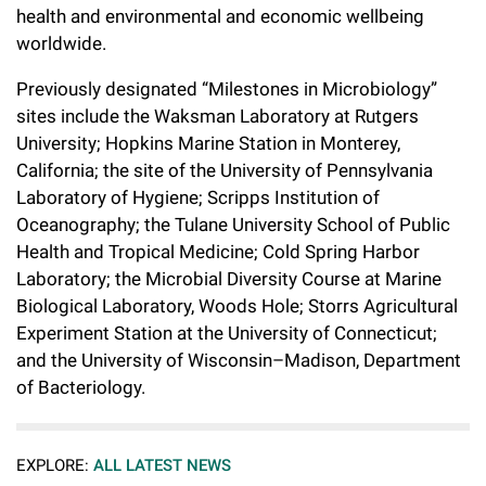
health and environmental and economic wellbeing
worldwide.
Previously designated “Milestones in Microbiology”
sites include the Waksman Laboratory at Rutgers
University; Hopkins Marine Station in Monterey,
California; the site of the University of Pennsylvania
Laboratory of Hygiene; Scripps Institution of
Oceanography; the Tulane University School of Public
Health and Tropical Medicine; Cold Spring Harbor
Laboratory; the Microbial Diversity Course at Marine
Biological Laboratory, Woods Hole; Storrs Agricultural
Experiment Station at the University of Connecticut;
and the University of Wisconsin–Madison, Department
of Bacteriology.
EXPLORE:
ALL LATEST NEWS