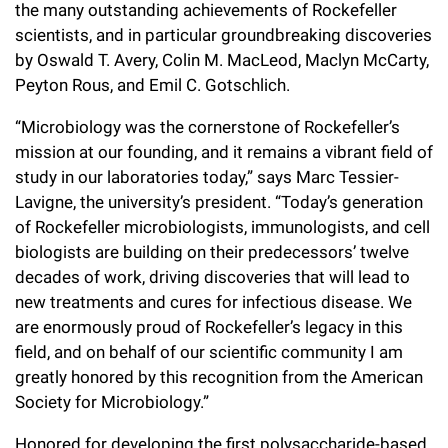
the many outstanding achievements of Rockefeller
Campaign for the Convergence of Science and Medicine
scientists, and in particular groundbreaking discoveries
by Oswald T. Avery, Colin M.
MacLeod, Maclyn McCarty,
Make a Gift
Peyton Rous, and Emil C. Gotschlich.
“Microbiology was the cornerstone of Rockefeller’s
mission at our founding, and it remains a vibrant field of
study in our laboratories today,” says Marc Tessier-
Lavigne, the university’s president. “Today’s generation
of Rockefeller microbiologists, immunologists, and cell
biologists are building on their predecessors’ twelve
decades of work, driving discoveries that will lead to
new treatments and cures for infectious disease. We
are enormously proud of Rockefeller’s legacy in this
field, and on behalf of our scientific community I am
greatly honored by this recognition from the American
Society for Microbiology.”
Honored for developing the first polysaccharide-based