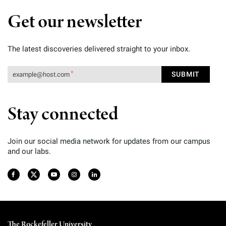
Get our newsletter
The latest discoveries delivered straight to your inbox.
Stay connected
Join our social media network for updates from our campus
and our labs.
The Rockefeller University