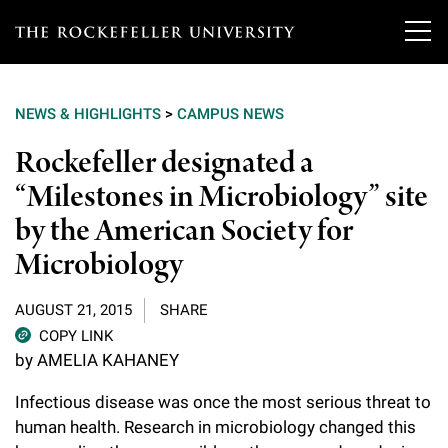
T
h
NEWS & HIGHLIGHTS
>
CAMPUS NEWS
e
Our Scientists
Rockefeller designated a
r
“Milestones in Microbiology” site
o
Research
Overview
by the American Society for
c
Heads of Laboratories
Microbiology
Education & Training
Overview
k
Tri-Institutional & Adjunct Faculty
e
Research Areas and Laboratories
AUGUST 21, 2015
SHARE
News
Overview
COPY LINK
f
Research Affiliates
Interdisciplinary Centers
by AMELIA KAHANEY
Graduate Program in Bioscience
Events & Lectures
News & Highlights
e
Postdoctoral Researchers
Infectious disease was once the most
serious threat to
Clinical Research Center
Clinical Scholars Program
l
Philanthropy News
human health. R
esearch in microbiology changed this
About
Upcoming Events
Independent Fellows
Scientific Publications