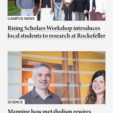
CAMPUS NEWS
Rising Scholars Workshop introduces
local students to research at Rockefeller
SCIENCE
Mapping how metabolism rewires