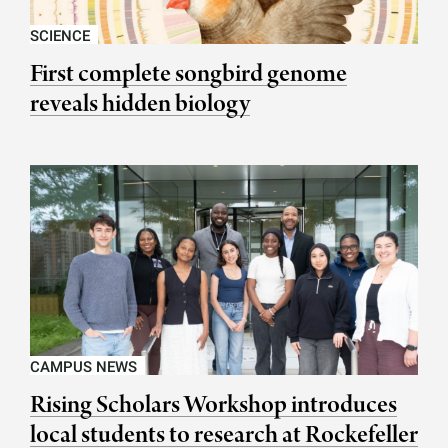
SCIENCE
First complete songbird genome
reveals hidden biology
CAMPUS NEWS
Rising Scholars Workshop introduces
local students to research at Rockefeller