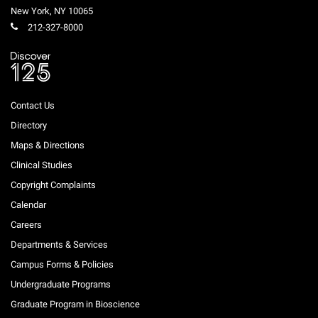
New York
,
NY
10065
212-327-8000
Contact Us
Directory
Maps & Directions
Clinical Studies
Copyright Complaints
Calendar
Careers
Departments & Services
Campus Forms & Policies
Undergraduate Programs
Graduate Program in Bioscience