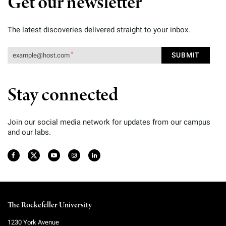
Get our newsletter
The latest discoveries delivered straight to your inbox.
Stay connected
Join our social media network for updates from our campus
and our labs.
The Rockefeller University
1230 York Avenue