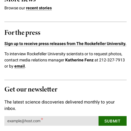
Campaign for the Convergence of Science and Medicine
Browse our
recent stories
Make a Gift
For the press
Sign up to receive press releases from The Rockefeller University.
To interview Rockefeller University scientists or to request photos,
contact media relations manager
Katherine Fenz
at 212-327-7913
or by
email
.
Get our newsletter
The latest science discoveries delivered monthly to your
inbox.