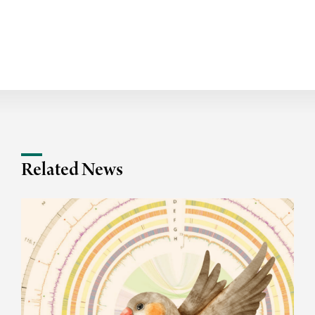
Related News