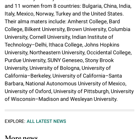
l
Chemers Neustein Summer Undergraduate Research Fellowship
and 11 women from 8 countries: Bulgaria, China, India,
Campus News
Program (SURF)
Calendar of Events & Lectures
Emeritus Faculty
Support Our Science
e
Overview
Italy, Mexico, Norway, Turkey and the United States.
Technology Transfer
Seek Magazine
Their alma maters include: Amherst College, Bard
RockEDU Science Outreach
Academic Lectures & Symposia
r
Faculty Recruitment
Awards & Honors
Scientific Resource Centers
College, Bilkent University, Brown University, Columbia
Overview
Rockefeller University Press
u
Career Development
University, Cornell University, Indian Institute of
Special Events
Office of University Life and Community Engagement
Translational Research
Discover 125
Technology–Delhi, Ithaca College, Johns Hopkins
n
For the Press
Facility Rental
University, Northeastern University, Occidental College,
Campus & Community
Research Policies
i
Philanthropy News
Purdue University, SUNY Geneseo, Stony Brook
Rockefeller Publications
University, University of Bologna, University of
Executive Leadership
v
Why Rockefeller is Unique
California–Berkeley, University of California–Santa
e
Barbara, National Autonomous University of Mexico,
Our History
Rockefeller University Council
University of Oxford, University of Pittsburgh, University
r
Our Impact
of Wisconsin–Madison and Wesleyan University.
Women & Science
s
Board of Trustees & Corporate Officers
Ways to Support Rockefeller
i
EXPLORE:
ALL LATEST NEWS
t
Planned Giving
More news
y