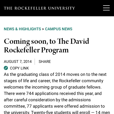
T
h
NEWS & HIGHLIGHTS
>
CAMPUS NEWS
e
Our Scientists
Coming soon, to The David
r
Rockefeller Program
o
Research
Overview
c
AUGUST 7, 2014
SHARE
Heads of Laboratories
Education & Training
Overview
k
COPY LINK
As the graduating class of 2014 moves on to the next
Tri-Institutional & Adjunct Faculty
e
Research Areas and Laboratories
stages of life and career, the Rockefeller community
News
Overview
f
welcomes the incoming group of graduate fellows.
Research Affiliates
Interdisciplinary Centers
Graduate Program in Bioscience
There were 744 applications received this year, and
Events & Lectures
News & Highlights
e
after careful consideration by the admissions
Postdoctoral Researchers
Clinical Research Center
Clinical Scholars Program
l
committee, 77 applicants were offered admission to
Philanthropy News
About
Upcoming Events
Independent Fellows
the university. Twenty-five students will enroll — 14 men
Scientific Publications