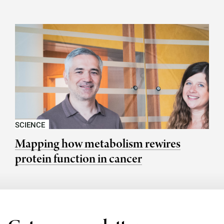
SCIENCE
Mapping how metabolism rewires
protein function in cancer