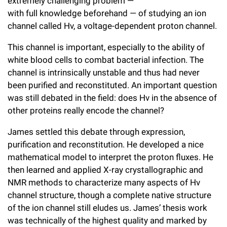
extremely challenging problem —
Campaign for the Convergence of Science and Medicine
with full knowledge beforehand — of studying an ion
channel called Hv, a voltage-dependent proton channel.
Make a Gift
This channel is important, especially to the ability of
white blood cells to combat bacterial infection. The
channel is intrinsically unstable and thus had never
been purified and reconstituted. An important question
was still debated in the field: does Hv in the absence of
other proteins really encode the channel?
James settled this debate through expression,
purification and reconstitution. He developed a nice
mathematical model to interpret the proton fluxes. He
then learned and applied X-ray crystallographic and
NMR methods to characterize many aspects of Hv
channel structure, though a complete native structure
of the ion channel still eludes us. James’ thesis work
was technically of the highest quality and marked by