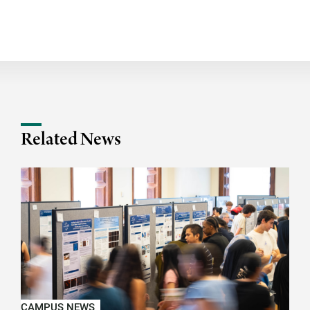
Related News
CAMPUS NEWS