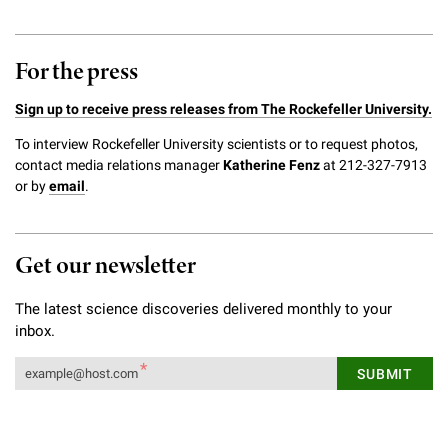
For the press
Sign up to receive press releases from The Rockefeller University.
To interview Rockefeller University scientists or to request photos,
contact media relations manager
Katherine Fenz
at 212-327-7913
or by
email
.
Get our newsletter
The latest science discoveries delivered monthly to your
inbox.