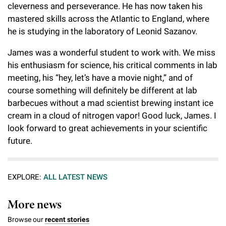
cleverness and perseverance. He has now taken his
mastered skills across the Atlantic to England, where
he is studying in the laboratory of Leonid Sazanov.
James was a wonderful student to work with. We miss
his enthusiasm for science, his critical comments in lab
meeting, his “hey, let’s have a movie night,” and of
course something will definitely be different at lab
barbecues without a mad scientist brewing instant ice
cream in a cloud of nitrogen vapor! Good luck, James. I
look forward to great achievements in your scientific
future.
EXPLORE:
ALL LATEST NEWS
More news
Browse our
recent stories