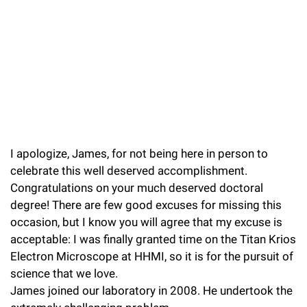
l
Chemers Neustein Summer Undergraduate Research Fellowship
Campus News
Program (SURF)
Calendar of Events & Lectures
Emeritus Faculty
Support Our Science
e
Overview
Technology Transfer
Seek Magazine
RockEDU Science Outreach
Academic Lectures & Symposia
r
Faculty Recruitment
Awards & Honors
Scientific Resource Centers
Overview
Rockefeller University Press
u
Career Development
Special Events
Office of University Life and Community Engagement
Translational Research
Discover 125
n
For the Press
Facility Rental
Campus & Community
Research Policies
i
Philanthropy News
Rockefeller Publications
I apologize, James, for not being here in person to
Executive Leadership
v
Why Rockefeller is Unique
celebrate this well deserved accomplishment.
e
Our History
Congratulations on your much deserved doctoral
Rockefeller University Council
r
degree! There are few good excuses for missing this
Our Impact
occasion, but I know you will agree that my excuse is
Women & Science
s
acceptable: I was finally granted time on the Titan Krios
Board of Trustees & Corporate Officers
Ways to Support Rockefeller
i
Electron Microscope at HHMI, so it is for the pursuit of
science that we love.
t
Planned Giving
James joined our laboratory in 2008. He undertook the
y