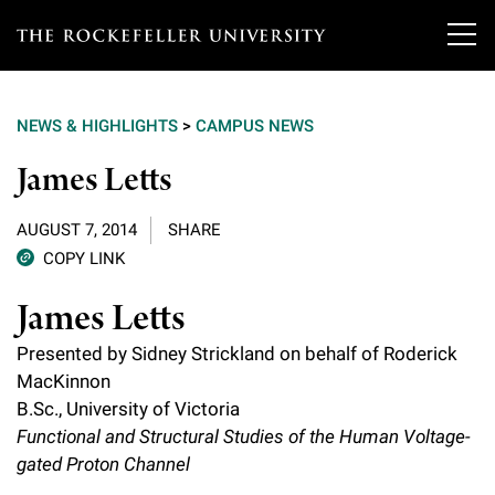
T
h
NEWS & HIGHLIGHTS
>
CAMPUS NEWS
e
Our Scientists
James Letts
r
o
Research
Overview
AUGUST 7, 2014
SHARE
c
COPY LINK
Heads of Laboratories
Education & Training
Overview
k
James Letts
Tri-Institutional & Adjunct Faculty
e
Research Areas and Laboratories
News
Presented by Sidney Strickland on behalf of Roderick
Overview
f
MacKinnon
Research Affiliates
Interdisciplinary Centers
Graduate Program in Bioscience
B.Sc., University of Victoria
Events & Lectures
News & Highlights
e
Postdoctoral Researchers
Functional and Structural Studies of the Human Voltage-
Clinical Research Center
Clinical Scholars Program
l
gated Proton Channel
Philanthropy News
About
Upcoming Events
Independent Fellows
Scientific Publications