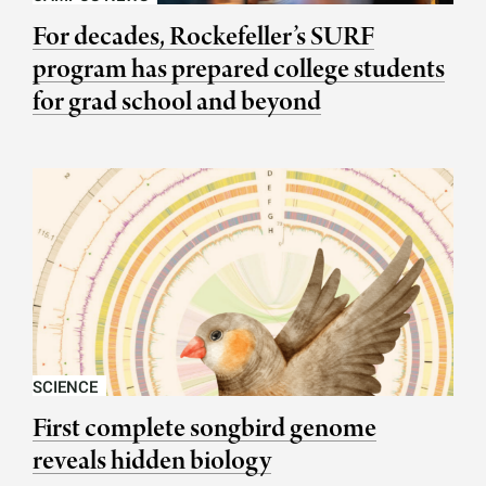
For decades, Rockefeller’s SURF
program has prepared college students
for grad school and beyond
SCIENCE
First complete songbird genome
reveals hidden biology