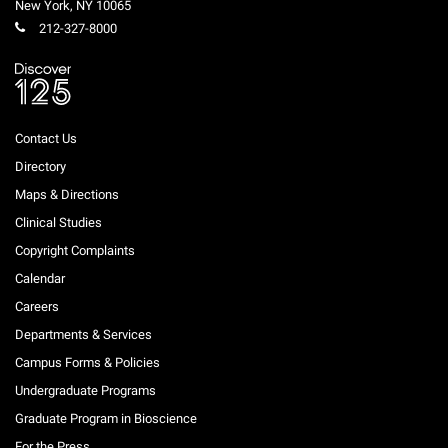
New York
,
NY
10065
212-327-8000
Contact Us
Directory
Maps & Directions
Clinical Studies
Copyright Complaints
Calendar
Careers
Departments & Services
Campus Forms & Policies
Undergraduate Programs
Graduate Program in Bioscience
For the Press