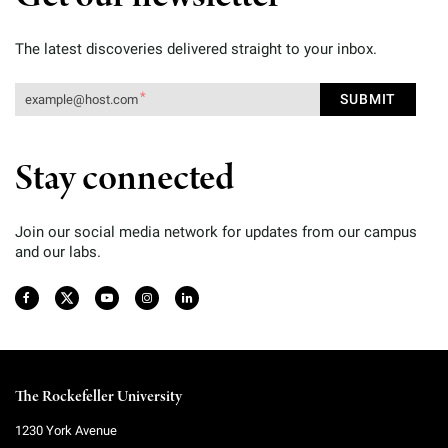
The latest discoveries delivered straight to your inbox.
Stay connected
Join our social media network for updates from our campus
and our labs.
The Rockefeller University
1230 York Avenue