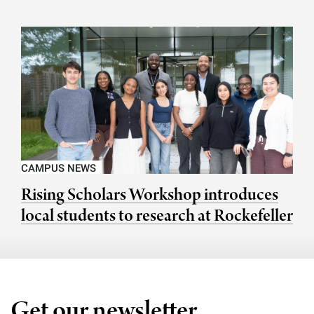
CAMPUS NEWS
Rising Scholars Workshop introduces
local students to research at Rockefeller
Get our newsletter