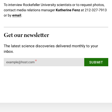
To interview Rockefeller University scientists or to request photos,
contact media relations manager
Katherine Fenz
at 212-327-7913
or by
email
.
Get our newsletter
The latest science discoveries delivered monthly to your
inbox.