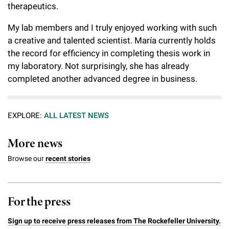
therapeutics.
My lab members and I truly enjoyed working with such
a creative and talented scientist. María currently holds
the record for efficiency in completing thesis work in
my laboratory. Not surprisingly, she has already
completed another advanced degree in business.
EXPLORE:
ALL LATEST NEWS
More news
Browse our
recent stories
For the press
Sign up to receive press releases from The Rockefeller University.