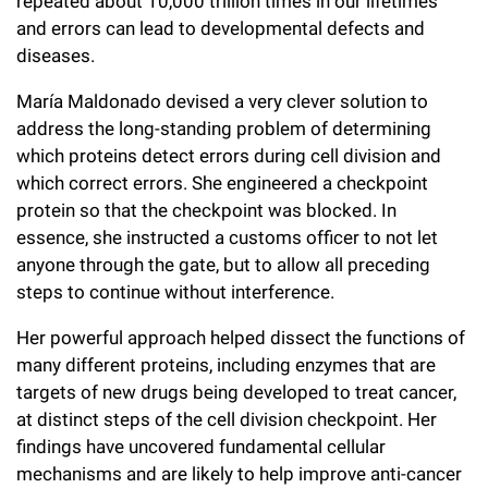
repeated about 10,000 trillion times in our lifetimes
Campaign for the Convergence of Science and Medicine
and errors can lead to developmental defects and
diseases.
Make a Gift
María Maldonado devised a very clever solution to
address the long-standing problem of determining
which proteins detect errors during cell division and
which correct errors. She engineered a checkpoint
protein so that the checkpoint was blocked. In
essence, she instructed a customs officer to not let
anyone through the gate, but to allow all preceding
steps to continue without interference.
Her powerful approach helped dissect the functions of
many different proteins, including enzymes that are
targets of new drugs being developed to treat cancer,
at distinct steps of the cell division checkpoint. Her
findings have uncovered fundamental cellular
mechanisms and are likely to help improve anti-cancer