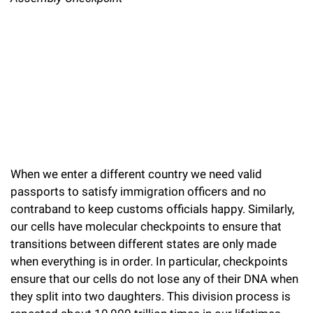
l
Chemers Neustein Summer Undergraduate Research Fellowship
Campus News
Program (SURF)
Calendar of Events & Lectures
Emeritus Faculty
Support Our Science
e
Overview
Technology Transfer
Seek Magazine
RockEDU Science Outreach
Academic Lectures & Symposia
r
Faculty Recruitment
Awards & Honors
Scientific Resource Centers
Overview
Rockefeller University Press
u
Career Development
Special Events
Office of University Life and Community Engagement
Translational Research
Discover 125
n
For the Press
Facility Rental
Campus & Community
Research Policies
i
Philanthropy News
Rockefeller Publications
Executive Leadership
v
Why Rockefeller is Unique
When we enter a different country we need valid
e
Our History
passports to satisfy immigration officers and no
Rockefeller University Council
r
contraband to keep customs officials happy. Similarly,
Our Impact
our cells have molecular checkpoints to ensure that
Women & Science
s
transitions between different states are only made
Board of Trustees & Corporate Officers
Ways to Support Rockefeller
i
when everything is in order. In particular, checkpoints
ensure that our cells do not lose any of their DNA when
t
Planned Giving
they split into two daughters. This division process is
y