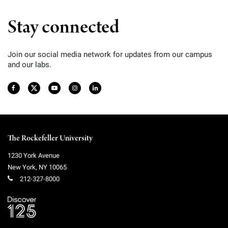
Stay connected
Join our social media network for updates from our campus
and our labs.
The Rockefeller University
1230 York Avenue
New York
,
NY
10065
212-327-8000