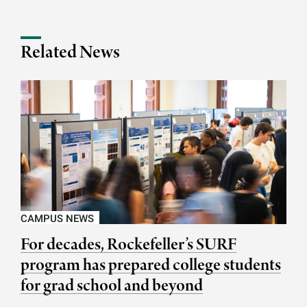
Related News
CAMPUS NEWS
For decades, Rockefeller’s SURF
program has prepared college students
for grad school and beyond