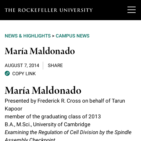
T
h
NEWS & HIGHLIGHTS
>
CAMPUS NEWS
e
Our Scientists
María Maldonado
r
o
Research
Overview
AUGUST 7, 2014
SHARE
c
COPY LINK
Heads of Laboratories
Education & Training
Overview
k
María Maldonado
Tri-Institutional & Adjunct Faculty
e
Research Areas and Laboratories
News
Presented by Frederick R. Cross on behalf of Tarun
Overview
f
Kapoor
Research Affiliates
Interdisciplinary Centers
Graduate Program in Bioscience
member of the graduating class of 2013
Events & Lectures
News & Highlights
e
Postdoctoral Researchers
B.A., M.Sci., University of Cambridge
Clinical Research Center
Clinical Scholars Program
l
Examining the Regulation of Cell Division by the Spindle
Philanthropy News
About
Upcoming Events
Independent Fellows
Assembly Checkpoint
Scientific Publications