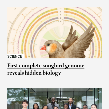
SCIENCE
First complete songbird genome
reveals hidden biology