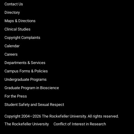
Contact Us
Directory
Maps & Directions
Clinical Studies
Copyright Complaints
Calendar
Careers
Departments & Services
Campus Forms & Policies
Undergraduate Programs
Graduate Program in Bioscience
For the Press
Student Safety and Sexual Respect
Copyright 2004—2026 The Rockefeller University. All rights reserved.
The Rockefeller University
Conflict of Interest in Research