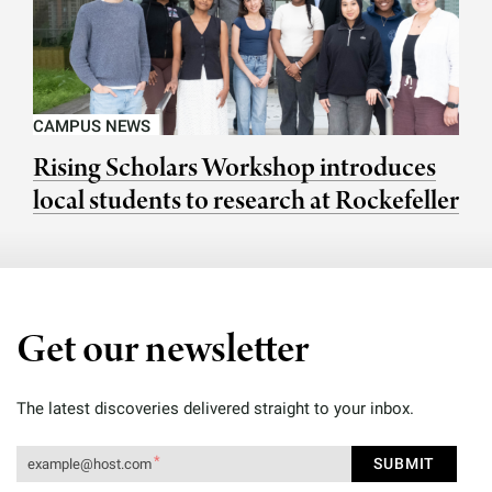
CAMPUS NEWS
Rising Scholars Workshop introduces
local students to research at Rockefeller
Get our newsletter
The latest discoveries delivered straight to your inbox.