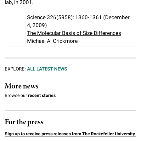
lab, in 2001.
Science 326(5958): 1360-1361 (December
4, 2009)
The Molecular Basis of Size Differences
Michael A. Crickmore
EXPLORE:
ALL LATEST NEWS
More news
Browse our
recent stories
For the press
Sign up to receive press releases from The Rockefeller University.