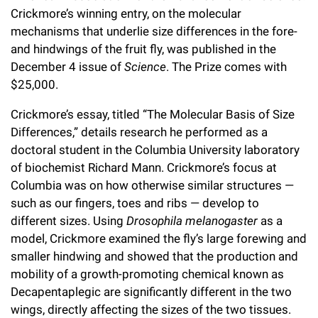
l
Chemers Neustein Summer Undergraduate Research Fellowship
Crickmore’s winning entry, on the molecular
Campus News
Program (SURF)
Calendar of Events & Lectures
Emeritus Faculty
Support Our Science
e
Overview
mechanisms that underlie size differences in the fore-
Technology Transfer
Seek Magazine
and hindwings of the fruit fly, was published in the
RockEDU Science Outreach
Academic Lectures & Symposia
r
Faculty Recruitment
Awards & Honors
Scientific Resource Centers
December 4 issue of
Science
. The Prize comes with
Overview
Rockefeller University Press
u
Career Development
$25,000.
Special Events
Office of University Life and Community Engagement
Translational Research
Discover 125
n
For the Press
Crickmore’s essay, titled “The Molecular Basis of Size
Facility Rental
Campus & Community
Research Policies
Differences,” details research he performed as a
i
Philanthropy News
Rockefeller Publications
doctoral student in the Columbia University laboratory
Executive Leadership
v
Why Rockefeller is Unique
of biochemist Richard Mann. Crickmore’s focus at
Columbia was on how otherwise similar structures —
e
Our History
Rockefeller University Council
such as our fingers, toes and ribs — develop to
r
different sizes. Using
Drosophila melanogaster
as a
Our Impact
Women & Science
s
model, Crickmore examined the fly’s large forewing and
smaller hindwing and showed that the production and
Board of Trustees & Corporate Officers
Ways to Support Rockefeller
i
mobility of a growth-promoting chemical known as
t
Decapentaplegic are significantly different in the two
Planned Giving
wings, directly affecting the sizes of the two tissues.
y