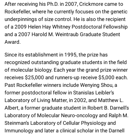
After receiving his Ph.D. in 2007, Crickmore came to
Campaign for the Convergence of Science and Medicine
Rockefeller, where he currently focuses on the genetic
Make a Gift
underpinnings of size control. He is also the recipient
of a 2009 Helen Hay Whitney Postdoctoral Fellowship
and a 2007 Harold M. Weintraub Graduate Student
Award.
Since its establishment in 1995, the prize has
recognized outstanding graduate students in the field
of molecular biology. Each year the grand prize winner
receives $25,000 and runners-up receive $5,000 each.
Past Rockefeller winners include Wenying Shou, a
former postdoctoral fellow in Stanislas Leibler’s
Laboratory of Living Matter, in 2002, and Matthew L.
Albert, a former graduate student in Robert B. Darnell’s
Laboratory of Molecular Neuro-oncology and Ralph M.
Steinman’s Laboratory of Cellular Physiology and
Immunology and later a clinical scholar in the Darnell