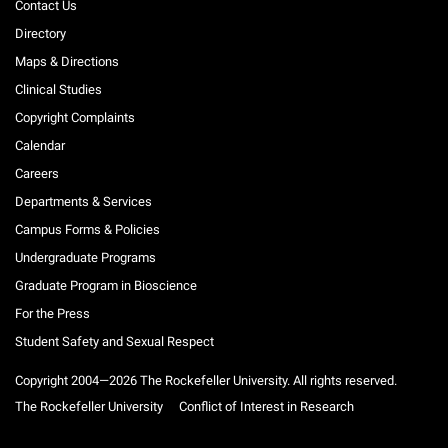
Contact Us
Directory
Maps & Directions
Clinical Studies
Copyright Complaints
Calendar
Careers
Departments & Services
Campus Forms & Policies
Undergraduate Programs
Graduate Program in Bioscience
For the Press
Student Safety and Sexual Respect
Copyright 2004—2026 The Rockefeller University. All rights reserved.
The Rockefeller University
Conflict of Interest in Research