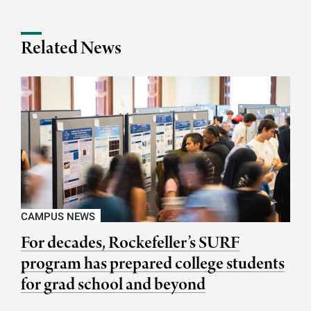
Related News
CAMPUS NEWS
For decades, Rockefeller’s SURF
program has prepared college students
for grad school and beyond