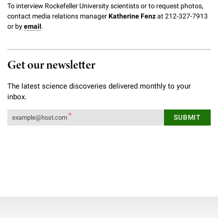
To interview Rockefeller University scientists or to request photos,
contact media relations manager
Katherine Fenz
at 212-327-7913
or by
email
.
Get our newsletter
The latest science discoveries delivered monthly to your
inbox.