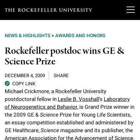
T
h
NEWS & HIGHLIGHTS
>
AWARDS AND HONORS
e
Our Scientists
Rockefeller postdoc wins GE &
r
Science Prize
o
Research
Overview
c
DECEMBER 4, 2009
SHARE
Heads of Laboratories
Education & Training
Overview
k
COPY LINK
Michael Crickmore, a Rockefeller University
Tri-Institutional & Adjunct Faculty
e
Research Areas and Laboratories
postdoctoral fellow in
Leslie B. Vosshall
’s
Laboratory
News
Overview
f
of Neurogenetics and Behavior
, is Grand Prize winner in
Research Affiliates
Interdisciplinary Centers
Graduate Program in Bioscience
the 2009 GE &
Science
Prize for Young Life Scientists,
Events & Lectures
News & Highlights
e
an essay competition established and administered by
Postdoctoral Researchers
Clinical Research Center
Clinical Scholars Program
l
GE Healthcare,
Science
magazine and its publisher, the
Philanthropy News
About
Upcoming Events
Independent Fellows
American Association for the Advancement of Science.
Scientific Publications