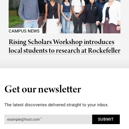
CAMPUS NEWS
Rising Scholars Workshop introduces
local students to research at Rockefeller
Get our newsletter
The latest discoveries delivered straight to your inbox.