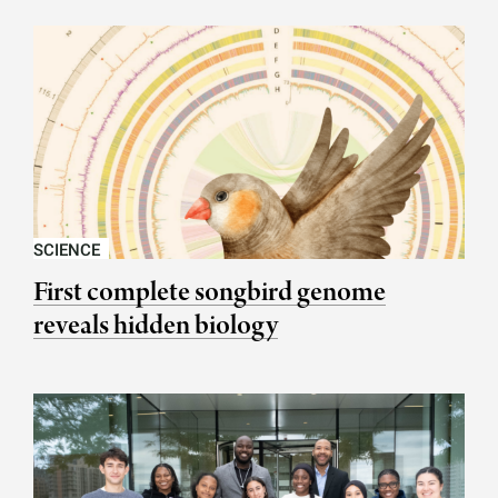
SCIENCE
First complete songbird genome
reveals hidden biology