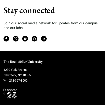
Stay connected
Join our social media network for updates from our campus
and our labs.
The Rockefeller University
1230 York Avenue
New York
,
NY
10065
212-327-8000