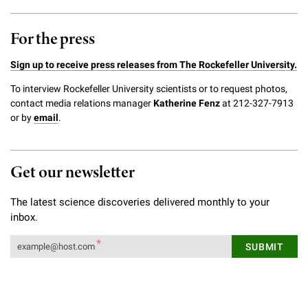
For the press
Sign up to receive press releases from The Rockefeller University.
To interview Rockefeller University scientists or to request photos,
contact media relations manager
Katherine Fenz
at 212-327-7913
or by
email
.
Get our newsletter
The latest science discoveries delivered monthly to your
inbox.