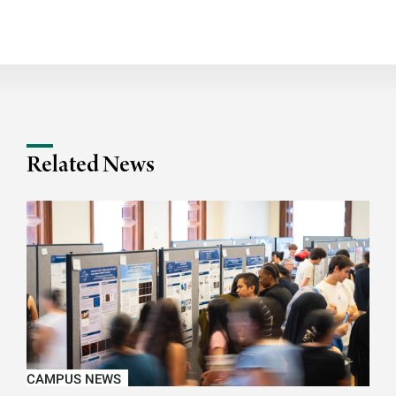
Related News
CAMPUS NEWS