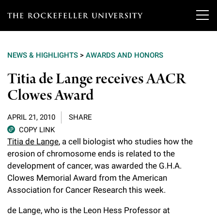
T
h
NEWS & HIGHLIGHTS
>
AWARDS AND HONORS
e
Our Scientists
Titia de Lange receives AACR
r
Clowes Award
o
Research
Overview
c
APRIL 21, 2010
SHARE
Heads of Laboratories
Education & Training
Overview
k
COPY LINK
Titia de Lange
, a cell biologist who studies how the
Tri-Institutional & Adjunct Faculty
e
Research Areas and Laboratories
erosion of chromosome ends is related to the
News
Overview
f
development of cancer, was awarded the G.H.A.
Research Affiliates
Interdisciplinary Centers
Graduate Program in Bioscience
Clowes Memorial Award from the American
Events & Lectures
News & Highlights
e
Association for Cancer Research this week.
Postdoctoral Researchers
Clinical Research Center
Clinical Scholars Program
l
Philanthropy News
About
Upcoming Events
de Lange, who is the Leon Hess Professor at
Independent Fellows
Scientific Publications