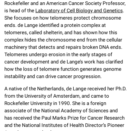
l
Chemers Neustein Summer Undergraduate Research Fellowship
Rockefeller and an American Cancer Society Professor,
Campus News
Program (SURF)
Calendar of Events & Lectures
is head of the
Laboratory of Cell Biology and Genetics
.
Emeritus Faculty
Support Our Science
e
Overview
Technology Transfer
She focuses on how telomeres protect chromosome
Seek Magazine
RockEDU Science Outreach
Academic Lectures & Symposia
r
Faculty Recruitment
ends. de Lange identified a protein complex at
Awards & Honors
Scientific Resource Centers
Overview
telomeres, called shelterin, and has shown how this
Rockefeller University Press
u
Career Development
Special Events
Office of University Life and Community Engagement
complex hides the chromosome end from the cellular
Translational Research
Discover 125
n
For the Press
machinery that detects and repairs broken DNA ends.
Facility Rental
Campus & Community
Research Policies
Telomeres undergo erosion in the early stages of
i
Philanthropy News
Rockefeller Publications
cancer development and de Lange’s work has clarified
Executive Leadership
v
Why Rockefeller is Unique
how the loss of telomere function generates genome
instability and can drive cancer progression.
e
Our History
Rockefeller University Council
r
A native of the Netherlands, de Lange received her Ph.D.
Our Impact
Women & Science
from the University of Amsterdam, and came to
s
Rockefeller University in 1990. She is a foreign
Board of Trustees & Corporate Officers
Ways to Support Rockefeller
i
associate of the National Academy of Sciences and
has received the Paul Marks Prize for Cancer Research
t
Planned Giving
and the National Institutes of Health Director’s Pioneer
y