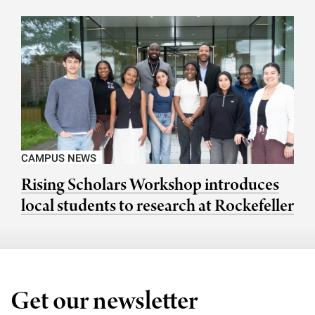
CAMPUS NEWS
Rising Scholars Workshop introduces
local students to research at Rockefeller
Get our newsletter