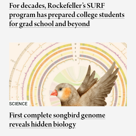
For decades, Rockefeller’s SURF
program has prepared college students
for grad school and beyond
SCIENCE
First complete songbird genome
reveals hidden biology