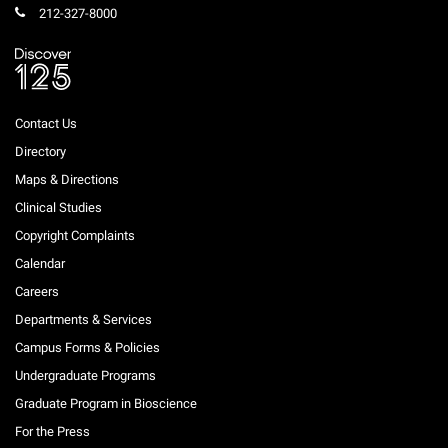
212-327-8000
Contact Us
Directory
Maps & Directions
Clinical Studies
Copyright Complaints
Calendar
Careers
Departments & Services
Campus Forms & Policies
Undergraduate Programs
Graduate Program in Bioscience
For the Press