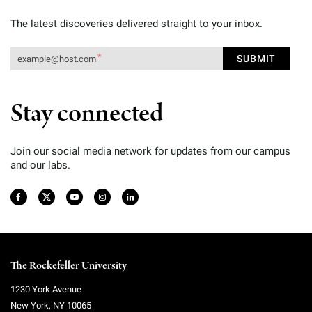
The latest discoveries delivered straight to your inbox.
Stay connected
Join our social media network for updates from our campus
and our labs.
The Rockefeller University
1230 York Avenue
New York
,
NY
10065