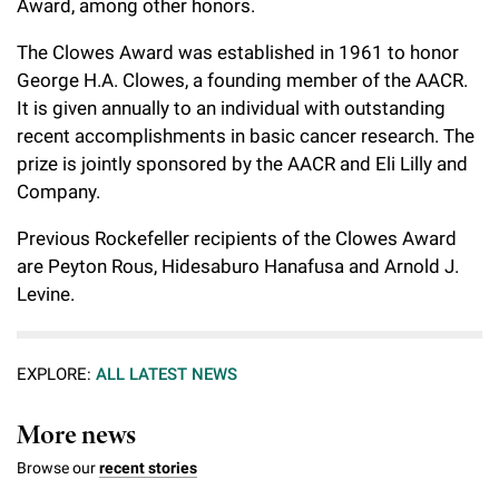
Award, among other honors.
Campaign for the Convergence of Science and Medicine
The Clowes Award was established in 1961 to honor
Make a Gift
George H.A. Clowes, a founding member of the AACR.
It is given annually to an individual with outstanding
recent accomplishments in basic cancer research. The
prize is jointly sponsored by the AACR and Eli Lilly and
Company.
Previous Rockefeller recipients of the Clowes Award
are Peyton Rous, Hidesaburo Hanafusa and Arnold J.
Levine.
EXPLORE:
ALL LATEST NEWS
More news
Browse our
recent stories