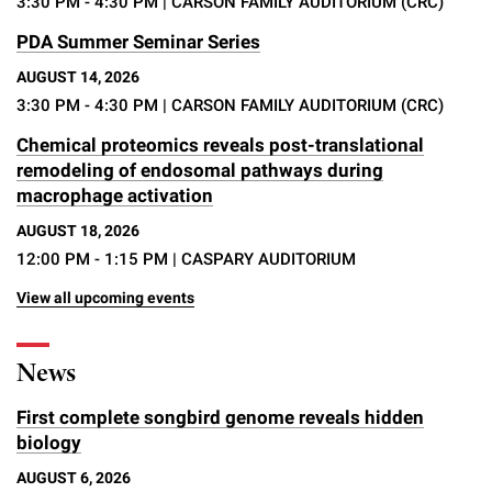
3:30 PM - 4:30 PM
| CARSON FAMILY AUDITORIUM (CRC)
PDA Summer Seminar Series
AUGUST 14, 2026
3:30 PM - 4:30 PM
| CARSON FAMILY AUDITORIUM (CRC)
Chemical proteomics reveals post-translational
remodeling of endosomal pathways during
macrophage activation
AUGUST 18, 2026
12:00 PM - 1:15 PM
| CASPARY AUDITORIUM
View all upcoming events
News
First complete songbird genome reveals hidden
biology
AUGUST 6, 2026