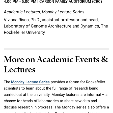
4:00 PM - 5:00 PM
| CARSON FAMILY AUDITORIUM (CRC)
Academic Lectures
,
Monday Lecture Series
Viviana Risca, Ph.D., assistant professor and head,
Laboratory of Genome Architecture and Dynamics, The
Rockefeller University
More on Academic Events &
Lectures
The
Monday Lecture Series
provides a forum for Rockefeller
scientists to learn about the full range of research being
carried out at the university. Monday lectures are informal – a
chance for heads of laboratories to share new data and
discuss research in progress. The Monday series also offers a