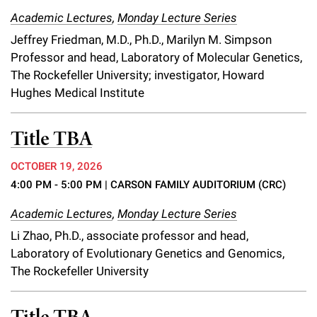
Campaign for the Convergence of Science and Medicine
Academic Lectures
,
Monday Lecture Series
Jeffrey Friedman, M.D., Ph.D., Marilyn M. Simpson
Make a Gift
Professor and head, Laboratory of Molecular Genetics,
The Rockefeller University; investigator, Howard
Hughes Medical Institute
Title TBA
OCTOBER 19, 2026
4:00 PM - 5:00 PM
| CARSON FAMILY AUDITORIUM (CRC)
Academic Lectures
,
Monday Lecture Series
Li Zhao, Ph.D., associate professor and head,
Laboratory of Evolutionary Genetics and Genomics,
The Rockefeller University