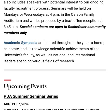
also includes speakers with potential interest to our ongoing
faculty recruitment process. Seminars will be held on
Mondays or Wednesdays at 4 p.m. in the Carson Family
Auditorium and will be preceded by a tea/coffee reception at
3:45 p.m.
Special seminars are open to Rockefeller community
members only.
Academic Symposia
are hosted throughout the year to honor,
celebrate, and acknowledge scientific achievements of the
University’s faculty, as well as national and international
leaders spanning various fields of research.
Upcoming Events
PDA Summer Seminar Series
AUGUST 7, 2026