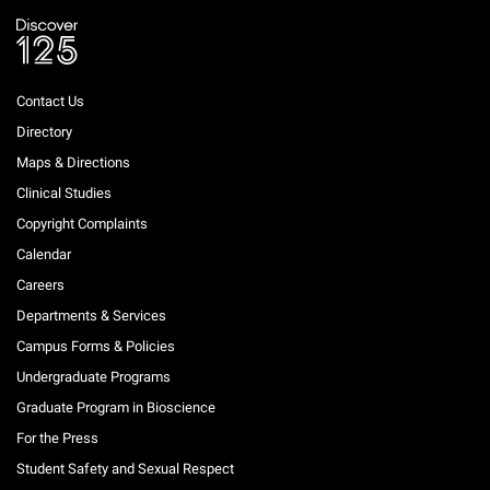
Contact Us
Directory
Maps & Directions
Clinical Studies
Copyright Complaints
Calendar
Careers
Departments & Services
Campus Forms & Policies
Undergraduate Programs
Graduate Program in Bioscience
For the Press
Student Safety and Sexual Respect