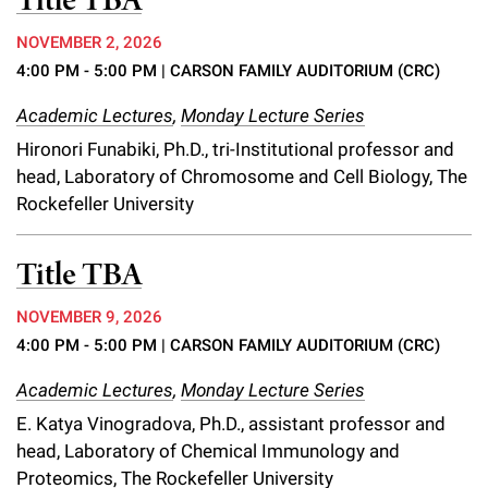
Title TBA
NOVEMBER 2, 2026
4:00 PM - 5:00 PM
| CARSON FAMILY AUDITORIUM (CRC)
Academic Lectures
,
Monday Lecture Series
Hironori Funabiki, Ph.D., tri-Institutional professor and
head, Laboratory of Chromosome and Cell Biology, The
Rockefeller University
Title TBA
NOVEMBER 9, 2026
4:00 PM - 5:00 PM
| CARSON FAMILY AUDITORIUM (CRC)
Academic Lectures
,
Monday Lecture Series
E. Katya Vinogradova, Ph.D., assistant professor and
head, Laboratory of Chemical Immunology and
Proteomics, The Rockefeller University