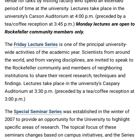
venue for talks by visiting faculty who spend an extended
period of time at the university. Lectures take place in the
university’s Carson Auditorium at 4:00 p.m. (preceded by a
tea/coffee reception at 3:45 p.m.)
Monday lectures are open to
Rockefeller community members only.
The
Friday Lecture Series
is one of the principal university-
wide activities of the academic year. Scientists from around
the world, and from varying disciplines, are invited to speak to
the Rockefeller community and members of neighboring
institutions to share their recent research, techniques and
findings. Lectures take place in the university’s Caspary
Auditorium at 3:30 p.m. (preceded by a tea/coffee reception at
3:00 p.m.)
The
Special Seminar Series
was established in the winter of
2007 to provide an opportunity for the University to highlight
specific areas of research. The topical focus of these
seminars changes based on campus initiatives, and the Series