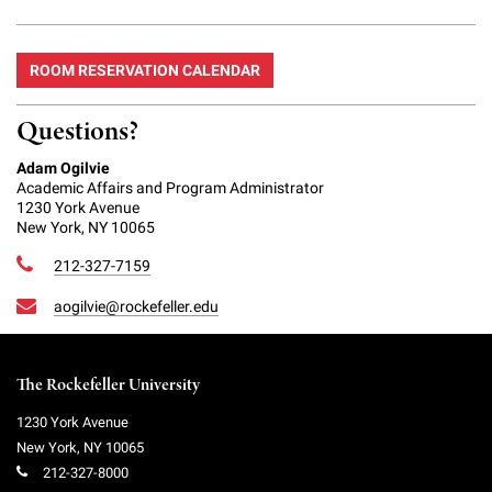
ROOM RESERVATION CALENDAR
Questions?
Adam Ogilvie
Academic Affairs and Program Administrator
1230 York Avenue
New York, NY 10065
212-327-7159
aogilvie@rockefeller.edu
The Rockefeller University
1230 York Avenue
New York
,
NY
10065
212-327-8000