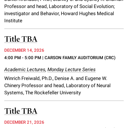
Professor and head, Laboratory of Social Evolution;
investigator and Behavior, Howard Hughes Medical
Institute
Title TBA
DECEMBER 14, 2026
4:00 PM - 5:00 PM
| CARSON FAMILY AUDITORIUM (CRC)
Academic Lectures
,
Monday Lecture Series
Winrich Freiwald, Ph.D., Denise A. and Eugene W.
Chinery Professor and head, Laboratory of Neural
Systems, The Rockefeller University
Title TBA
DECEMBER 21, 2026