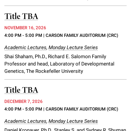
Title TBA
NOVEMBER 16, 2026
4:00 PM - 5:00 PM
| CARSON FAMILY AUDITORIUM (CRC)
Academic Lectures
,
Monday Lecture Series
Shai Shaham, Ph.D., Richard E. Salomon Family
Professor and head, Laboratory of Developmental
Genetics, The Rockefeller University
Title TBA
DECEMBER 7, 2026
4:00 PM - 5:00 PM
| CARSON FAMILY AUDITORIUM (CRC)
Academic Lectures
,
Monday Lecture Series
Daniel Kronauer, Ph.D., Stanley S. and Sydney R. Shuman