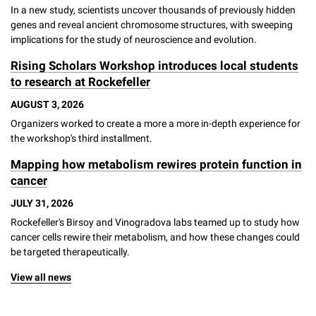
In a new study, scientists uncover thousands of previously hidden
genes and reveal ancient chromosome structures, with sweeping
implications for the study of neuroscience and evolution.
Rising Scholars Workshop introduces local students
to research at Rockefeller
AUGUST 3, 2026
Organizers worked to create a more a more in-depth experience for
the workshop's third installment.
Mapping how metabolism rewires protein function in
cancer
JULY 31, 2026
Rockefeller's Birsoy and Vinogradova labs teamed up to study how
cancer cells rewire their metabolism, and how these changes could
be targeted therapeutically.
View all news