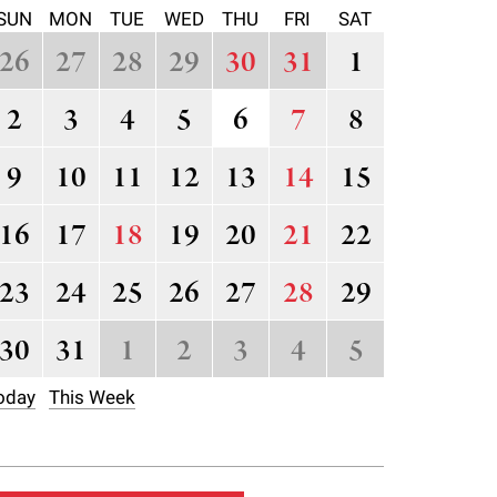
SUN
MON
TUE
WED
THU
FRI
SAT
26
27
28
29
30
31
1
2
3
4
5
6
7
8
9
10
11
12
13
14
15
16
17
18
19
20
21
22
23
24
25
26
27
28
29
30
31
1
2
3
4
5
oday
This Week