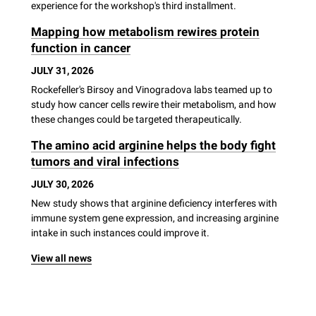
experience for the workshop's third installment.
Mapping how metabolism rewires protein
function in cancer
JULY 31, 2026
Rockefeller's Birsoy and Vinogradova labs teamed up to
study how cancer cells rewire their metabolism, and how
these changes could be targeted therapeutically.
The amino acid arginine helps the body fight
tumors and viral infections
JULY 30, 2026
New study shows that arginine deficiency interferes with
immune system gene expression, and increasing arginine
intake in such instances could improve it.
View all news