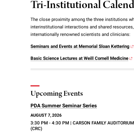
Tri-Institutional Calen
i
The close proximity among the three institutions wh
v
interinstitutional interactions and shared resource
internationally renowned scientists and clinicians:
e
Seminars and Events at Memorial Sloan Kettering
r
Basic Science Lectures at Weill Cornell Medicine
s
i
Upcoming Events
t
PDA Summer Seminar Series
AUGUST 7, 2026
y
3:30 PM - 4:30 PM
| CARSON FAMILY AUDITORIUM
(CRC)