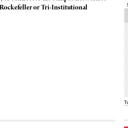
 Rockefeller or Tri-Institutional
T