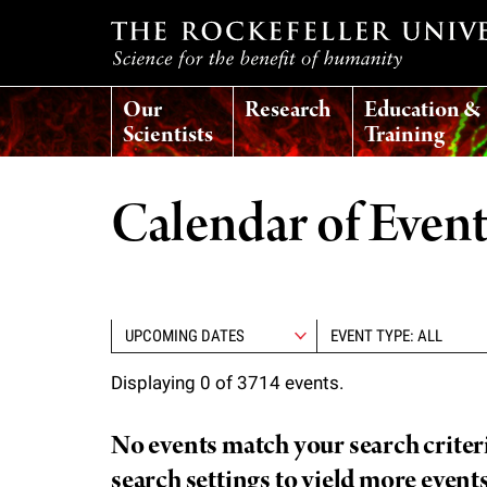
T
Our
Research
Education &
h
Scientists
Training
e
Calendar of Even
r
o
EVENT TYPE: ALL
c
Displaying 0 of 3714 events.
k
No events match your search criteria
e
search settings to yield more event