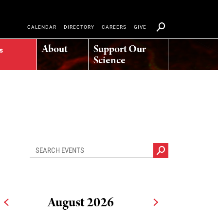
CALENDAR
DIRECTORY
CAREERS
GIVE
About
Support Our
s
Science
August 2026