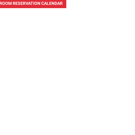
ROOM RESERVATION CALENDAR