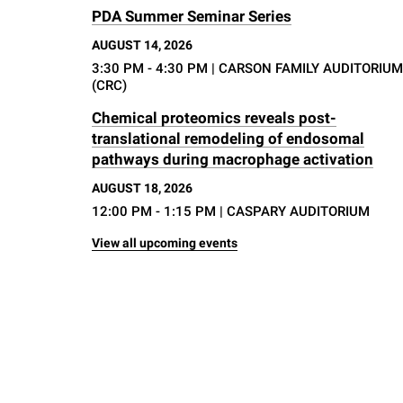
PDA Summer Seminar Series
AUGUST 14, 2026
3:30 PM - 4:30 PM
| CARSON FAMILY AUDITORIUM
(CRC)
Chemical proteomics reveals post-
translational remodeling of endosomal
pathways during macrophage activation
AUGUST 18, 2026
12:00 PM - 1:15 PM
| CASPARY AUDITORIUM
View all upcoming events