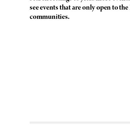
see events that are only open to the
f
communities.
e
l
l
e
r
u
n