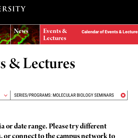
News
Events &
Calendar of Events & Lecture
Lectures
ts & Lectures
SERIES/PROGRAMS: MOLECULAR BIOLOGY SEMINARS
 or date range. Please try different
s, or connect to the campus network to