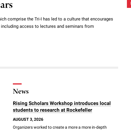
dars
ich comprise the Tri-I has led to a culture that encourages
s, including access to lectures and seminars from
News
Rising Scholars Workshop introduces local
students to research at Rockefeller
AUGUST 3, 2026
Organizers worked to create a more a more in-depth