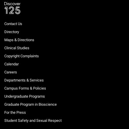
Contact Us
Directory
Maps & Directions
Clinical Studies
Copyright Complaints
Calendar
Careers
Departments & Services
Campus Forms & Policies
Undergraduate Programs
Graduate Program in Bioscience
For the Press
Student Safety and Sexual Respect