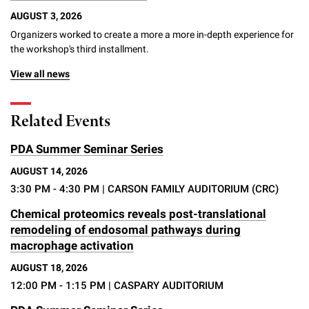
Campaign for the Convergence of Science and Medicine
AUGUST 3, 2026
Organizers worked to create a more a more in-depth experience for
Make a Gift
the workshop's third installment.
View all news
Related Events
PDA Summer Seminar Series
AUGUST 14, 2026
3:30 PM - 4:30 PM
| CARSON FAMILY AUDITORIUM (CRC)
Chemical proteomics reveals post-translational
remodeling of endosomal pathways during
macrophage activation
AUGUST 18, 2026
12:00 PM - 1:15 PM
| CASPARY AUDITORIUM