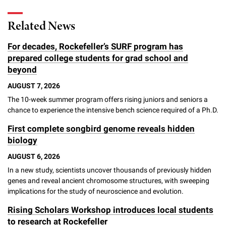
l
Chemers Neustein Summer Undergraduate Research Fellowship
Campus News
Program (SURF)
Calendar of Events & Lectures
Emeritus Faculty
Support Our Science
e
Overview
Related News
Technology Transfer
Seek Magazine
RockEDU Science Outreach
Academic Lectures & Symposia
r
Faculty Recruitment
Awards & Honors
For decades, Rockefeller’s SURF program has
Scientific Resource Centers
Overview
Rockefeller University Press
u
prepared college students for grad school and
Career Development
Special Events
Office of University Life and Community Engagement
beyond
Translational Research
Discover 125
n
For the Press
Facility Rental
AUGUST 7, 2026
Campus & Community
Research Policies
i
Philanthropy News
The 10-week summer program offers rising juniors and seniors a
Rockefeller Publications
chance to experience the intensive bench science required of a Ph.D.
Executive Leadership
v
Why Rockefeller is Unique
First complete songbird genome reveals hidden
e
Our History
biology
Rockefeller University Council
r
AUGUST 6, 2026
Our Impact
Women & Science
s
In a new study, scientists uncover thousands of previously hidden
genes and reveal ancient chromosome structures, with sweeping
Board of Trustees & Corporate Officers
Ways to Support Rockefeller
i
implications for the study of neuroscience and evolution.
t
Rising Scholars Workshop introduces local students
Planned Giving
to research at Rockefeller
y