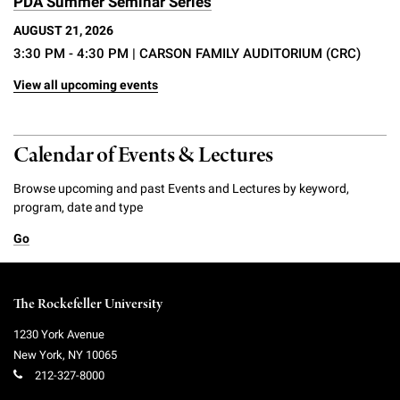
PDA Summer Seminar Series
AUGUST 21, 2026
3:30 PM - 4:30 PM
| CARSON FAMILY AUDITORIUM (CRC)
View all upcoming events
Calendar of Events & Lectures
Browse upcoming and past Events and Lectures by keyword,
program, date and type
Go
The Rockefeller University
1230 York Avenue
New York
,
NY
10065
212-327-8000