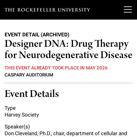
T
h
EVENT DETAIL (ARCHIVED)
e
Designer DNA: Drug Therapy
Our Scientists
r
for Neurodegenerative Disease
o
Research
Overview
THIS EVENT ALREADY TOOK PLACE IN MAY 2026
c
CASPARY AUDITORIUM
Heads of Laboratories
Education & Training
Overview
k
Event Details
Tri-Institutional & Adjunct Faculty
e
Research Areas and Laboratories
News
Overview
f
Research Affiliates
Type
Interdisciplinary Centers
Graduate Program in Bioscience
Events & Lectures
Harvey Society
News & Highlights
e
Postdoctoral Researchers
Clinical Research Center
Clinical Scholars Program
Speaker(s)
l
Philanthropy News
About
Upcoming Events
Don Cleveland, Ph.D., chair, department of cellular and
Independent Fellows
Scientific Publications