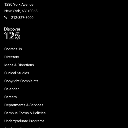
1230 York Avenue
New York
,
NY
10065
212-327-8000
Contact Us
Directory
Maps & Directions
Clinical Studies
Copyright Complaints
Calendar
Careers
Departments & Services
Campus Forms & Policies
Undergraduate Programs