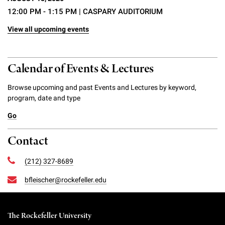
12:00 PM - 1:15 PM
| CASPARY AUDITORIUM
View all upcoming events
Calendar of Events & Lectures
Browse upcoming and past Events and Lectures by keyword,
program, date and type
Go
Contact
(212) 327-8689
bfleischer@rockefeller.edu
The Rockefeller University