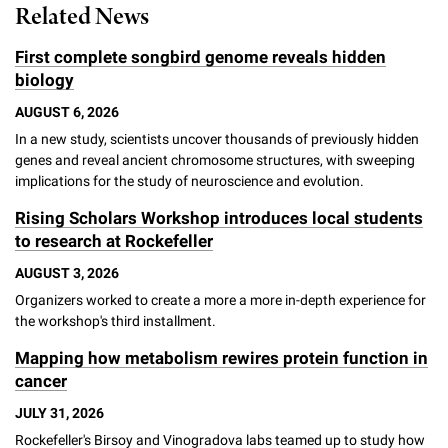
Related News
Campaign for the Convergence of Science and Medicine
First complete songbird genome reveals hidden
Make a Gift
biology
AUGUST 6, 2026
In a new study, scientists uncover thousands of previously hidden
genes and reveal ancient chromosome structures, with sweeping
implications for the study of neuroscience and evolution.
Rising Scholars Workshop introduces local students
to research at Rockefeller
AUGUST 3, 2026
Organizers worked to create a more a more in-depth experience for
the workshop's third installment.
Mapping how metabolism rewires protein function in
cancer
JULY 31, 2026
Rockefeller's Birsoy and Vinogradova labs teamed up to study how