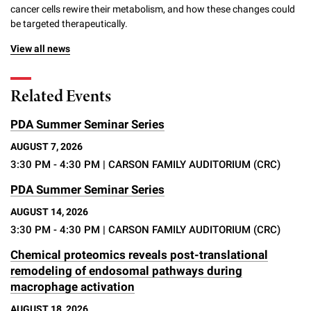
cancer cells rewire their metabolism, and how these changes could
be targeted therapeutically.
View all news
Related Events
PDA Summer Seminar Series
AUGUST 7, 2026
3:30 PM - 4:30 PM
| CARSON FAMILY AUDITORIUM (CRC)
PDA Summer Seminar Series
AUGUST 14, 2026
3:30 PM - 4:30 PM
| CARSON FAMILY AUDITORIUM (CRC)
Chemical proteomics reveals post-translational
remodeling of endosomal pathways during
macrophage activation
AUGUST 18, 2026