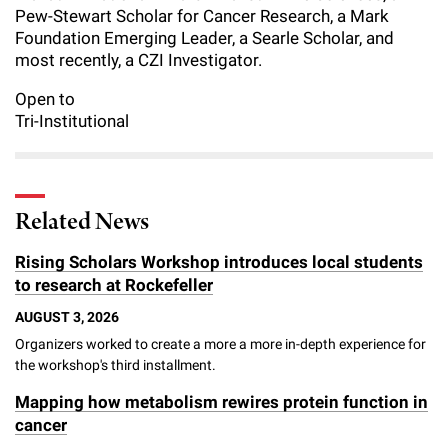
Pew-Stewart Scholar for Cancer Research, a Mark
Foundation Emerging Leader, a Searle Scholar, and
most recently, a CZI Investigator.
Open to
Tri-Institutional
Related News
Rising Scholars Workshop introduces local students
to research at Rockefeller
AUGUST 3, 2026
Organizers worked to create a more a more in-depth experience for
the workshop's third installment.
Mapping how metabolism rewires protein function in
cancer