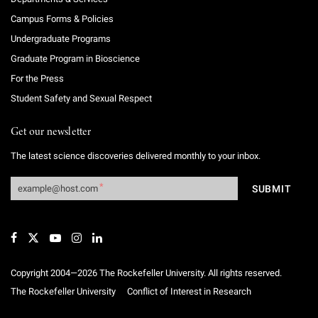
Campus Forms & Policies
Undergraduate Programs
Graduate Program in Bioscience
For the Press
Student Safety and Sexual Respect
Get our newsletter
The latest science discoveries delivered monthly to your inbox.
Copyright 2004—2026 The Rockefeller University. All rights reserved.
The Rockefeller University
Conflict of Interest in Research