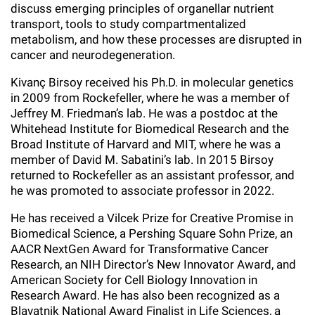
discuss emerging principles of organellar nutrient
Campaign for the Convergence of Science and Medicine
transport, tools to study compartmentalized
metabolism, and how these processes are disrupted in
Make a Gift
cancer and neurodegeneration.
Kivanç Birsoy received his Ph.D. in molecular genetics
in 2009 from Rockefeller, where he was a member of
Jeffrey M. Friedman’s lab. He was a postdoc at the
Whitehead Institute for Biomedical Research and the
Broad Institute of Harvard and MIT, where he was a
member of David M. Sabatini’s lab. In 2015 Birsoy
returned to Rockefeller as an assistant professor, and
he was promoted to associate professor in 2022.
He has received a Vilcek Prize for Creative Promise in
Biomedical Science, a Pershing Square Sohn Prize, an
AACR NextGen Award for Transformative Cancer
Research, an NIH Director’s New Innovator Award, and
American Society for Cell Biology Innovation in
Research Award. He has also been recognized as a
Blavatnik National Award Finalist in Life Sciences, a