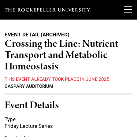
T
h
EVENT DETAIL (ARCHIVED)
e
Crossing the Line: Nutrient
Our Scientists
r
Transport and Metabolic
o
Research
Homeostasis
Overview
c
Heads of Laboratories
THIS EVENT ALREADY TOOK PLACE IN JUNE 2025
Education & Training
Overview
k
CASPARY AUDITORIUM
Tri-Institutional & Adjunct Faculty
e
Research Areas and Laboratories
News
Overview
Event Details
f
Research Affiliates
Interdisciplinary Centers
Graduate Program in Bioscience
Events & Lectures
News & Highlights
e
Type
Postdoctoral Researchers
Clinical Research Center
Friday Lecture Series
Clinical Scholars Program
l
Philanthropy News
About
Upcoming Events
Independent Fellows
Scientific Publications