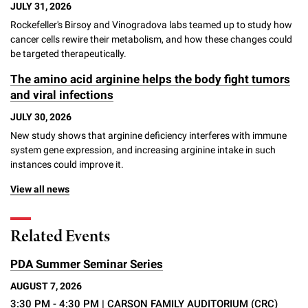
JULY 31, 2026
Rockefeller's Birsoy and Vinogradova labs teamed up to study how
cancer cells rewire their metabolism, and how these changes could
be targeted therapeutically.
The amino acid arginine helps the body fight tumors
and viral infections
JULY 30, 2026
New study shows that arginine deficiency interferes with immune
system gene expression, and increasing arginine intake in such
instances could improve it.
View all news
Related Events
PDA Summer Seminar Series
AUGUST 7, 2026
3:30 PM - 4:30 PM
| CARSON FAMILY AUDITORIUM (CRC)