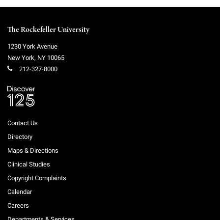
The Rockefeller University
1230 York Avenue
New York
,
NY
10065
212-327-8000
Contact Us
Directory
Maps & Directions
Clinical Studies
Copyright Complaints
Calendar
Careers
Departments & Services