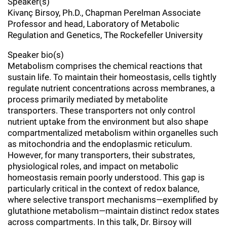
Speaker(s)
l
Chemers Neustein Summer Undergraduate Research Fellowship
Campus News
Kivanç Birsoy, Ph.D., Chapman Perelman Associate
Program (SURF)
Calendar of Events & Lectures
Emeritus Faculty
Support Our Science
e
Overview
Professor and head, Laboratory of Metabolic
Technology Transfer
Seek Magazine
Regulation and Genetics, The Rockefeller University
RockEDU Science Outreach
Academic Lectures & Symposia
r
Faculty Recruitment
Awards & Honors
Scientific Resource Centers
Overview
Speaker bio(s)
Rockefeller University Press
u
Career Development
Special Events
Metabolism comprises the chemical reactions that
Office of University Life and Community Engagement
Translational Research
Discover 125
n
sustain life. To maintain their homeostasis, cells tightly
For the Press
Facility Rental
regulate nutrient concentrations across membranes, a
Campus & Community
Research Policies
i
Philanthropy News
process primarily mediated by metabolite
Rockefeller Publications
transporters. These transporters not only control
Executive Leadership
v
Why Rockefeller is Unique
nutrient uptake from the environment but also shape
compartmentalized metabolism within organelles such
e
Our History
Rockefeller University Council
as mitochondria and the endoplasmic reticulum.
r
However, for many transporters, their substrates,
Our Impact
Women & Science
physiological roles, and impact on metabolic
s
homeostasis remain poorly understood. This gap is
Board of Trustees & Corporate Officers
particularly critical in the context of redox balance,
Ways to Support Rockefeller
i
where selective transport mechanisms—exemplified by
t
glutathione metabolism—maintain distinct redox states
Planned Giving
across compartments. In this talk, Dr. Birsoy will
y