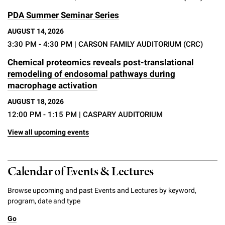
PDA Summer Seminar Series
AUGUST 14, 2026
3:30 PM - 4:30 PM
| CARSON FAMILY AUDITORIUM (CRC)
Chemical proteomics reveals post-translational
remodeling of endosomal pathways during
macrophage activation
AUGUST 18, 2026
12:00 PM - 1:15 PM
| CASPARY AUDITORIUM
View all upcoming events
Calendar of Events & Lectures
Browse upcoming and past Events and Lectures by keyword,
program, date and type
Go