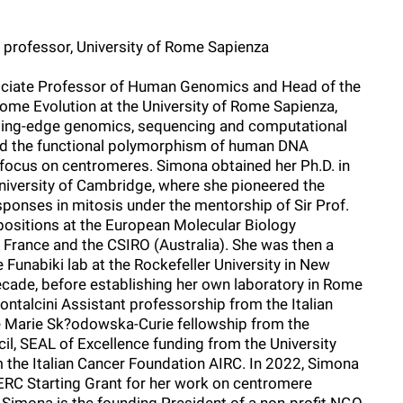
 professor, University of Rome Sapienza
ociate Professor of Human Genomics and Head of the
ome Evolution at the University of Rome Sapienza,
tting-edge genomics, sequencing and computational
d the functional polymorphism of human DNA
r focus on centromeres. Simona obtained her Ph.D. in
niversity of Cambridge, where she pioneered the
onses in mitosis under the mentorship of Sir Prof.
positions at the European Molecular Biology
 France and the CSIRO (Australia). She was then a
 Funabiki lab at the Rockefeller University in New
ecade, before establishing her own laboratory in Rome
ontalcini Assistant professorship from the Italian
he Marie Sk?odowska-Curie fellowship from the
l, SEAL of Excellence funding from the University
m the Italian Cancer Foundation AIRC. In 2022, Simona
 ERC Starting Grant for her work on centromere