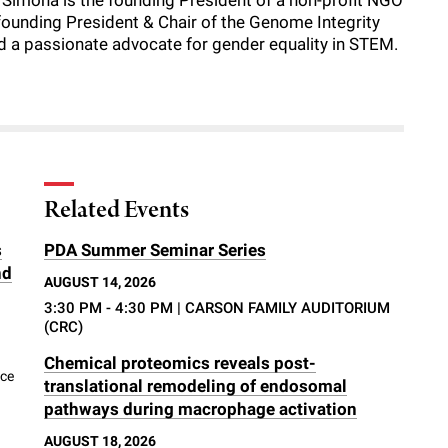
y. Simona is the founding President of a non-profit NGO
founding President & Chair of the Genome Integrity
nd a passionate advocate for gender equality in STEM.
Related Events
s
PDA Summer Seminar Series
nd
AUGUST 14, 2026
3:30 PM - 4:30 PM
| CARSON FAMILY AUDITORIUM
(CRC)
Chemical proteomics reveals post-
nce
translational remodeling of endosomal
pathways during macrophage activation
AUGUST 18, 2026