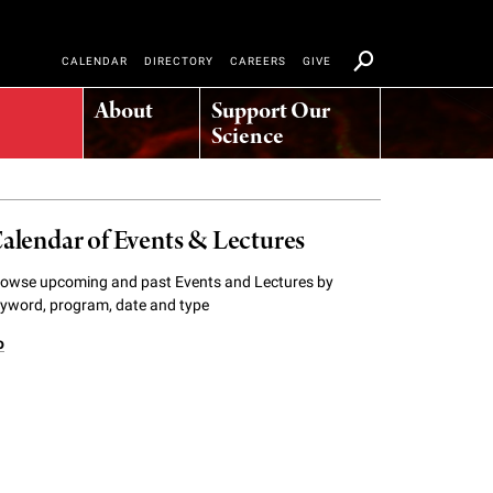
CALENDAR
DIRECTORY
CAREERS
GIVE
About
Support Our
Science
alendar of Events & Lectures
owse upcoming and past Events and Lectures by
yword, program, date and type
o