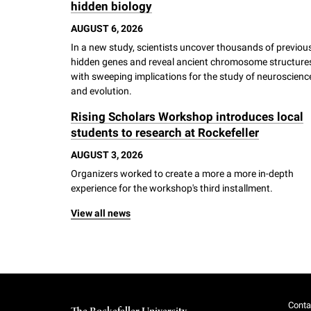
hidden biology
AUGUST 6, 2026
In a new study, scientists uncover thousands of previou
hidden genes and reveal ancient chromosome structure
with sweeping implications for the study of neuroscienc
and evolution.
Rising Scholars Workshop introduces local
students to research at Rockefeller
AUGUST 3, 2026
Organizers worked to create a more a more in-depth
experience for the workshop's third installment.
View all news
Conta