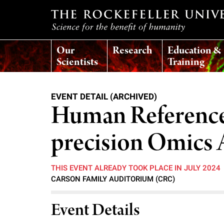
T
Our
Research
Education &
h
Scientists
Training
e
EVENT DETAIL (ARCHIVED)
r
Human Reference
o
precision Omics 
c
THIS EVENT ALREADY TOOK PLACE IN JULY 2024
CARSON FAMILY AUDITORIUM (CRC)
k
Event Details
e