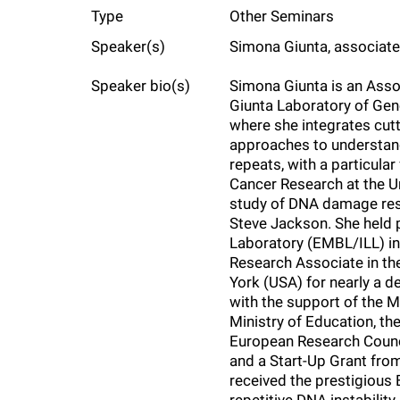
Type
Other Seminars
f
Speaker(s)
Simona Giunta, associate
e
Speaker bio(s)
Simona Giunta is an Ass
Giunta Laboratory of Gen
l
where she integrates cu
approaches to understan
repeats, with a particula
l
Cancer Research at the U
study of DNA damage resp
e
Steve Jackson. She held 
Laboratory (EMBL/ILL) in
Research Associate in the
r
York (USA) for nearly a d
with the support of the M
u
Ministry of Education, t
European Research Counci
and a Start-Up Grant fro
n
received the prestigious