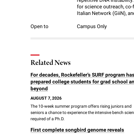
repetitive DNA instabilit
i
for science outreach, co-
Italian Network (GiiN), a
v
Open to
Campus Only
e
r
Related News
s
For decades, Rockefeller’s SURF program ha
prepared college students for grad school a
i
beyond
AUGUST 7, 2026
t
The 10-week summer program offers rising juniors and
seniors a chance to experience the intensive bench scie
y
required of a Ph.D.
First complete songbird genome reveals