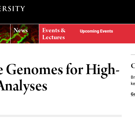
News
Events &
Upcoming Events
Lectures
 Genomes for High-
C
Br
Analyses
ke
G