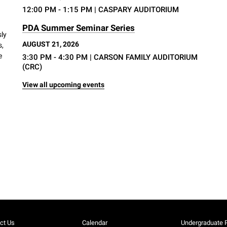
12:00 PM - 1:15 PM
| CASPARY AUDITORIUM
PDA Summer Seminar Series
sly
AUGUST 21, 2026
s,
e
3:30 PM - 4:30 PM
| CARSON FAMILY AUDITORIUM
(CRC)
View all upcoming events
ct Us
Calendar
Undergraduate 