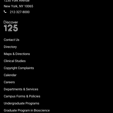
1230 York Avenue
New York
,
NY
10065
212-327-8000
Contact Us
Directory
Maps & Directions
Clinical Studies
Copyright Complaints
Calendar
Careers
Departments & Services
Campus Forms & Policies
Undergraduate Programs
Graduate Program in Bioscience