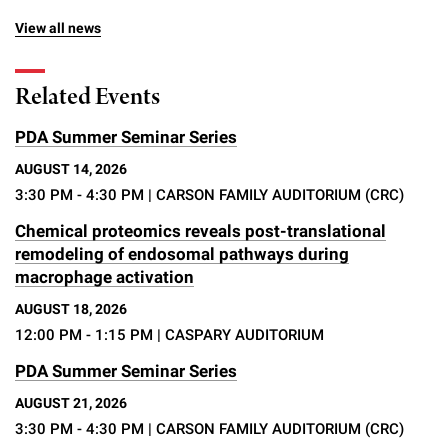
View all news
Related Events
PDA Summer Seminar Series
AUGUST 14, 2026
3:30 PM - 4:30 PM
| CARSON FAMILY AUDITORIUM (CRC)
Chemical proteomics reveals post-translational
remodeling of endosomal pathways during
macrophage activation
AUGUST 18, 2026
12:00 PM - 1:15 PM
| CASPARY AUDITORIUM
PDA Summer Seminar Series
AUGUST 21, 2026
3:30 PM - 4:30 PM
| CARSON FAMILY AUDITORIUM (CRC)