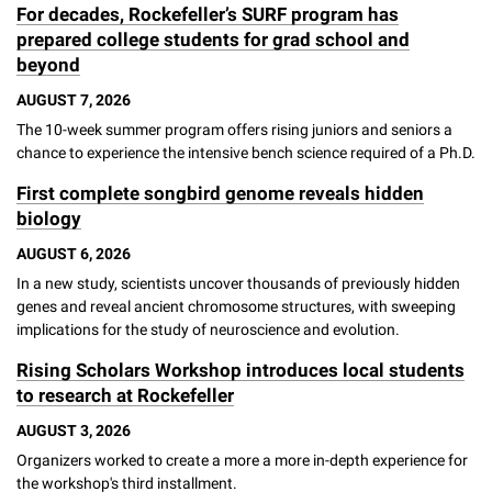
For decades, Rockefeller’s SURF program has
Campaign for the Convergence of Science and Medicine
prepared college students for grad school and
beyond
Make a Gift
AUGUST 7, 2026
The 10-week summer program offers rising juniors and seniors a
chance to experience the intensive bench science required of a Ph.D.
First complete songbird genome reveals hidden
biology
AUGUST 6, 2026
In a new study, scientists uncover thousands of previously hidden
genes and reveal ancient chromosome structures, with sweeping
implications for the study of neuroscience and evolution.
Rising Scholars Workshop introduces local students
to research at Rockefeller
AUGUST 3, 2026
Organizers worked to create a more a more in-depth experience for
the workshop's third installment.