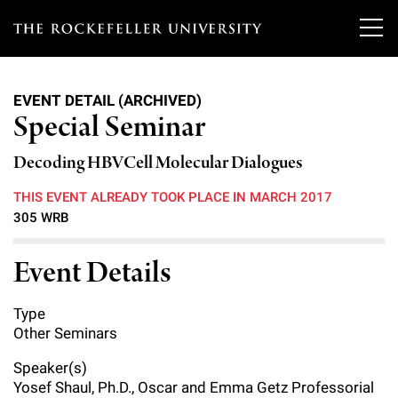
T
h
EVENT DETAIL (ARCHIVED)
e
Special Seminar
Our Scientists
r
Decoding HBVCell Molecular Dialogues
o
Research
Overview
THIS EVENT ALREADY TOOK PLACE IN MARCH 2017
c
305 WRB
Heads of Laboratories
Education & Training
Overview
k
Event Details
Tri-Institutional & Adjunct Faculty
e
Research Areas and Laboratories
News
Overview
f
Research Affiliates
Type
Interdisciplinary Centers
Graduate Program in Bioscience
Events & Lectures
Other Seminars
News & Highlights
e
Postdoctoral Researchers
Clinical Research Center
Clinical Scholars Program
Speaker(s)
l
Philanthropy News
About
Upcoming Events
Yosef Shaul, Ph.D., Oscar and Emma Getz Professorial
Independent Fellows
Scientific Publications