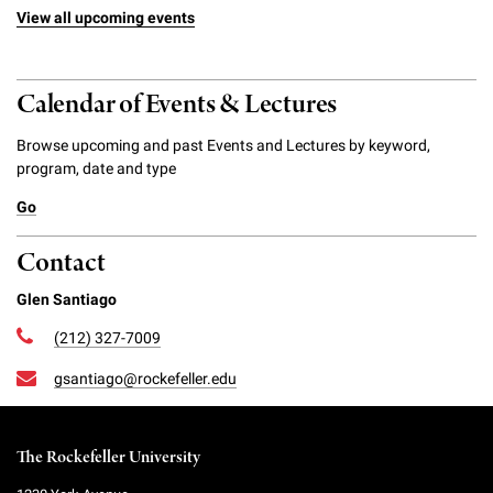
View all upcoming events
Calendar of Events & Lectures
Browse upcoming and past Events and Lectures by keyword,
program, date and type
Go
Contact
Glen Santiago
(212) 327-7009
gsantiago@rockefeller.edu
The Rockefeller University