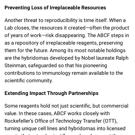
Preventing Loss of Irreplaceable Resources
Another threat to reproducibility is time itself. When a
Lab closes, the resources it created—often the product
of years of work—risk disappearing. The ABCF steps in
as a repository of irreplaceable reagents, preserving
them for the future. Among its most notable holdings
are the hybridomas developed by Nobel laureate Ralph
Steinman, safeguarded so that his pioneering
contributions to immunology remain available to the
scientific community.
Extending Impact Through Partnerships
Some reagents hold not just scientific, but commercial
value. In these cases, ABCF works closely with
Rockefeller’s Office of Technology Transfer (OTT),
turning unique cell lines and hybridomas into licensed