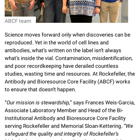
l
Chemers Neustein Summer Undergraduate Research Fellowship
Campus News
Program (SURF)
Calendar of Events & Lectures
Emeritus Faculty
Support Our Science
e
Overview
Technology Transfer
ABCF team
Seek Magazine
RockEDU Science Outreach
Academic Lectures & Symposia
r
Faculty Recruitment
Awards & Honors
Scientific Resource Centers
Overview
Science moves forward only when discoveries can be
Rockefeller University Press
u
Career Development
Special Events
Office of University Life and Community Engagement
reproduced. Yet in the world of cell lines and
Translational Research
Discover 125
n
For the Press
antibodies, what’s written on the label isn’t always
Facility Rental
Campus & Community
Research Policies
what’s inside the vial. Contamination, misidentification,
i
Philanthropy News
Rockefeller Publications
and poor recordkeeping have derailed countless
Executive Leadership
v
Why Rockefeller is Unique
studies, wasting time and resources. At Rockefeller, the
Antibody and Bioresource Core Facility (ABCF) works
e
Our History
Rockefeller University Council
to ensure that doesn’t happen.
r
Our Impact
Women & Science
“
Our mission is stewardship,
” says Frances Weis-Garcia,
s
Associate Laboratory Member and Head of the Bi-
Board of Trustees & Corporate Officers
Ways to Support Rockefeller
i
Institutional Antibody and Bioresource Core Facility
serving Rockefeller and Memorial Sloan-Kettering.
“We
t
Planned Giving
safeguard the quality and integrity of Rockefeller’s
y