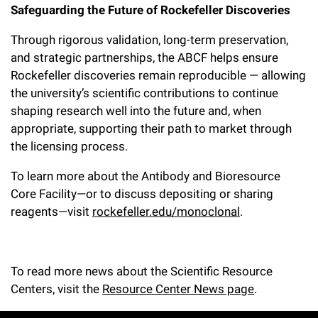
Safeguarding the Future of Rockefeller Discoveries
Through rigorous validation, long-term preservation,
and strategic partnerships, the ABCF helps ensure
Rockefeller discoveries remain reproducible — allowing
the university’s scientific contributions to continue
shaping research well into the future and, when
appropriate, supporting their path to market through
the licensing process.
To learn more about the Antibody and Bioresource
Core Facility—or to discuss depositing or sharing
reagents—visit
rockefeller.edu/monoclonal
.
To read more news about the Scientific Resource
Centers, visit the
Resource Center News page
.