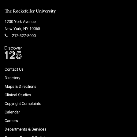
The Rockefeller University
1230 York Avenue
New York
,
NY
10065
212-327-8000
Contact Us
Directory
Maps & Directions
Clinical Studies
Copyright Complaints
Calendar
Careers
Departments & Services