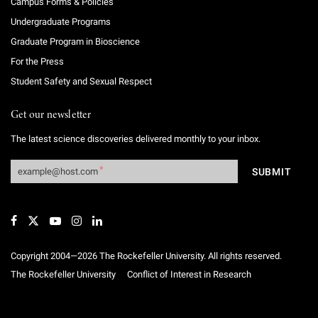
Campus Forms & Policies
Undergraduate Programs
Graduate Program in Bioscience
For the Press
Student Safety and Sexual Respect
Get our newsletter
The latest science discoveries delivered monthly to your inbox.
Copyright 2004—2026 The Rockefeller University. All rights reserved.
The Rockefeller University
Conflict of Interest in Research