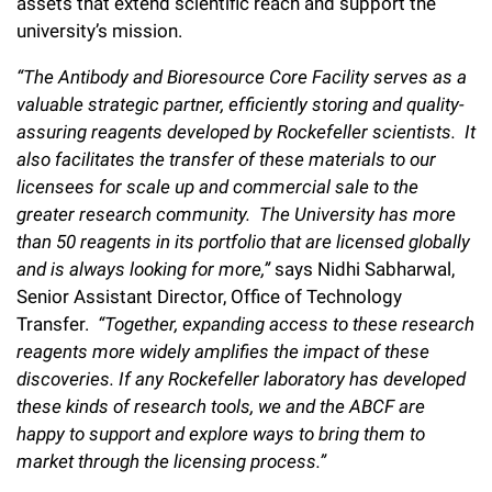
assets that extend scientific reach and support the
university’s mission.
“The Antibody and Bioresource Core Facility serves as a
valuable strategic partner, efficiently storing and quality-
assuring reagents developed by Rockefeller scientists. It
also facilitates the transfer of these materials to our
licensees for scale up and commercial sale to the
greater research community. The University has more
than 50 reagents in its portfolio that are licensed globally
and is always looking for more,”
says Nidhi Sabharwal,
Senior Assistant Director, Office of Technology
Transfer.
“Together, expanding access to these research
reagents more widely amplifies the impact of these
discoveries.
If any Rockefeller laboratory has developed
these kinds of research tools, we and the ABCF are
happy to support and explore ways to bring them to
market through the licensing process.”