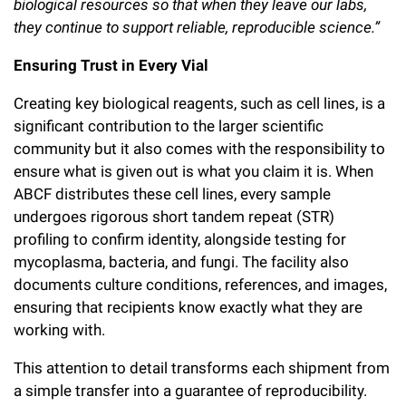
biological resources so that when they leave our labs,
Campaign for the Convergence of Science and Medicine
they continue to support reliable, reproducible science.”
Make a Gift
Ensuring Trust in Every Vial
Creating key biological reagents, such as cell lines, is a
significant contribution to the larger scientific
community but it also comes with the responsibility to
ensure what is given out is what you claim it is. When
ABCF distributes these cell lines, every sample
undergoes rigorous short tandem repeat (STR)
profiling to confirm identity, alongside testing for
mycoplasma, bacteria, and fungi. The facility also
documents culture conditions, references, and images,
ensuring that recipients know exactly what they are
working with.
This attention to detail transforms each shipment from
a simple transfer into a guarantee of reproducibility.