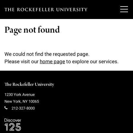
T
h
Page not found
e
Our Scientists
r
We could not find the requested page.
o
Research
Please visit our
home page
to explore our services.
Overview
c
Heads of Laboratories
Education & Training
Overview
k
The Rockefeller University
Tri-Institutional & Adjunct Faculty
e
Research Areas and Laboratories
News
Overview
1230 York Avenue
f
New York
,
NY
10065
Research Affiliates
Interdisciplinary Centers
Graduate Program in Bioscience
212-327-8000
Events & Lectures
News & Highlights
e
Postdoctoral Researchers
Clinical Research Center
Clinical Scholars Program
l
Philanthropy News
About
Upcoming Events
Independent Fellows
Scientific Publications