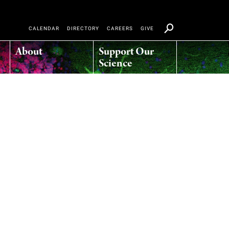
CALENDAR
DIRECTORY
CAREERS
GIVE
About
Support Our
Science