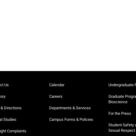
ct Us
Calendar
Undergraduate 
tory
Careers
Graduate Progr
Bioscience
& Directions
Departments & Services
For the Press
al Studies
Campus Forms & Policies
Student Safety 
Sexual Respect
ight Complaints