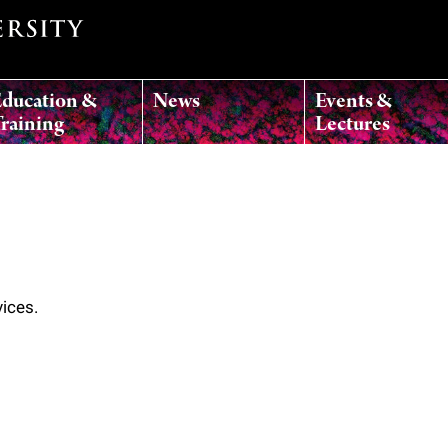
ducation &
News
Events &
raining
Lectures
vices.