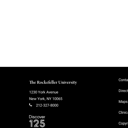
f
e
l
l
e
Conta
The Rockefeller University
r
Direc
1230 York Avenue
New York
,
NY
10065
u
Maps 
212-327-8000
Clinic
n
Copyr