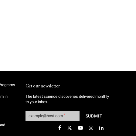
Programs
Get our newsletter
am in
The latest science discoveries delivered monthly
to your inbox.
and