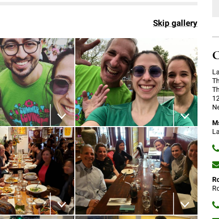
Skip gallery
C
La
Th
Th
12
Ne
Ms
 the image
Download the image
La
Ro
Ro
 the image
Download the image