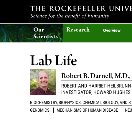
T
Our
Research
h
Overview
Scientists
e
Lab Life
r
Robert B. Darnell, M.D.,
o
ROBERT AND HARRIET HEILBRUNN
INVESTIGATOR, HOWARD HUGHES 
c
BIOCHEMISTRY, BIOPHYSICS, CHEMICAL BIOLOGY, AND 
k
GENOMICS
MECHANISMS OF HUMAN DISEASE
NEU
e