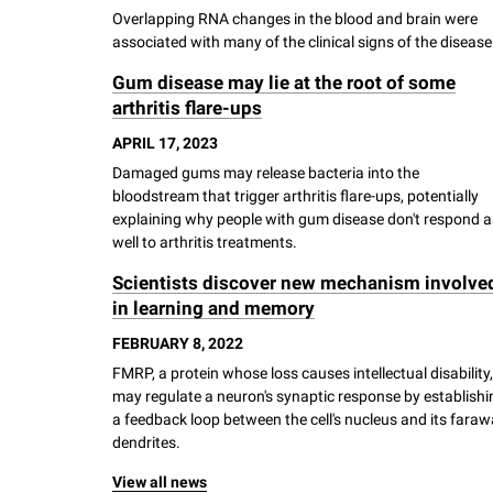
Overlapping RNA changes in the blood and brain were
associated with many of the clinical signs of the disease
Gum disease may lie at the root of some
arthritis flare-ups
APRIL 17, 2023
Damaged gums may release bacteria into the
bloodstream that trigger arthritis flare-ups, potentially
explaining why people with gum disease don't respond a
well to arthritis treatments.
Scientists discover new mechanism involve
in learning and memory
FEBRUARY 8, 2022
FMRP, a protein whose loss causes intellectual disability,
may regulate a neuron's synaptic response by establishi
a feedback loop between the cell's nucleus and its fara
dendrites.
View all news