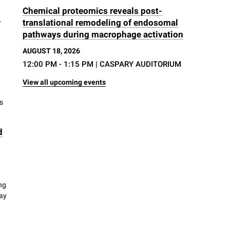
Chemical proteomics reveals post-
.
translational remodeling of endosomal
pathways during macrophage activation
AUGUST 18, 2026
12:00 PM - 1:15 PM
| CASPARY AUDITORIUM
View all upcoming events
s
d
ng
way