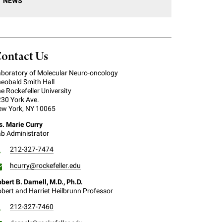
NEWS
ontact Us
boratory of Molecular Neuro-oncology
eobald Smith Hall
e Rockefeller University
30 York Ave.
w York, NY 10065
. Marie Curry
b Administrator
212-327-7474
hcurry@rockefeller.edu
bert B. Darnell, M.D., Ph.D.
bert and Harriet Heilbrunn Professor
212-327-7460