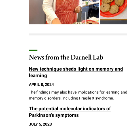
Download the image
Download
News from the Darnell Lab
New technique sheds light on memory and
learning
APRIL 8, 2024
The findings may also have implications for learning an
memory disorders, including Fragile X syndrome.
The potential molecular indicators of
Parkinson’s symptoms
JULY 5, 2023