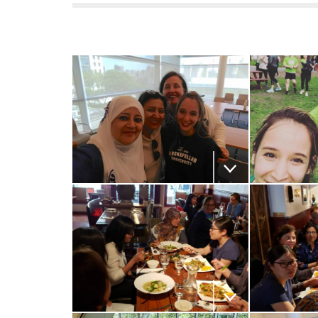
f
e
l
l
e
Download the image
Download
r
u
n
Download the image
Download