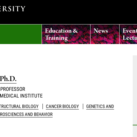
Education &
News
Even
Training
Lectu
 Ph.D.
 PROFESSOR
MEDICAL INSTITUTE
STRUCTURAL BIOLOGY
CANCER BIOLOGY
GENETICS AND
ROSCIENCES AND BEHAVIOR