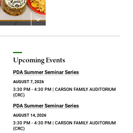
 the image
Upcoming Events
PDA Summer Seminar Series
AUGUST 7, 2026
3:30 PM - 4:30 PM
| CARSON FAMILY AUDITORIUM
(CRC)
d
PDA Summer Seminar Series
AUGUST 14, 2026
3:30 PM - 4:30 PM
| CARSON FAMILY AUDITORIUM
(CRC)