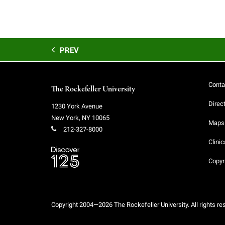
PREV
Conta
The Rockefeller University
Direc
1230 York Avenue
New York
,
NY
10065
Maps 
212-327-8000
Clinic
Copyr
Copyright 2004—2026 The Rockefeller University. All rights re