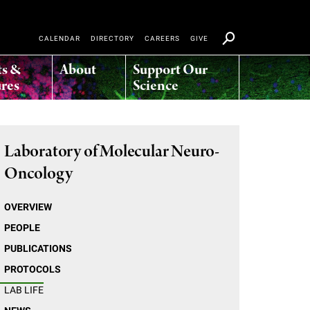
CALENDAR
DIRECTORY
CAREERS
GIVE
ts &
About
Support Our
res
Science
Laboratory of Molecular Neuro-
Oncology
OVERVIEW
PEOPLE
PUBLICATIONS
PROTOCOLS
LAB LIFE