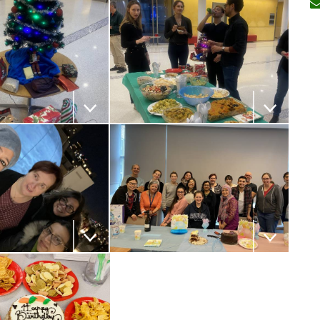
 the image
Download the image
 the image
Download the image