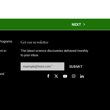
NEXT
Programs
Get our newsletter
am in
The latest science discoveries delivered monthly
to your inbox.
and