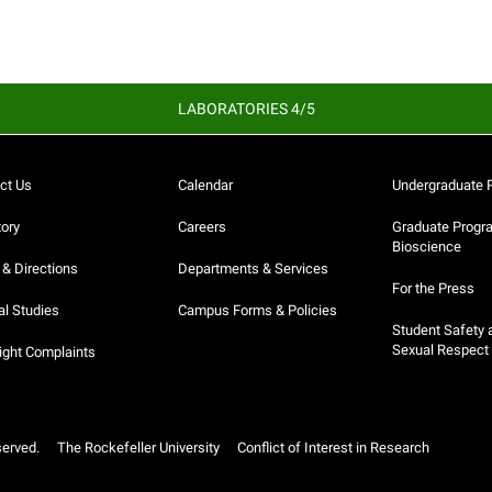
LABORATORIES 4/5
ct Us
Calendar
Undergraduate 
tory
Careers
Graduate Progr
Bioscience
& Directions
Departments & Services
For the Press
al Studies
Campus Forms & Policies
Student Safety 
Sexual Respect
ight Complaints
served.
The Rockefeller University
Conflict of Interest in Research