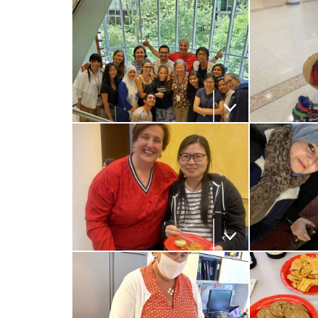
i
v
e
r
Download the image
Download
s
i
t
Download the image
Download
y