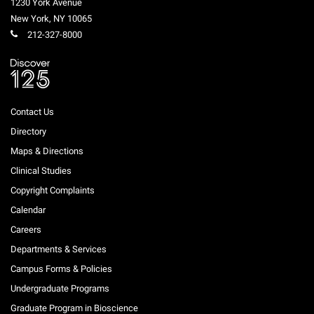
1230 York Avenue
Campaign for the Convergence of Science and Medicine
New York
,
NY
10065
212-327-8000
Make a Gift
Contact Us
Directory
Maps & Directions
Clinical Studies
Copyright Complaints
Calendar
Careers
Departments & Services
Campus Forms & Policies
Undergraduate Programs
Graduate Program in Bioscience