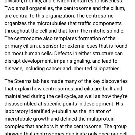
division, motility, and environmental responsiveness.
Campaign for the Convergence of Science and Medicine
Two small organelles, the centrosome and the cilium,
are central to this organization. The centrosome
Make a Gift
organizes the microtubules that traffic components
throughout the cell and that form the mitotic spindle.
The centrosome also templates formation of the
primary cilium, a sensor for external cues that is found
on most human cells. Defects in either structure can
disrupt development, impair signaling, and lead to
disease, including cancer and inherited ciliopathies.
The Stearns lab has made many of the key discoveries
that explain how centrosomes and cilia are built and
maintained during the cell cycle, as well as how they’re
disassembled at specific points in development. His
laboratory identified γ-tubulin as the initiator of
microtubule growth and defined the multiprotein
complex that anchors it at the centrosome. The group
showed that centrosomes duplicate only once per cell