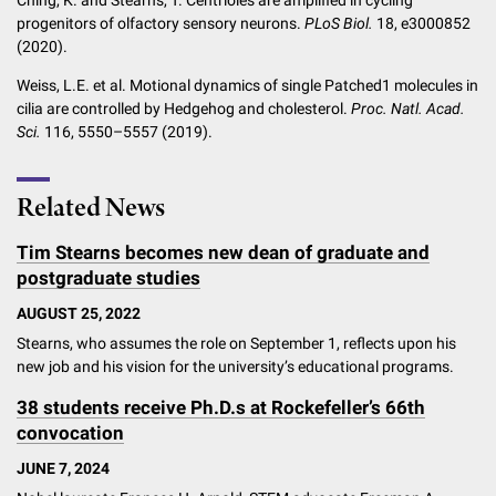
progenitors of olfactory sensory neurons.
PLoS Biol.
18, e3000852
(2020).
Weiss, L.E. et al. Motional dynamics of single Patched1 molecules in
cilia are controlled by Hedgehog and cholesterol.
Proc. Natl. Acad.
Sci.
116, 5550–5557 (2019).
Related News
Tim Stearns becomes new dean of graduate and
postgraduate studies
AUGUST 25, 2022
Stearns, who assumes the role on September 1, reflects upon his
new job and his vision for the university’s educational programs.
38 students receive Ph.D.s at Rockefeller’s 66th
convocation
JUNE 7, 2024