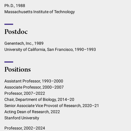
Ph.D., 1988
Massachusetts Institute of Technology
Postdoc
Genentech, Inc., 1989
University of California, San Francisco, 1990–1993
Positions
Assistant Professor, 1993–2000
Associate Professor, 2000–2007
Professor, 2007–2022
Chair, Department of Biology, 2014–20
Senior Associate Vice Provost of Research, 2020–21
Acting Dean of Research, 2022
Stanford University
Professor, 2002–2024