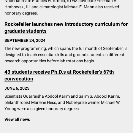
Nobel laureate Frances H. Arnold, STEM advocate Freeman A.
Hrabowski, III, and climatologist Michael E. Mann also received
honorary degrees.
Rockefeller launches new introductory curriculum for
graduate students
SEPTEMBER 24, 2024
The new programming, which spans the full month of September, is
designed to teach essential skills and ground students in different
research opportunities before lab rotations begin.
43 students receive Ph.D.s at Rockefeller’s 67th
convocation
JUNE 6, 2025
Scientists Quarraisha Abdool Karim and Salim S. Abdool Karim,
philanthropist Marlene Hess, and Nobel-prize winner Michael W.
Young were also given honorary degrees.
View all news