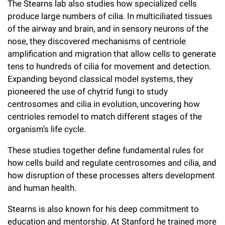
The Stearns lab also studies how specialized cells
produce large numbers of cilia. In multiciliated tissues
of the airway and brain, and in sensory neurons of the
nose, they discovered mechanisms of centriole
amplification and migration that allow cells to generate
tens to hundreds of cilia for movement and detection.
Expanding beyond classical model systems, they
pioneered the use of chytrid fungi to study
centrosomes and cilia in evolution, uncovering how
centrioles remodel to match different stages of the
organism’s life cycle.
These studies together define fundamental rules for
how cells build and regulate centrosomes and cilia, and
how disruption of these processes alters development
and human health.
Stearns is also known for his deep commitment to
education and mentorship. At Stanford he trained more