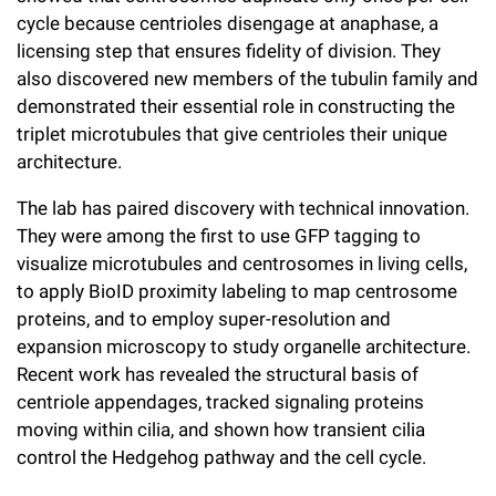
cycle because centrioles disengage at anaphase, a
licensing step that ensures fidelity of division. They
also discovered new members of the tubulin family and
demonstrated their essential role in constructing the
triplet microtubules that give centrioles their unique
architecture.
The lab has paired discovery with technical innovation.
They were among the first to use GFP tagging to
visualize microtubules and centrosomes in living cells,
to apply BioID proximity labeling to map centrosome
proteins, and to employ super-resolution and
expansion microscopy to study organelle architecture.
Recent work has revealed the structural basis of
centriole appendages, tracked signaling proteins
moving within cilia, and shown how transient cilia
control the Hedgehog pathway and the cell cycle.