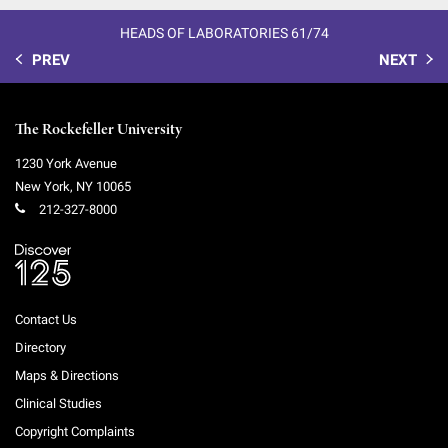
HEADS OF LABORATORIES 61/74
PREV
NEXT
The Rockefeller University
1230 York Avenue
New York
,
NY
10065
212-327-8000
Contact Us
Directory
Maps & Directions
Clinical Studies
Copyright Complaints