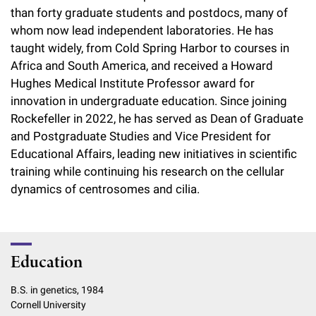
than forty graduate students and postdocs, many of
whom now lead independent laboratories. He has
taught widely, from Cold Spring Harbor to courses in
Africa and South America, and received a Howard
Hughes Medical Institute Professor award for
innovation in undergraduate education. Since joining
Rockefeller in 2022, he has served as Dean of Graduate
and Postgraduate Studies and Vice President for
Educational Affairs, leading new initiatives in scientific
training while continuing his research on the cellular
dynamics of centrosomes and cilia.
Education
B.S. in genetics, 1984
Cornell University