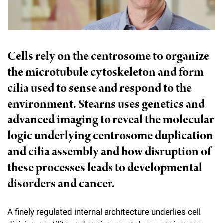
l
Chemers Neustein Summer Undergraduate Research Fellowship
Campus News
Program (SURF)
Calendar of Events & Lectures
Emeritus Faculty
Support Our Science
e
Overview
Technology Transfer
Seek Magazine
RockEDU Science Outreach
Academic Lectures & Symposia
r
Faculty Recruitment
Awards & Honors
Scientific Resource Centers
Overview
Cells rely on the centrosome to organize
Rockefeller University Press
u
Career Development
Special Events
Office of University Life and Community Engagement
the microtubule cytoskeleton and form
Translational Research
Discover 125
n
For the Press
Facility Rental
cilia used to sense and respond to the
Campus & Community
Research Policies
i
Philanthropy News
environment. Stearns uses genetics and
Rockefeller Publications
Executive Leadership
v
advanced imaging to reveal the molecular
Why Rockefeller is Unique
e
logic underlying centrosome duplication
Our History
Rockefeller University Council
and cilia assembly and how disruption of
r
Our Impact
Women & Science
these processes leads to developmental
s
disorders and cancer.
Board of Trustees & Corporate Officers
Ways to Support Rockefeller
i
t
Planned Giving
A finely regulated internal architecture underlies cell
y