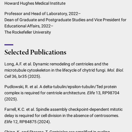
Howard Hughes Medical Institute
Professor and Head of Laboratory, 2022–
Dean of Graduate and Postgraduate Studies and Vice President for
Educational Affairs, 2022–
The Rockefeller University
Selected Publications
Long, A.F. et al. Dynamic remodeling of centrioles and the
microtubule cytoskeleton in the lifecycle of chytrid fungi.
Mol. Biol.
Cell
36, br35 (2025).
Pudlowski, R. et al. A delta-tubulin/epsilon-tubulin/Ted protein
complex is required for centriole architecture.
Elife
13, RP98704
(2025).
Farrell, K.C. et al. Spindle assembly checkpoint-dependent mitotic
delay is required for cell division in the absence of centrosomes.
Elife
12, RP84875 (2024).
Ching, K. and Stearns, T. Centrioles are amplified in cycling