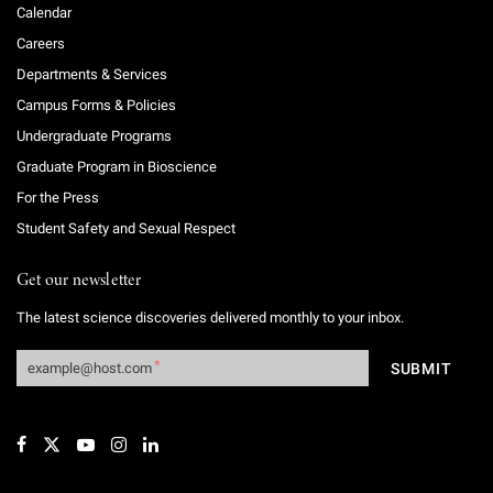
Calendar
Careers
Departments & Services
Campus Forms & Policies
Undergraduate Programs
Graduate Program in Bioscience
For the Press
Student Safety and Sexual Respect
Get our newsletter
The latest science discoveries delivered monthly to your inbox.