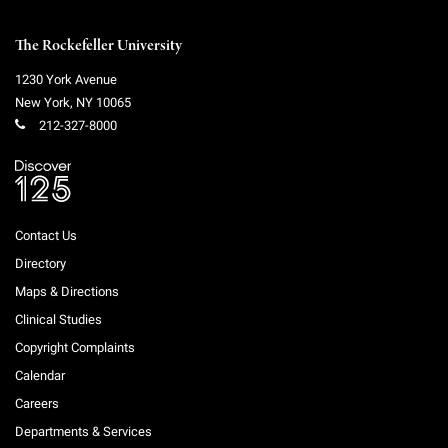
Campaign for the Convergence of Science and Medicine
The Rockefeller University
Make a Gift
1230 York Avenue
New York
,
NY
10065
212-327-8000
Contact Us
Directory
Maps & Directions
Clinical Studies
Copyright Complaints
Calendar
Careers
Departments & Services