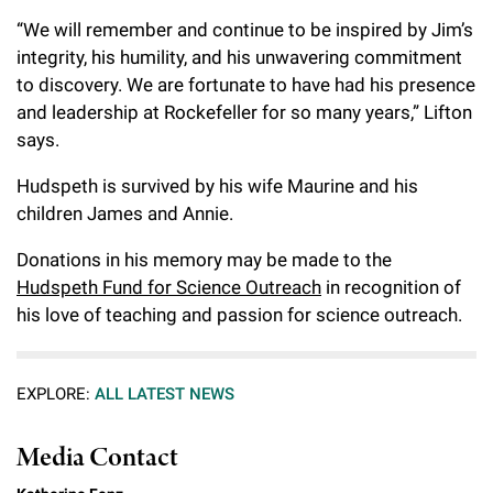
“We will remember and continue to be inspired by Jim’s
integrity, his humility, and his unwavering commitment
to discovery. We are fortunate to have had his presence
and leadership at Rockefeller for so many years,” Lifton
says.
Hudspeth is survived by his wife Maurine and his
children James and Annie.
Donations in his memory may be made to the
Hudspeth Fund for Science Outreach
in recognition of
his love of teaching and passion for science outreach.
EXPLORE:
ALL LATEST NEWS
Media Contact