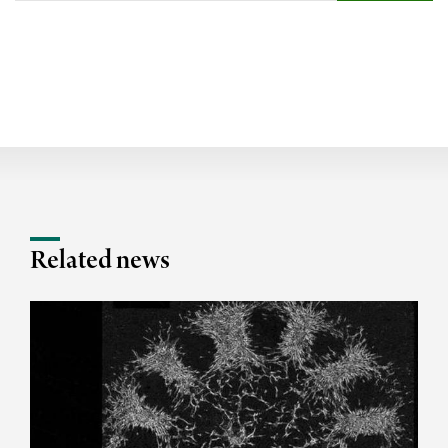
Related news