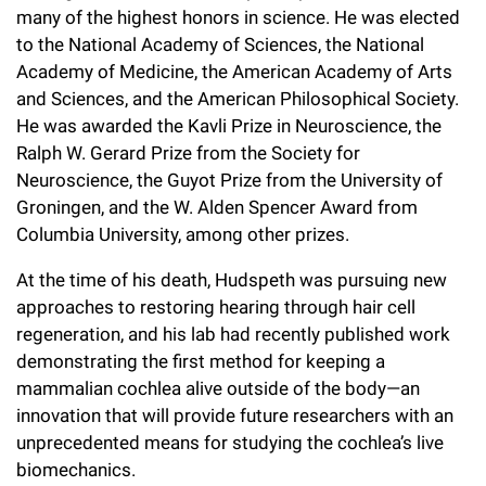
many of the highest honors in science. He was elected
to the National Academy of Sciences, the National
Academy of Medicine, the American Academy of Arts
and Sciences, and the American Philosophical Society.
He was awarded the Kavli Prize in Neuroscience, the
Ralph W. Gerard Prize from the Society for
Neuroscience, the Guyot Prize from the University of
Groningen, and the W. Alden Spencer Award from
Columbia University, among other prizes.
At the time of his death, Hudspeth was pursuing new
approaches to restoring hearing through hair cell
regeneration, and his lab had recently published work
demonstrating the first method for keeping a
mammalian cochlea alive outside of the body—an
innovation that will provide future researchers with an
unprecedented means for studying the cochlea’s live
biomechanics.