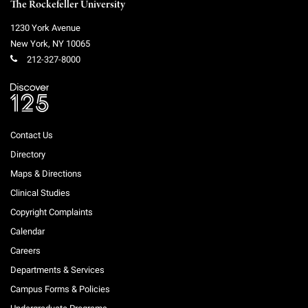
The Rockefeller University
1230 York Avenue
New York
,
NY
10065
212-327-8000
Contact Us
Directory
Maps & Directions
Clinical Studies
Copyright Complaints
Calendar
Careers
Departments & Services
Campus Forms & Policies