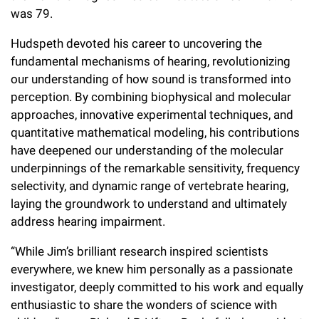
Campaign for the Convergence of Science and Medicine
was 79.
Hudspeth devoted his career to uncovering the
Make a Gift
fundamental mechanisms of hearing, revolutionizing
our understanding of how sound is transformed into
perception. By combining biophysical and molecular
approaches, innovative experimental techniques, and
quantitative mathematical modeling, his contributions
have deepened our understanding of the molecular
underpinnings of the remarkable sensitivity, frequency
selectivity, and dynamic range of vertebrate hearing,
laying the groundwork to understand and ultimately
address hearing impairment.
“While Jim’s brilliant research inspired scientists
everywhere, we knew him personally as a passionate
investigator, deeply committed to his work and equally
enthusiastic to share the wonders of science with