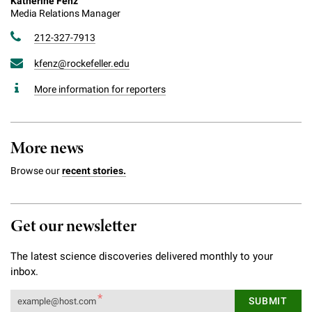
Katherine Fenz
Media Relations Manager
212-327-7913
kfenz@rockefeller.edu
More information for reporters
More news
Browse our
recent stories.
Get our newsletter
The latest science discoveries delivered monthly to your
inbox.