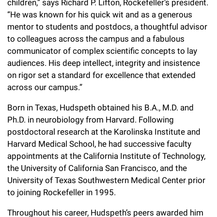
children,” says Richard P. Lifton, Rockefeller’s president.
“He was known for his quick wit and as a generous
mentor to students and postdocs, a thoughtful advisor
to colleagues across the campus and a fabulous
communicator of complex scientific concepts to lay
audiences. His deep intellect, integrity and insistence
on rigor set a standard for excellence that extended
across our campus.”
Born in Texas, Hudspeth obtained his B.A., M.D. and
Ph.D. in neurobiology from Harvard. Following
postdoctoral research at the Karolinska Institute and
Harvard Medical School, he had successive faculty
appointments at the California Institute of Technology,
the University of California San Francisco, and the
University of Texas Southwestern Medical Center prior
to joining Rockefeller in 1995.
Throughout his career, Hudspeth’s peers awarded him