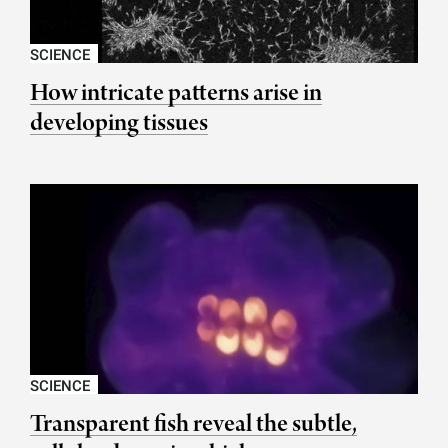
SCIENCE
How intricate patterns arise in
developing tissues
SCIENCE
Transparent fish reveal the subtle,