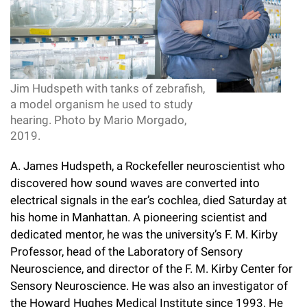
l
Chemers Neustein Summer Undergraduate Research Fellowship
Campus News
Program (SURF)
Calendar of Events & Lectures
Emeritus Faculty
Support Our Science
e
Overview
Technology Transfer
Seek Magazine
RockEDU Science Outreach
Academic Lectures & Symposia
r
Faculty Recruitment
Awards & Honors
Scientific Resource Centers
Overview
Rockefeller University Press
u
Career Development
Special Events
Jim Hudspeth with tanks of zebrafish,
Office of University Life and Community Engagement
Translational Research
Discover 125
n
a model organism he used to study
For the Press
Facility Rental
hearing. Photo by Mario Morgado,
Campus & Community
Research Policies
i
Philanthropy News
2019.
Rockefeller Publications
Executive Leadership
v
Why Rockefeller is Unique
A. James Hudspeth, a Rockefeller neuroscientist who
e
discovered how sound waves are converted into
Our History
Rockefeller University Council
electrical signals in the ear’s cochlea, died Saturday at
r
his home in Manhattan. A pioneering scientist and
Our Impact
Women & Science
s
dedicated mentor, he was the university’s F. M. Kirby
Board of Trustees & Corporate Officers
Professor, head of the Laboratory of Sensory
Ways to Support Rockefeller
i
Neuroscience, and director of the F. M. Kirby Center for
t
Sensory Neuroscience. He was also an investigator of
Planned Giving
the Howard Hughes Medical Institute since 1993. He
y