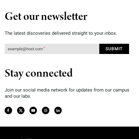
Get our newsletter
The latest discoveries delivered straight to your inbox.
Stay connected
Join our social media network for updates from our campus
and our labs.