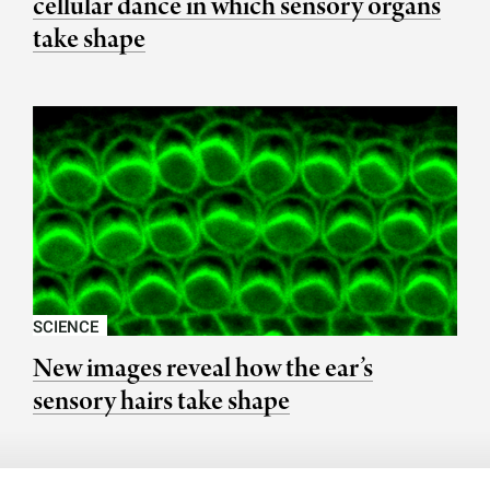
cellular dance in which sensory organs
take shape
SCIENCE
New images reveal how the ear’s
sensory hairs take shape