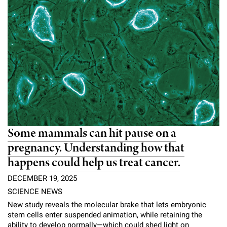
Some mammals can hit pause on a
pregnancy. Understanding how that
happens could help us treat cancer.
DECEMBER 19, 2025
SCIENCE NEWS
New study reveals the molecular brake that lets embryonic
stem cells enter suspended animation, while retaining the
ability to develop normally—which could shed light on