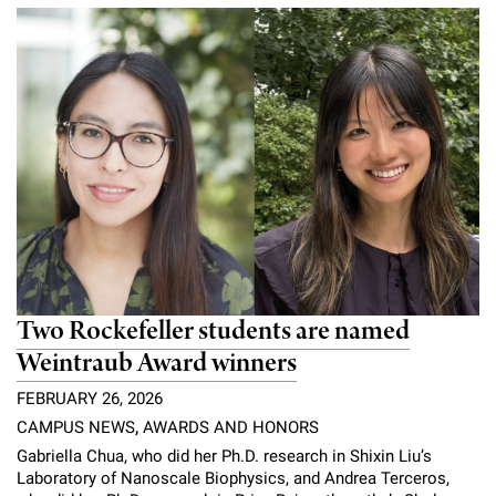
Campaign for the Convergence of Science and Medicine
Make a Gift
Two Rockefeller students are named
Weintraub Award winners
FEBRUARY 26, 2026
CAMPUS NEWS
,
AWARDS AND HONORS
Gabriella Chua, who did her Ph.D. research in Shixin Liu’s
Laboratory of Nanoscale Biophysics, and Andrea Terceros,