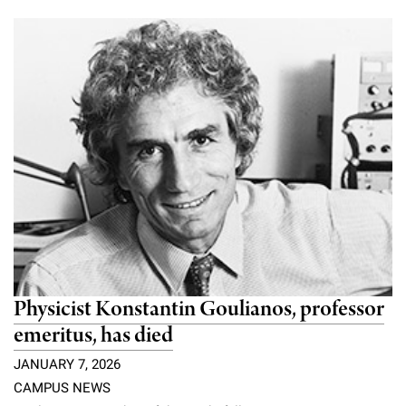
Physicist Konstantin Goulianos, professor
emeritus, has died
JANUARY 7, 2026
CAMPUS NEWS