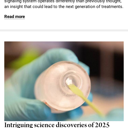
signaling system operates differently than previously thought,
an insight that could lead to the next generation of treatments.
Read more
Intriguing science discoveries of 2025