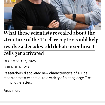
What these scientists revealed about the
structure of the T cell receptor could help
resolve a decades-old debate over how T
cells get activated
DECEMBER 16, 2025
SCIENCE NEWS
Researchers discovered new characteristics of a T cell
receptor that’s essential to a variety of cutting-edge T cell
immunotherapies.
Read more