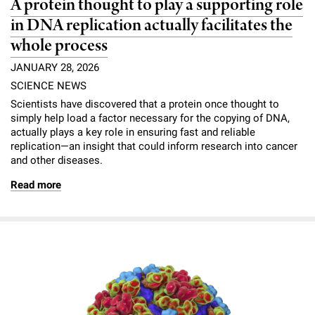
A protein thought to play a supporting role
in DNA replication actually facilitates the
whole process
JANUARY 28, 2026
SCIENCE NEWS
Scientists have discovered that a protein once thought to
simply help load a factor necessary for the copying of DNA,
actually plays a key role in ensuring fast and reliable
replication—an insight that could inform research into cancer
and other diseases.
Read more