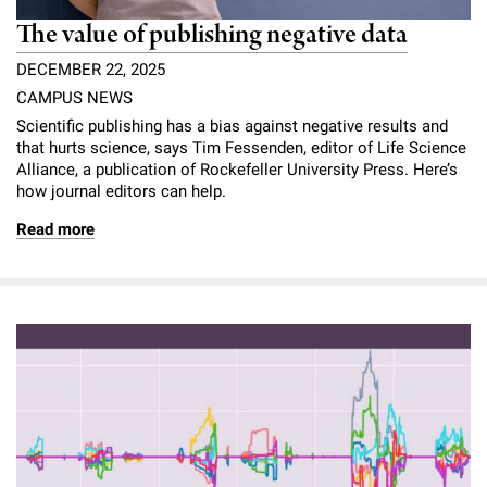
The value of publishing negative data
DECEMBER 22, 2025
CAMPUS NEWS
Scientific publishing has a bias against negative results and
that hurts science, says Tim Fessenden, editor of Life Science
Alliance, a publication of Rockefeller University Press. Here’s
how journal editors can help.
Read more