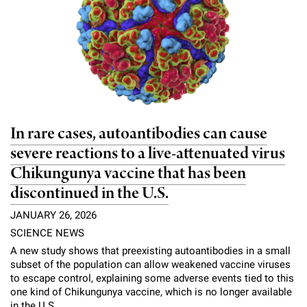
In rare cases, autoantibodies can cause
severe reactions to a live-attenuated virus
Chikungunya vaccine that has been
discontinued in the U.S.
JANUARY 26, 2026
SCIENCE NEWS
A new study shows that preexisting autoantibodies in a small
subset of the population can allow weakened vaccine viruses
to escape control, explaining some adverse events tied to this
one kind of Chikungunya vaccine, which is no longer available
in the U.S.