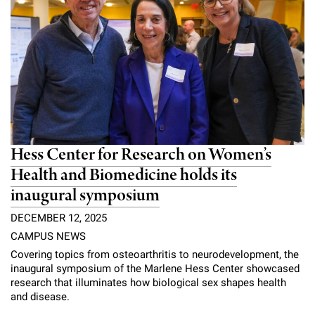
Hess Center for Research on Women’s
Health and Biomedicine holds its
inaugural symposium
DECEMBER 12, 2025
CAMPUS NEWS
Covering topics from osteoarthritis to neurodevelopment, the
inaugural symposium of the Marlene Hess Center showcased
research that illuminates how biological sex shapes health
and disease.