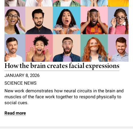
How the brain creates facial expressions
JANUARY 8, 2026
SCIENCE NEWS
New work demonstrates how neural circuits in the brain and
muscles of the face work together to respond physically to
social cues.
Read more