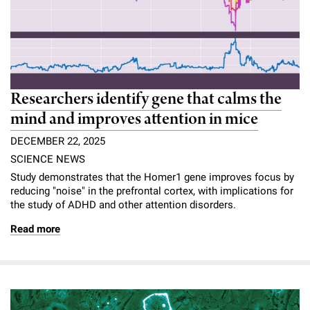
Researchers identify gene that calms the
mind and improves attention in mice
DECEMBER 22, 2025
SCIENCE NEWS
Study demonstrates that the Homer1 gene improves focus by
reducing "noise" in the prefrontal cortex, with implications for
the study of ADHD and other attention disorders.
Read more