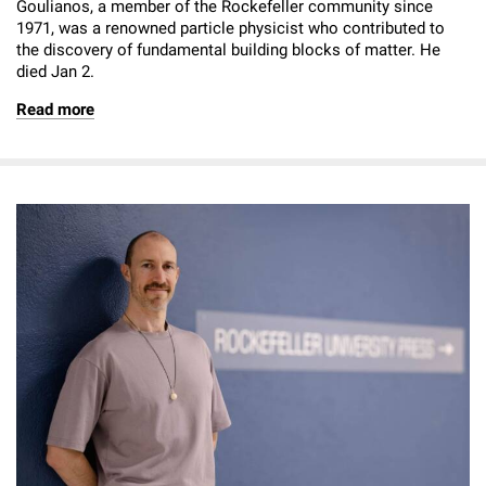
Goulianos, a member of the Rockefeller community since
1971, was a renowned particle physicist who contributed to
the discovery of fundamental building blocks of matter. He
died Jan 2.
Read more