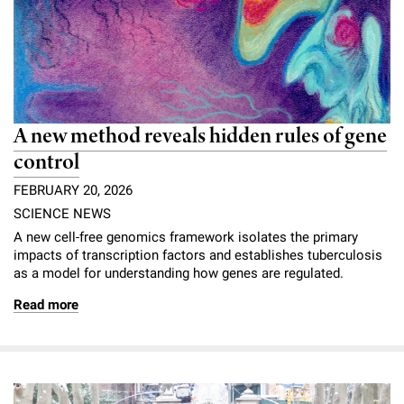
A new method reveals hidden rules of gene
control
FEBRUARY 20, 2026
SCIENCE NEWS
A new cell-free genomics framework isolates the primary
impacts of transcription factors and establishes tuberculosis
as a model for understanding how genes are regulated.
Read more