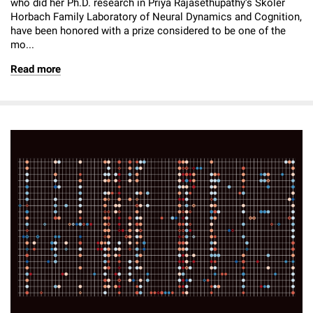
who did her Ph.D. research in Priya Rajasethupathy’s Skoler
Horbach Family Laboratory of Neural Dynamics and Cognition,
have been honored with a prize considered to be one of the
mo...
Read more