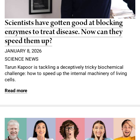
Scientists have gotten good at blocking
enzymes to treat disease. Now can they
speed them up?
JANUARY 8, 2026
SCIENCE NEWS
Tarun Kapoor is tackling a deceptively tricky biochemical
challenge: how to speed up the internal machinery of living
cells.
Read more