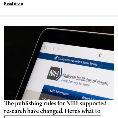
Read more
The publishing rules for NIH-supported
research have changed. Here’s what to