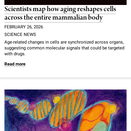
Scientists map how aging reshapes cells
across the entire mammalian body
FEBRUARY 26, 2026
SCIENCE NEWS
Age-related changes in cells are synchronized across organs,
suggesting common molecular signals that could be targeted
with drugs.
Read more