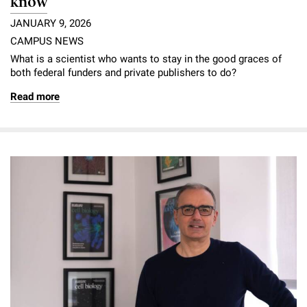
know
JANUARY 9, 2026
CAMPUS NEWS
What is a scientist who wants to stay in the good graces of
both federal funders and private publishers to do?
Read more