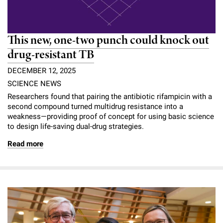
This new, one-two punch could knock out
drug-resistant TB
DECEMBER 12, 2025
SCIENCE NEWS
Researchers found that pairing the antibiotic rifampicin with a
second compound turned multidrug resistance into a
weakness—providing proof of concept for using basic science
to design life-saving dual-drug strategies.
Read more