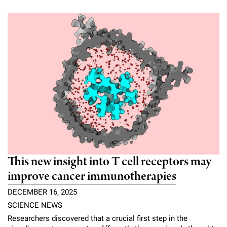
This new insight into T cell receptors may
improve cancer immunotherapies
DECEMBER 16, 2025
SCIENCE NEWS
Researchers discovered that a crucial first step in the