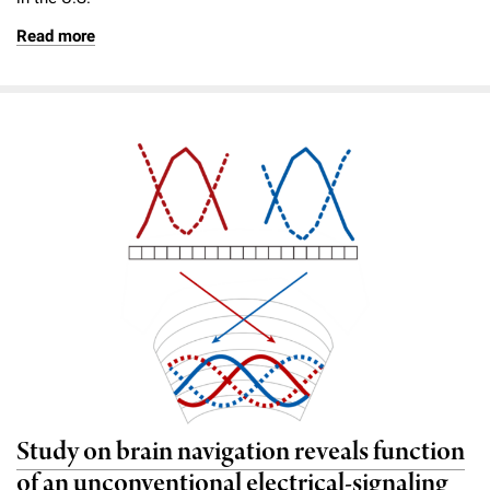
Read more
Study on brain navigation reveals function
of an unconventional electrical-signaling