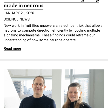
mode in neurons
JANUARY 21, 2026
SCIENCE NEWS
New work in fruit flies uncovers an electrical trick that allows
neurons to compute direction efficiently by juggling multiple
signaling mechanisms. These findings could reframe our
understanding of how some neurons operate.
Read more