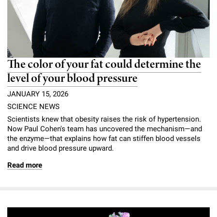
The color of your fat could determine the
level of your blood pressure
JANUARY 15, 2026
SCIENCE NEWS
Scientists knew that obesity raises the risk of hypertension.
Now Paul Cohen's team has uncovered the mechanism—and
the enzyme—that explains how fat can stiffen blood vessels
and drive blood pressure upward.
Read more