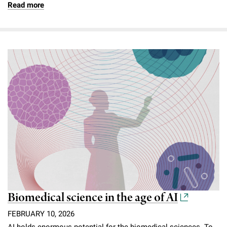
Read more
Biomedical science in the age of AI
FEBRUARY 10, 2026
AI holds enormous potential for the biomedical sciences. To