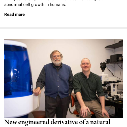
abnormal cell growth in humans.
Read more
New engineered derivative of a natural