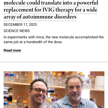
molecule could translate into a powerful
replacement for IVIG therapy for a wide
array of autoimmune disorders
DECEMBER 17, 2025
SCIENCE NEWS
In experiments with mice, the new molecule accomplished the
same job at a hundredth of the dose.
Read more