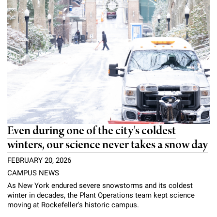
Even during one of the city's coldest
winters, our science never takes a snow day
FEBRUARY 20, 2026
CAMPUS NEWS
As New York endured severe snowstorms and its coldest
winter in decades, the Plant Operations team kept science
moving at Rockefeller's historic campus.