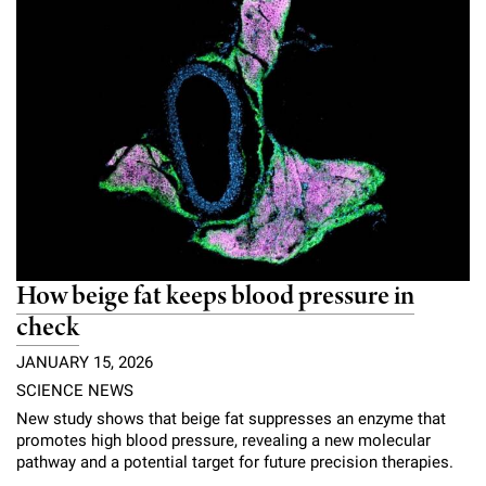
How beige fat keeps blood pressure in
check
JANUARY 15, 2026
SCIENCE NEWS
New study shows that beige fat suppresses an enzyme that
promotes high blood pressure, revealing a new molecular
pathway and a potential target for future precision therapies.