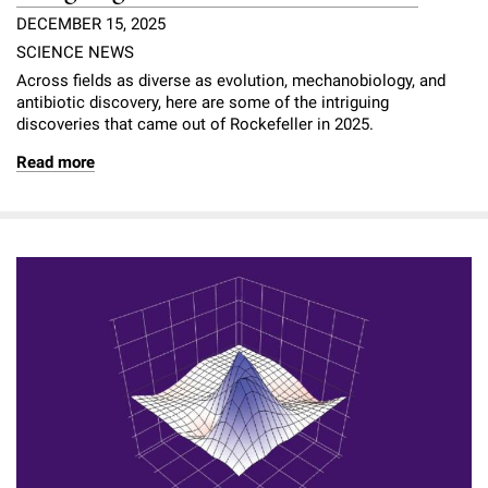
DECEMBER 15, 2025
SCIENCE NEWS
Across fields as diverse as evolution, mechanobiology, and
antibiotic discovery, here are some of the intriguing
discoveries that came out of Rockefeller in 2025.
Read more