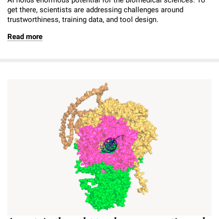
get there, scientists are addressing challenges around
trustworthiness, training data, and tool design.
Read more