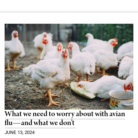
What we need to worry about with avian
flu—and what we don’t
JUNE 13, 2024