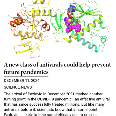
l
Chemers Neustein Summer Undergraduate Research Fellowship
Campus News
Program (SURF)
Calendar of Events & Lectures
Emeritus Faculty
Support Our Science
e
Overview
Technology Transfer
Seek Magazine
RockEDU Science Outreach
Academic Lectures & Symposia
r
Faculty Recruitment
Awards & Honors
Scientific Resource Centers
Overview
Rockefeller University Press
u
Career Development
Special Events
Office of University Life and Community Engagement
Translational Research
Discover 125
n
For the Press
Facility Rental
Campus & Community
Research Policies
i
Philanthropy News
Rockefeller Publications
Executive Leadership
v
Why Rockefeller is Unique
A new class of antivirals could help prevent
e
Our History
future pandemics
Rockefeller University Council
r
DECEMBER 11, 2024
Our Impact
Women & Science
s
SCIENCE NEWS
Board of Trustees & Corporate Officers
The arrival of Paxlovid in December 2021 marked another
Ways to Support Rockefeller
i
turning point in the
COVID
-19 pandemic—an effective antiviral
that has since successfully treated millions. But like many
t
Planned Giving
antivirals before it, scientists know that at some point,
Paxlovid is likely to lose some efficacy due to drug r...
y