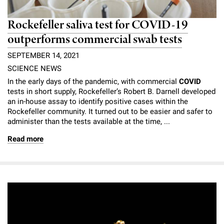
Rockefeller saliva test for COVID-19
outperforms commercial swab tests
SEPTEMBER 14, 2021
SCIENCE NEWS
In the early days of the pandemic, with commercial
COVID
tests in short supply, Rockefeller’s Robert B. Darnell developed
an in-house assay to identify positive cases within the
Rockefeller community. It turned out to be easier and safer to
administer than the tests available at the time, ...
Read more