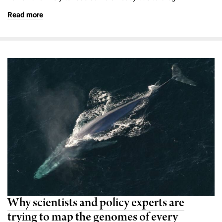
Campaign for the Convergence of Science and Medicine
Read more
Make a Gift
Why scientists and policy experts are
trying to map the genomes of every