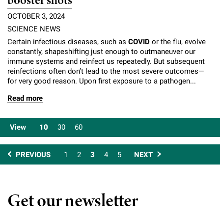
booster shots
OCTOBER 3, 2024
SCIENCE NEWS
Certain infectious diseases, such as
COVID
or the flu, evolve
constantly, shapeshifting just enough to outmaneuver our
immune systems and reinfect us repeatedly. But subsequent
reinfections often don’t lead to the most severe outcomes—
for very good reason. Upon first exposure to a pathogen...
Read more
View
10
30
60
PREVIOUS
1
2
3
4
5
NEXT
Get our newsletter