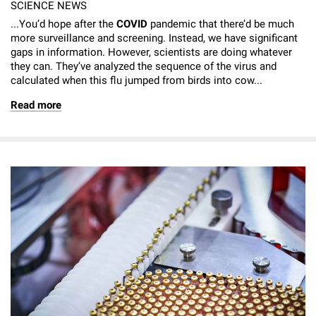
SCIENCE NEWS
...You’d hope after the
COVID
pandemic that there’d be much
more surveillance and screening. Instead, we have significant
gaps in information. However, scientists are doing whatever
they can. They’ve analyzed the sequence of the virus and
calculated when this flu jumped from birds into cow...
Read more