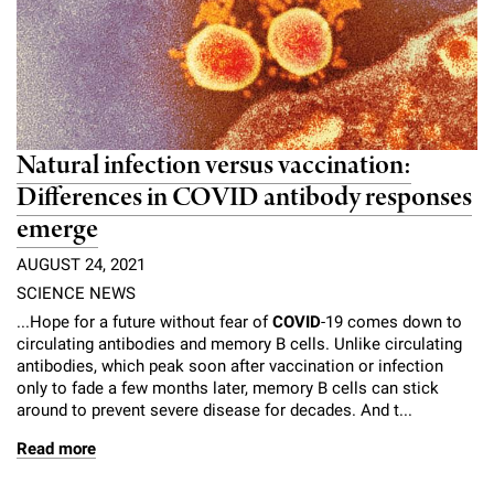
Natural infection versus vaccination:
Differences in COVID antibody responses
emerge
AUGUST 24, 2021
SCIENCE NEWS
...Hope for a future without fear of
COVID
-19 comes down to
circulating antibodies and memory B cells. Unlike circulating
antibodies, which peak soon after vaccination or infection
only to fade a few months later, memory B cells can stick
around to prevent severe disease for decades. And t...
Read more