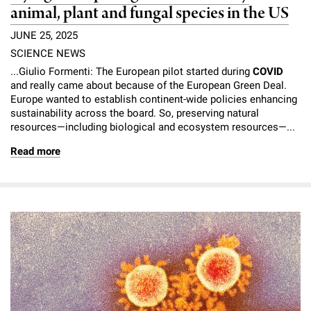
animal, plant and fungal species in the US
JUNE 25, 2025
SCIENCE NEWS
...Giulio Formenti: The European pilot started during
COVID
and really came about because of the European Green Deal.
Europe wanted to establish continent-wide policies enhancing
sustainability across the board. So, preserving natural
resources—including biological and ecosystem resources—...
Read more