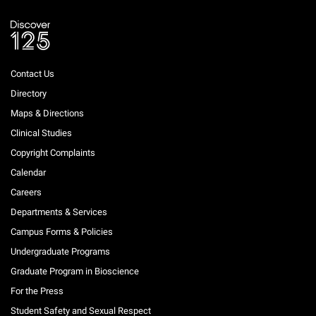
Contact Us
Directory
Maps & Directions
Clinical Studies
Copyright Complaints
Calendar
Careers
Departments & Services
Campus Forms & Policies
Undergraduate Programs
Graduate Program in Bioscience
For the Press
Student Safety and Sexual Respect