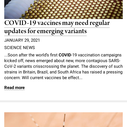
COVID-19 vaccines may need regular
updates for emerging variants
JANUARY 29, 2021
SCIENCE NEWS
...Soon after the world’s first
COVID
-19 vaccination campaigns
kicked off, news emerged about new, more contagious SARS-
CoV-2 variants crisscrossing the planet. The discovery of such
strains in Britain, Brazil, and South Africa has raised a pressing
concern: Will current vaccines be effect...
Read more