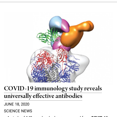
COVID-19 immunology study reveals
universally effective antibodies
JUNE 18, 2020
SCIENCE NEWS