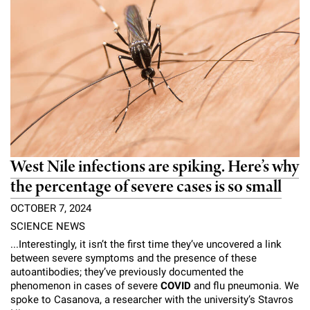
West Nile infections are spiking. Here’s why
the percentage of severe cases is so small
OCTOBER 7, 2024
SCIENCE NEWS
...Interestingly, it isn’t the first time they’ve uncovered a link
between severe symptoms and the presence of these
autoantibodies; they’ve previously documented the
phenomenon in cases of severe
COVID
and flu pneumonia. We
spoke to Casanova, a researcher with the university’s Stavros