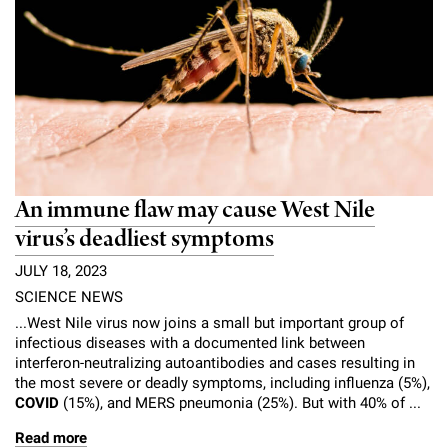
An immune flaw may cause West Nile
virus’s deadliest symptoms
JULY 18, 2023
SCIENCE NEWS
...West Nile virus now joins a small but important group of
infectious diseases with a documented link between
interferon-neutralizing autoantibodies and cases resulting in
the most severe or deadly symptoms, including influenza (5%),
COVID
(15%), and MERS pneumonia (25%). But with 40% of ...
Read more