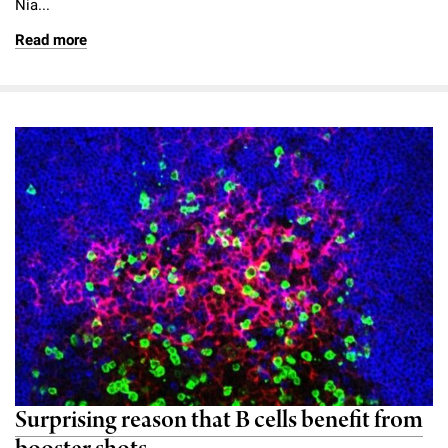
Nia...
Read more
Surprising reason that B cells benefit from