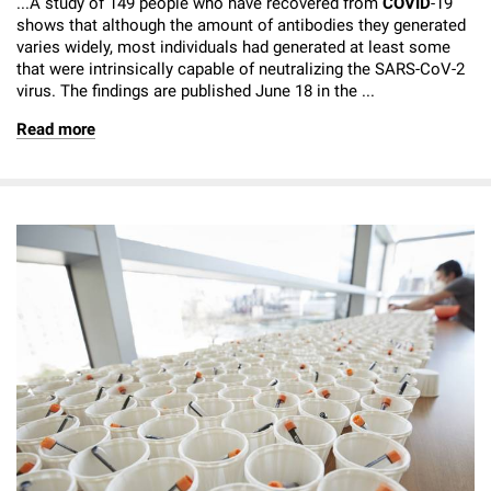
...A study of 149 people who have recovered from
COVID
-19
shows that although the amount of antibodies they generated
varies widely, most individuals had generated at least some
that were intrinsically capable of neutralizing the SARS-CoV-2
virus. The findings are published June 18 in the ...
Read more