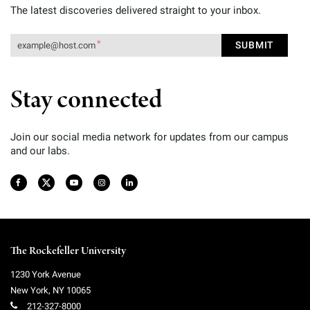
The latest discoveries delivered straight to your inbox.
Stay connected
Join our social media network for updates from our campus
and our labs.
The Rockefeller University
1230 York Avenue
New York
,
NY
10065
212-327-8000