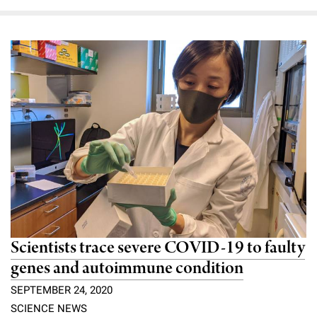
Scientists trace severe COVID-19 to faulty
genes and autoimmune condition
SEPTEMBER 24, 2020
SCIENCE NEWS