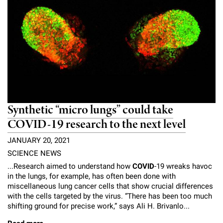
Synthetic “micro lungs” could take
COVID-19 research to the next level
JANUARY 20, 2021
SCIENCE NEWS
...Research aimed to understand how
COVID
-19 wreaks havoc
in the lungs, for example, has often been done with
miscellaneous lung cancer cells that show crucial differences
with the cells targeted by the virus. “There has been too much
shifting ground for precise work,” says Ali H. Brivanlo...