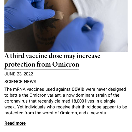
A third vaccine dose may increase
protection from Omicron
JUNE 23, 2022
SCIENCE NEWS
The mRNA vaccines used against
COVID
were never designed
to battle the Omicron variant, a now dominant strain of the
coronavirus that recently claimed 18,000 lives in a single
week. Yet individuals who receive their third dose appear to be
protected from the worst of Omicron, and a new stu...
Read more