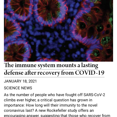
l
Chemers Neustein Summer Undergraduate Research Fellowship
Campus News
Program (SURF)
Calendar of Events & Lectures
Emeritus Faculty
Support Our Science
e
Overview
Technology Transfer
Seek Magazine
RockEDU Science Outreach
Academic Lectures & Symposia
r
Faculty Recruitment
Awards & Honors
Scientific Resource Centers
Overview
Rockefeller University Press
u
Career Development
Special Events
Office of University Life and Community Engagement
Translational Research
Discover 125
n
For the Press
Facility Rental
Campus & Community
Research Policies
i
Philanthropy News
Rockefeller Publications
Executive Leadership
v
Why Rockefeller is Unique
The immune system mounts a lasting
e
Our History
defense after recovery from COVID-19
Rockefeller University Council
r
JANUARY 18, 2021
Our Impact
Women & Science
s
SCIENCE NEWS
Board of Trustees & Corporate Officers
As the number of people who have fought off SARS-CoV-2
Ways to Support Rockefeller
i
climbs ever higher, a critical question has grown in
importance: How long will their immunity to the novel
t
Planned Giving
coronavirus last? A new Rockefeller study offers an
encouraging answer, suggesting that those who recover from
y