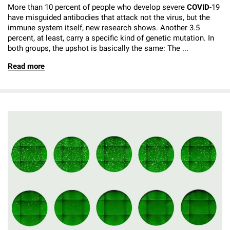
More than 10 percent of people who develop severe
COVID
-19
have misguided antibodies that attack not the virus, but the
immune system itself, new research shows. Another 3.5
percent, at least, carry a specific kind of genetic mutation. In
both groups, the upshot is basically the same: The ...
Read more