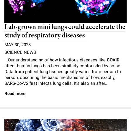
Lab-grown mini lungs could accelerate the
study of respiratory diseases
MAY 30, 2023
SCIENCE NEWS
...Our understanding of how infectious diseases like
COVID
affect human lungs has been similarly confounded by noise.
Data from patient lung tissues greatly varies from person to
person, obscuring the basic mechanisms of how, exactly,
SARS-Co-V2 first infects lung cells. It’s also an after...
Read more