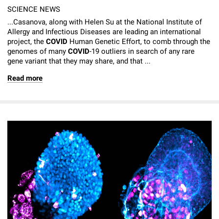
SCIENCE NEWS
...Casanova, along with Helen Su at the National Institute of
Allergy and Infectious Diseases are leading an international
project, the
COVID
Human Genetic Effort, to comb through the
genomes of many
COVID
-19 outliers in search of any rare
gene variant that they may share, and that ...
Read more