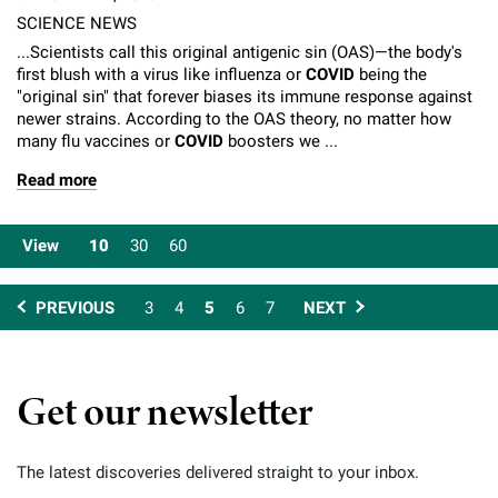
SCIENCE NEWS
...Scientists call this original antigenic sin (OAS)—the body's
first blush with a virus like influenza or
COVID
being the
"original sin" that forever biases its immune response against
newer strains. According to the OAS theory, no matter how
many flu vaccines or
COVID
boosters we ...
Read more
View
10
30
60
PREVIOUS
3
4
5
6
7
NEXT
Get our newsletter
The latest discoveries delivered straight to your inbox.