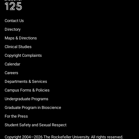
Contact Us
Directory
Maps & Directions
Clinical Studies
Copyright Complaints
Calendar
Careers
Departments & Services
Campus Forms & Policies
Undergraduate Programs
Graduate Program in Bioscience
For the Press
Student Safety and Sexual Respect
Copyright 2004—2026 The Rockefeller University. All rights reserved.