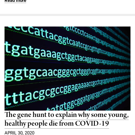
Read more
The gene hunt to explain why some young,
healthy people die from COVID-19
APRIL 30, 2020