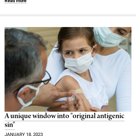
Read more
A unique window into "original antigenic
sin"
JANUARY 18, 2023