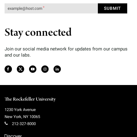
Stay connected
Join our social media network for updates from our campus
and our labs.
The Rockefeller University
1230 York Avenue
New York
,
NY
10065
212-327-8000