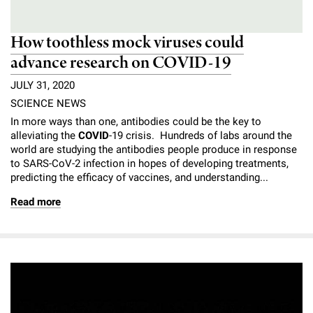
How toothless mock viruses could
advance research on COVID-19
JULY 31, 2020
SCIENCE NEWS
In more ways than one, antibodies could be the key to
alleviating the
COVID
-19 crisis. Hundreds of labs around the
world are studying the antibodies people produce in response
to SARS-CoV-2 infection in hopes of developing treatments,
predicting the efficacy of vaccines, and understanding...
Read more