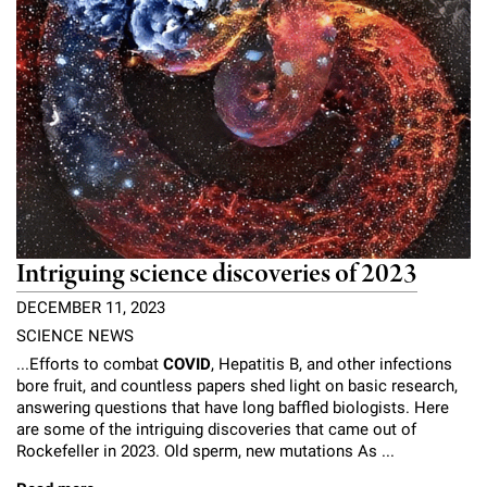
Intriguing science discoveries of 2023
DECEMBER 11, 2023
SCIENCE NEWS
...Efforts to combat
COVID
, Hepatitis B, and other infections
bore fruit, and countless papers shed light on basic research,
answering questions that have long baffled biologists. Here
are some of the intriguing discoveries that came out of
Rockefeller in 2023. Old sperm, new mutations As ...