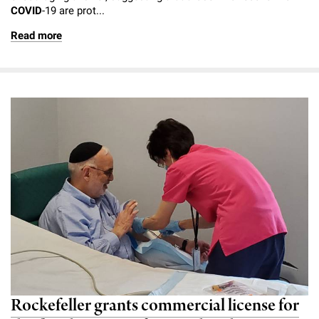
COVID
-19 are prot...
Campaign for the Convergence of Science and Medicine
Read more
Make a Gift
Rockefeller grants commercial license for