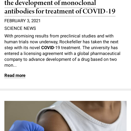
the development of monoclonal
antibodies for treatment of COVID-19
FEBRUARY 3, 2021
SCIENCE NEWS
With promising results from preclinical studies and with
human trials now underway, Rockefeller has taken the next
step with its novel
COVID
-19 treatment. The university has
entered a licensing agreement with a global pharmaceutical
company to advance development of a drug based on two
mon...
Read more