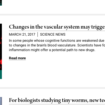
Changes in the vascular system may trigge
MARCH 21, 2017
SCIENCE NEWS
In some people whose cognitive functions are weakened due t
to changes in the brain’s blood vasculature. Scientists have f
inflammation might offer a potential path to new drugs.
Read more
For biologists studying tiny worms, new t