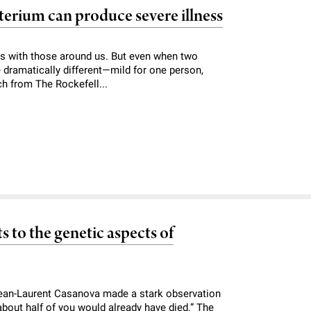
erium can produce severe illness
rms with those around us. But even when two
e dramatically different—mild for one person,
ch from The Rockefell...
s to the genetic aspects of
 Jean-Laurent Casanova made a stark observation
about half of you would already have died.” The