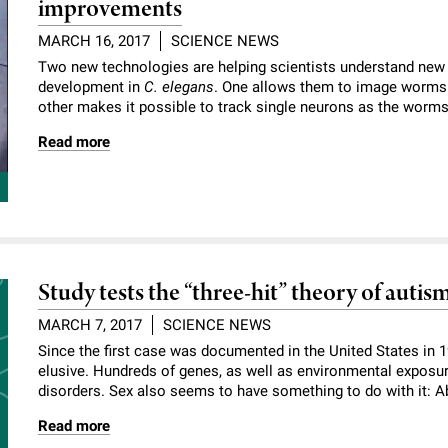
improvements
MARCH 16, 2017
SCIENCE NEWS
Two new technologies are helping scientists understand new
development in
C. elegans
. One allows them to image worms d
other makes it possible to track single neurons as the worm
Read more
Study tests the “three-hit” theory of autis
MARCH 7, 2017
SCIENCE NEWS
Since the first case was documented in the United States in 
elusive. Hundreds of genes, as well as environmental exposur
disorders. Sex also seems to have something to do with it: Ab
Read more