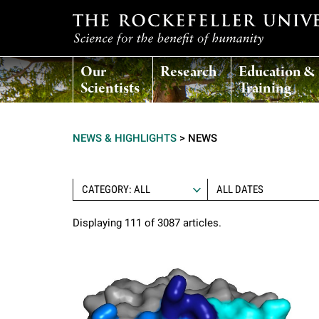
T
Our
Research
Education &
h
Scientists
Training
e
NEWS & HIGHLIGHTS
>
NEWS
r
o
CATEGORY: ALL
Displaying 111 of 3087 articles.
c
k
e