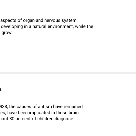
 aspects of organ and nervous system
eveloping in a natural environment, while the
s grow.
m
1938, the causes of autism have remained
es, have been implicated in these brain
out 80 percent of children diagnose...