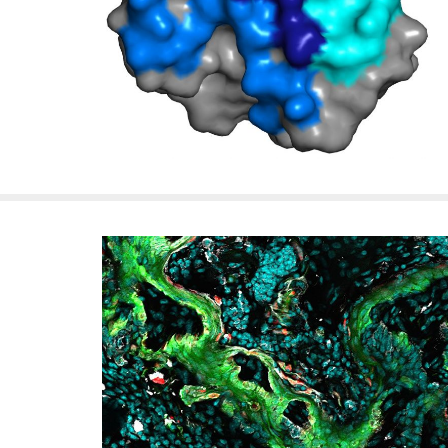
f
e
l
l
e
r
u
n