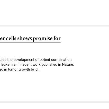
er cells shows promise for
guide the development of potent combination
 leukemia. In recent work published in Nature,
ed in tumor growth by d...