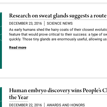
Research on sweat glands suggests a route t
DECEMBER 23, 2016
SCIENCE NEWS
As early humans shed the hairy coats of their closest evoluti
feature that would prove critical to their success: a type of 
quickly. Those tiny glands are enormously useful, allowing us t
Read more
Human embryo discovery wins People’s Ch
the Year
DECEMBER 22, 2016
AWARDS AND HONORS