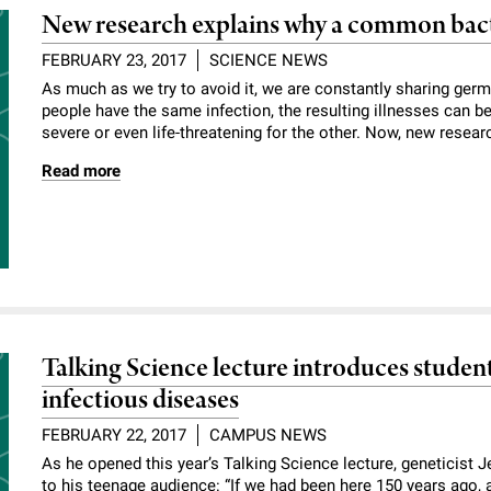
New research explains why a common bact
FEBRUARY 23, 2017
SCIENCE NEWS
As much as we try to avoid it, ­we are constantly sharing ge
people have the same infection, the resulting illnesses can b
severe or even life-threatening for the other. Now, new resear
Read more
Talking Science lecture introduces student
infectious diseases
FEBRUARY 22, 2017
CAMPUS NEWS
As he opened this year’s Talking Science lecture, geneticist
to his teenage audience: “If we had been here 150 years ago, 