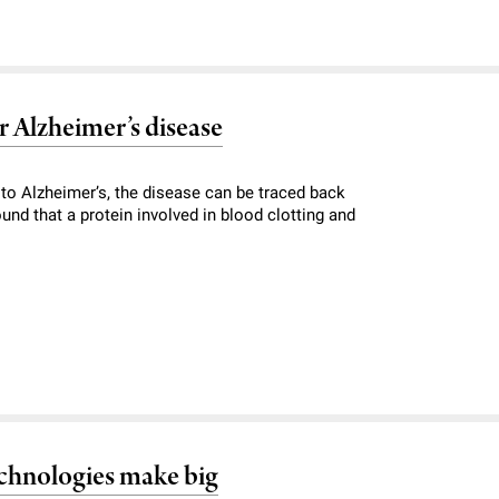
r Alzheimer’s disease
o Alzheimer’s, the disease can be traced back
ound that a protein involved in blood clotting and
echnologies make big