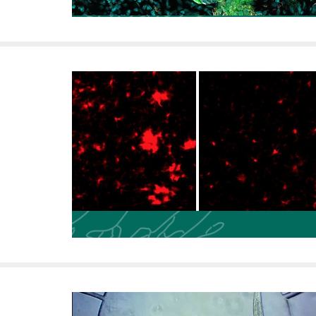
i
v
e
r
s
i
t
y