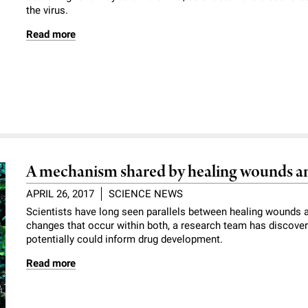
the virus.
Read more
A mechanism shared by healing wounds a
APRIL 26, 2017
SCIENCE NEWS
Scientists have long seen parallels between healing wounds 
changes that occur within both, a research team has discove
potentially could inform drug development.
Read more