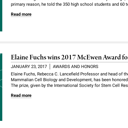
primary reason, he told the 350 high school students and 60 t
Read more
Elaine Fuchs wins 2017 McEwen Award fo
JANUARY 23, 2017
AWARDS AND HONORS
Elaine Fuchs, Rebecca C. Lancefield Professor and head of t
Mammalian Cell Biology and Development, has been honored 
The prize, given by the International Society for Stem Cell R
Read more