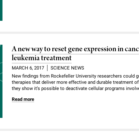
A new way to reset gene expression in canc
leukemia treatment
MARCH 6, 2017
SCIENCE NEWS
New findings from Rockefeller University researchers could 
therapies that deliver more effective and durable treatment of
they show it’s possible to deactivate cellular programs involv
Read more