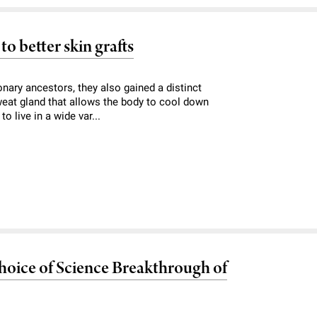
o better skin grafts
onary ancestors, they also gained a distinct
sweat gland that allows the body to cool down
o live in a wide var...
oice of Science Breakthrough of