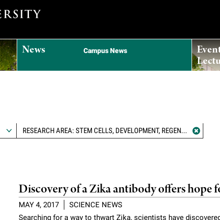
News
Even
Campus News
Lectu
RESEARCH AREA: STEM CELLS, DEVELOPMENT, REGENERATION, AND AGING
Discovery of a Zika antibody offers hope f
MAY 4, 2017
SCIENCE NEWS
Searching for a way to thwart Zika, scientists have discovered