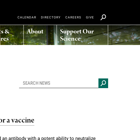
CALENDAR
DIRECTORY
CAREERS
GIVE
ts &
About
Support Our
res
Science
or a vaccine
 an antibody with a potent ability to neutralize