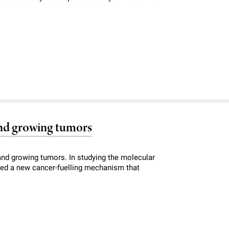
nd growing tumors
and growing tumors. In studying the molecular
red a new cancer-fuelling mechanism that