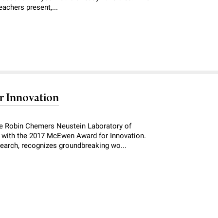
eachers present,...
r Innovation
he Robin Chemers Neustein Laboratory of
with the 2017 McEwen Award for Innovation.
esearch, recognizes groundbreaking wo...