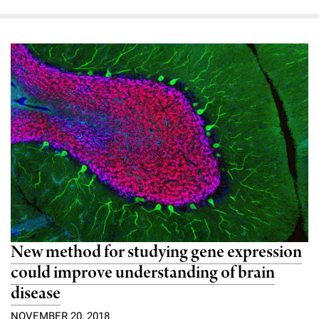
New method for studying gene expression
could improve understanding of brain
disease
NOVEMBER 20, 2018