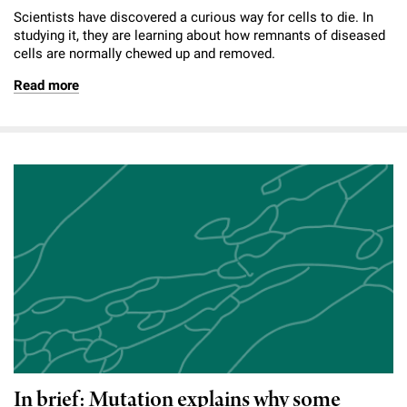
Scientists have discovered a curious way for cells to die. In
studying it, they are learning about how remnants of diseased
cells are normally chewed up and removed.
Read more
In brief: Mutation explains why some