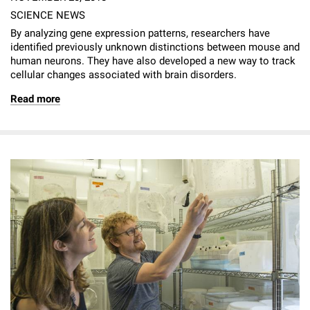
SCIENCE NEWS
By analyzing gene expression patterns, researchers have
identified previously unknown distinctions between mouse and
human neurons. They have also developed a new way to track
cellular changes associated with brain disorders.
Read more