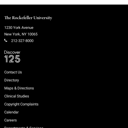
The Rockefeller University
1230 York Avenue
New York
,
NY
10065
212-327-8000
Contact Us
Directory
Maps & Directions
Clinical Studies
Copyright Complaints
Calendar
Careers