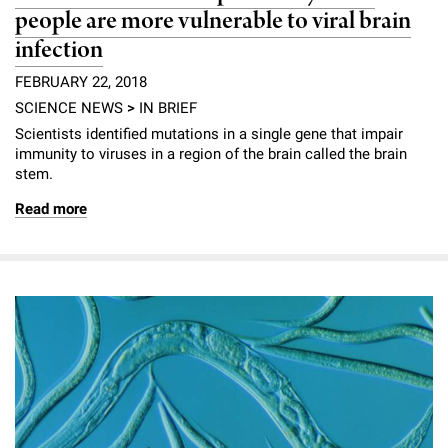
people are more vulnerable to viral brain
infection
FEBRUARY 22, 2018
SCIENCE NEWS
>
IN BRIEF
Scientists identified mutations in a single gene that impair
immunity to viruses in a region of the brain called the brain
stem.
Read more