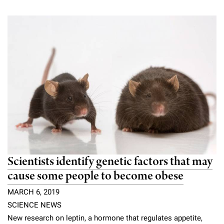
Campaign for the Convergence of Science and Medicine
Make a Gift
Scientists identify genetic factors that may
cause some people to become obese
MARCH 6, 2019
SCIENCE NEWS
New research on leptin, a hormone that regulates appetite,