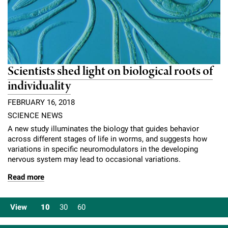
Scientists shed light on biological roots of
individuality
FEBRUARY 16, 2018
SCIENCE NEWS
A new study illuminates the biology that guides behavior
across different stages of life in worms, and suggests how
variations in specific neuromodulators in the developing
nervous system may lead to occasional variations.
Read more
View
10
30
60