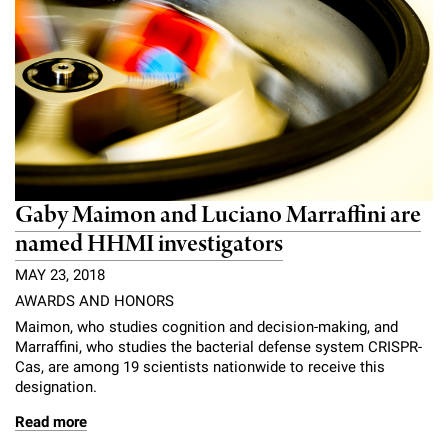
Gaby Maimon and Luciano Marraffini are
named HHMI investigators
MAY 23, 2018
AWARDS AND HONORS
Maimon, who studies cognition and decision-making, and
Marraffini, who studies the bacterial defense system CRISPR-
Cas, are among 19 scientists nationwide to receive this
designation.
Read more