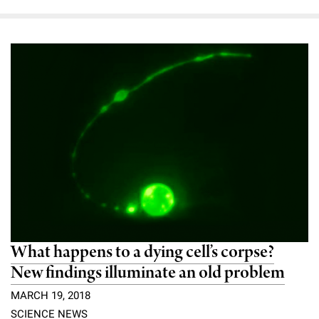
What happens to a dying cell’s corpse?
New findings illuminate an old problem
MARCH 19, 2018
SCIENCE NEWS