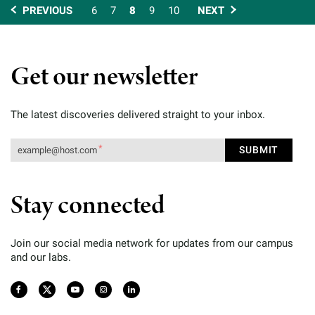
PREVIOUS
6
7
8
9
10
NEXT
Get our newsletter
The latest discoveries delivered straight to your inbox.
Stay connected
Join our social media network for updates from our campus
and our labs.