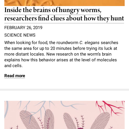
Inside the brains of hungry worms,
researchers find clues about how they hunt
FEBRUARY 26, 2019
SCIENCE NEWS
When looking for food, the roundworm
C. elegans
searches
the same area for up to 20 minutes before trying its luck at
more distant locales. New research on the worm’s brain
explains how this behavior arises at the level of molecules
and cells.
Read more