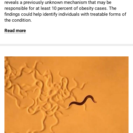
reveals a previously unknown mechanism that may be
responsible for at least 10 percent of obesity cases. The
findings could help identify individuals with treatable forms of
the condition.
Read more