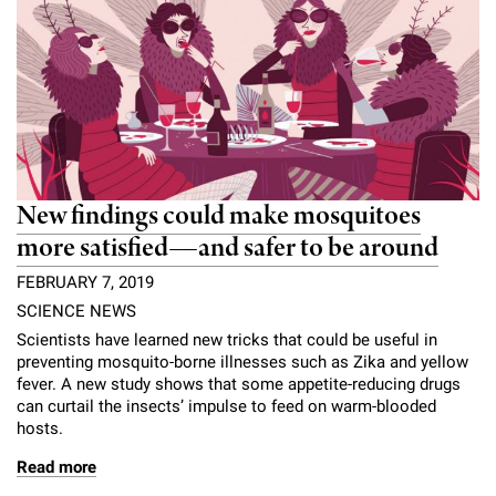
New findings could make mosquitoes
more satisfied—and safer to be around
FEBRUARY 7, 2019
SCIENCE NEWS
Scientists have learned new tricks that could be useful in
preventing mosquito-borne illnesses such as Zika and yellow
fever. A new study shows that some appetite-reducing drugs
can curtail the insects’ impulse to feed on warm-blooded
hosts.
Read more