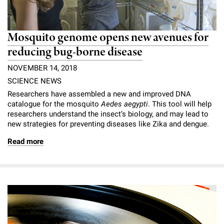
Mosquito genome opens new avenues for
reducing bug-borne disease
NOVEMBER 14, 2018
SCIENCE NEWS
Researchers have assembled a new and improved DNA
catalogue for the mosquito
Aedes aegypti
. This tool will help
researchers understand the insect’s biology, and may lead to
new strategies for preventing diseases like Zika and dengue.
Read more