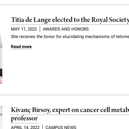
Titia de Lange elected to the Royal Societ
MAY 11, 2022
AWARDS AND HONORS
She receives the honor for elucidating mechanisms of telo
Read more
Kivanç Birsoy, expert on cancer cell metab
professor
APRIL 14, 2022
CAMPUS NEWS