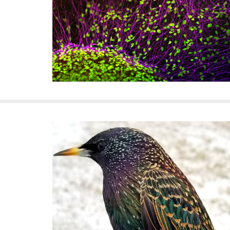
f
e
l
l
e
r
u
n