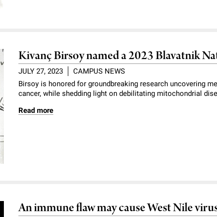
Kivanç Birsoy named a 2023 Blavatnik Nat
JULY 27, 2023
CAMPUS NEWS
Birsoy is honored for groundbreaking research uncovering me
cancer, while shedding light on debilitating mitochondrial dis
Read more
An immune flaw may cause West Nile virus