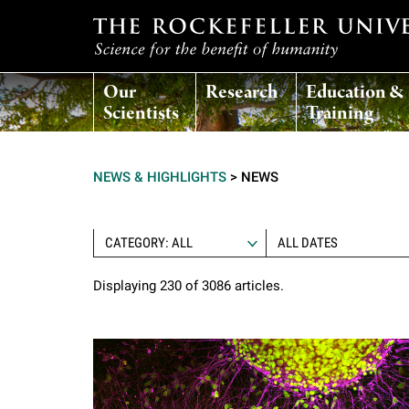
T
Our
Research
Education &
h
Scientists
Training
e
NEWS & HIGHLIGHTS
>
NEWS
r
o
CATEGORY: ALL
Displaying 230 of 3086 articles.
c
k
e