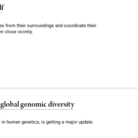
lf
es from their surroundings and coordinate their
r close vicinity.
global genomic diversity
n human genetics, is getting a major update.