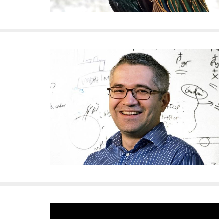
i
v
e
r
s
i
t
y