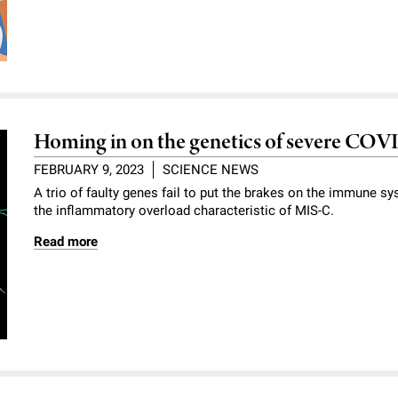
Homing in on the genetics of severe COVI
FEBRUARY 9, 2023
SCIENCE NEWS
A trio of faulty genes fail to put the brakes on the immune s
the inflammatory overload characteristic of MIS-C.
Read more