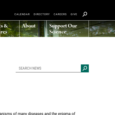
CALENDAR
DIRECTORY
CAREERS
GIVE
ts &
About
Support Our
res
Science
hanisms of many diseases and the enigma of