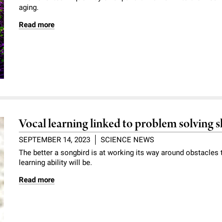
aging.
Read more
Vocal learning linked to problem solving sk
SEPTEMBER 14, 2023
SCIENCE NEWS
The better a songbird is at working its way around obstacles 
learning ability will be.
Read more