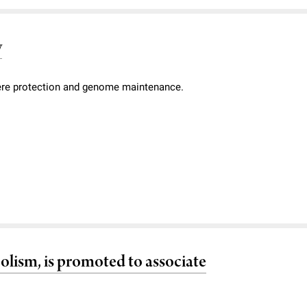
y
mere protection and genome maintenance.
olism, is promoted to associate