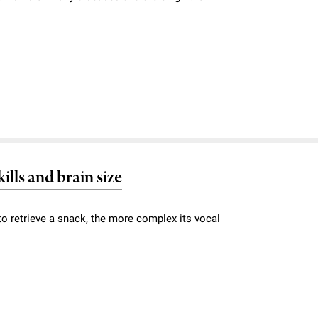
ills and brain size
to retrieve a snack, the more complex its vocal