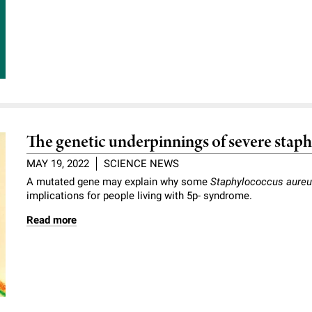
The genetic underpinnings of severe staph
MAY 19, 2022
SCIENCE NEWS
A mutated gene may explain why some
Staphylococcus aure
implications for people living with 5p- syndrome.
Read more