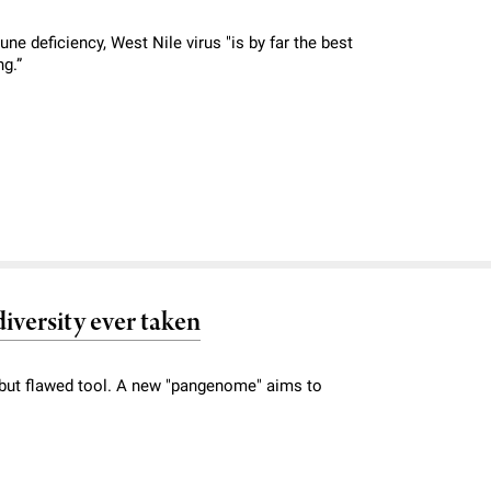
e deficiency, West Nile virus "is by far the best
ng.”
iversity ever taken
ut flawed tool. A new "pangenome" aims to