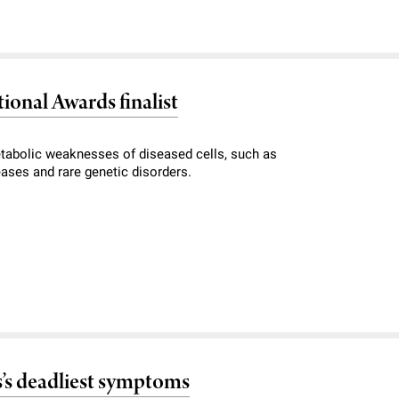
ional Awards finalist
tabolic weaknesses of diseased cells, such as
eases and rare genetic disorders.
’s deadliest symptoms