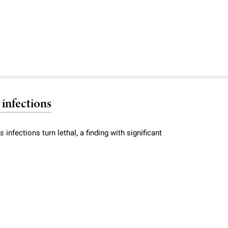
 infections
us
infections turn lethal, a finding with significant