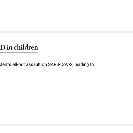
D in children
ystem’s all-out assault on SARS-CoV-2, leading to