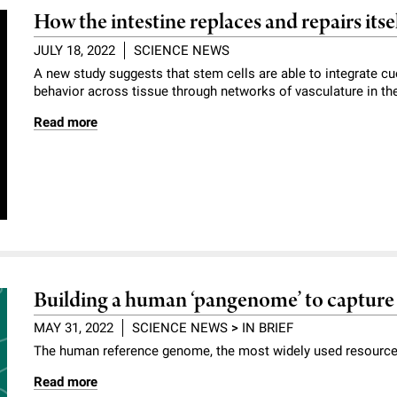
How the intestine replaces and repairs itse
JULY 18, 2022
SCIENCE NEWS
A new study suggests that stem cells are able to integrate cu
behavior across tissue through networks of vasculature in thei
Read more
Building a human ‘pangenome’ to capture 
MAY 31, 2022
SCIENCE NEWS
>
IN BRIEF
The human reference genome, the most widely used resource i
Read more