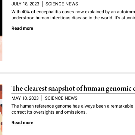
JULY 18, 2023
SCIENCE NEWS
With 40% of encephalitis cases now explained by an autoimmun
understood human infectious disease in the world. It’s stunni
Read more
The clearest snapshot of human genomic d
MAY 10, 2023
SCIENCE NEWS
The human reference genome has always been a remarkable b
correct its oversights and omissions.
Read more