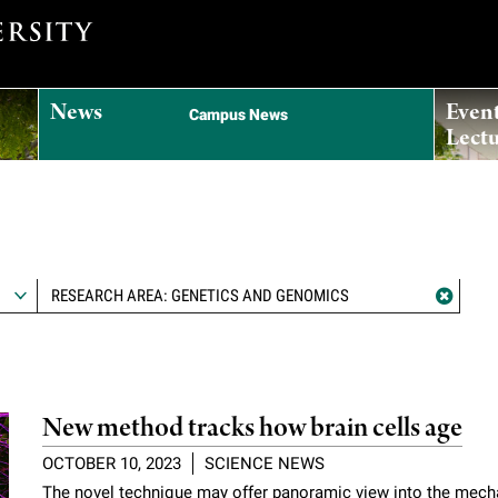
News
Even
Campus News
Lectu
RESEARCH AREA: GENETICS AND GENOMICS
New method tracks how brain cells age
OCTOBER 10, 2023
SCIENCE NEWS
The novel technique may offer panoramic view into the mec