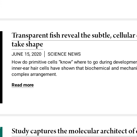
Transparent fish reveal the subtle, cellula
take shape
JUNE 15, 2020
SCIENCE NEWS
How do primitive cells “know” where to go during development
inner-ear hair cells have shown that biochemical and mechani
complex arrangement.
Read more
Study captures the molecular architect of c