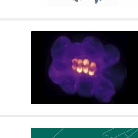
i
v
e
r
s
i
t
y