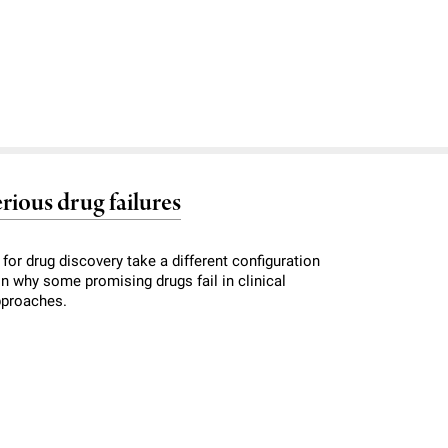
rious drug failures
for drug discovery take a different configuration
ain why some promising drugs fail in clinical
pproaches.