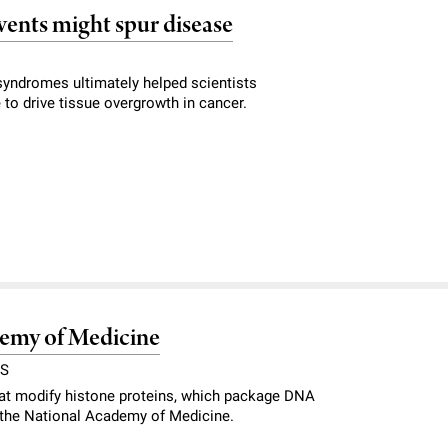
vents might spur disease
syndromes ultimately helped scientists
o drive tissue overgrowth in cancer.
ademy of Medicine
RS
hat modify histone proteins, which package DNA
o the National Academy of Medicine.