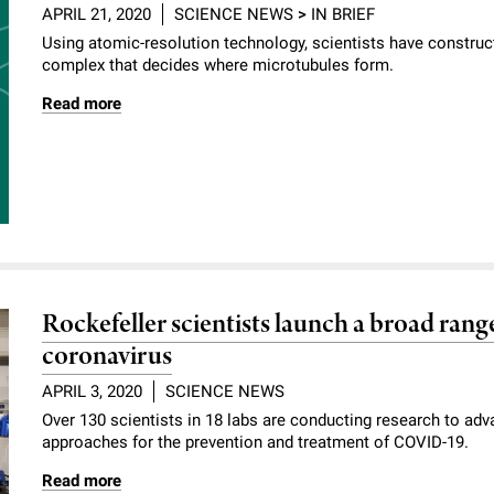
APRIL 21, 2020
SCIENCE NEWS
>
IN BRIEF
Using atomic-resolution technology, scientists have construc
complex that decides where microtubules form.
Read more
Rockefeller scientists launch a broad range
coronavirus
APRIL 3, 2020
SCIENCE NEWS
Over 130 scientists in 18 labs are conducting research to ad
approaches for the prevention and treatment of COVID-19.
Read more