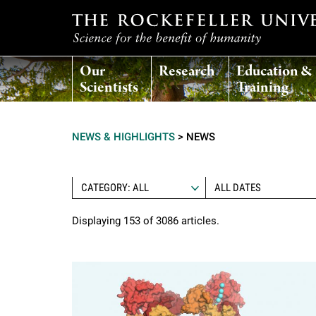
T
Our
Research
Education &
h
Scientists
Training
e
NEWS & HIGHLIGHTS
>
NEWS
r
o
CATEGORY: ALL
Displaying 153 of 3086 articles.
c
k
e