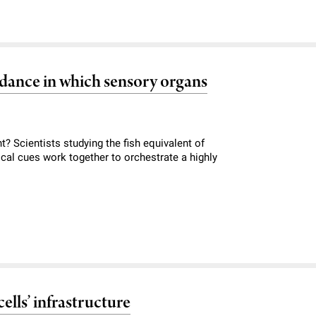
r dance in which sensory organs
? Scientists studying the fish equivalent of
cal cues work together to orchestrate a highly
ells’ infrastructure