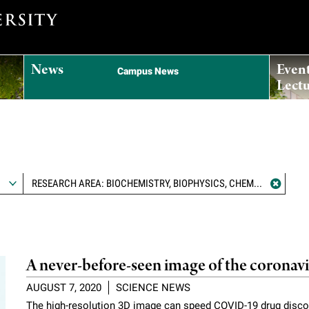
News
Even
Campus News
Lectu
RESEARCH AREA: BIOCHEMISTRY, BIOPHYSICS, CHEMICAL BIOLOGY, AND STRUCTURAL BIOLOGY
A never-before-seen image of the coronav
AUGUST 7, 2020
SCIENCE NEWS
The high-resolution 3D image can speed COVID-19 drug disco