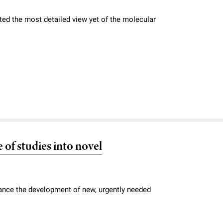
ted the most detailed view yet of the molecular
 of studies into novel
vance the development of new, urgently needed