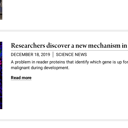
Researchers discover a new mechanism in
DECEMBER 18, 2019
SCIENCE NEWS
A problem in reader proteins that identify which gene is up f
malignant during development.
Read more