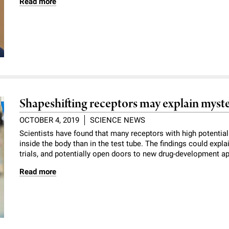
Read more
Shapeshifting receptors may explain myste
OCTOBER 4, 2019
SCIENCE NEWS
Scientists have found that many receptors with high potential 
inside the body than in the test tube. The findings could expl
trials, and potentially open doors to new drug-development a
Read more