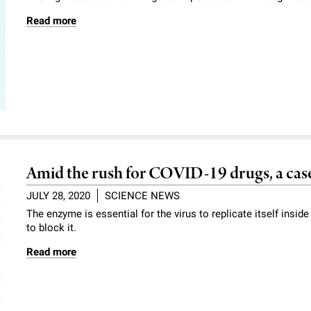
Read more
Amid the rush for COVID-19 drugs, a case 
JULY 28, 2020
SCIENCE NEWS
The enzyme is essential for the virus to replicate itself insid
to block it.
Read more