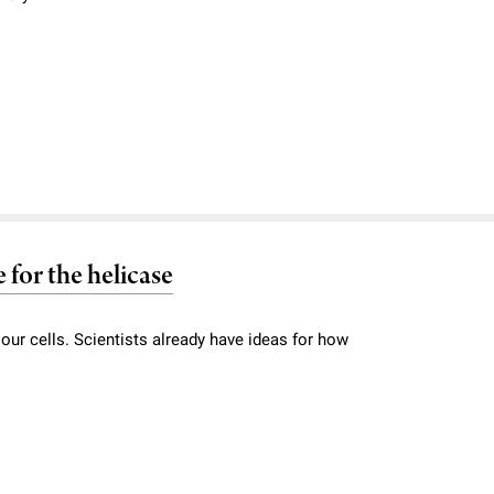
for the helicase
e our cells. Scientists already have ideas for how