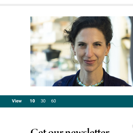
View
10
30
60