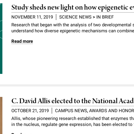
Study sheds new light on how epigenetic e
NOVEMBER 11, 2019
SCIENCE NEWS
>
IN BRIEF
Research that began with the analysis of two developmental 
understand how diverse epigenetic mechanisms can combine t
Read more
C. David Allis elected to the National Ac
OCTOBER 21, 2019
CAMPUS NEWS
,
AWARDS AND HONO
Allis, whose pioneering research established that enzymes t
in the nucleus, regulate gene expression, has been elected t