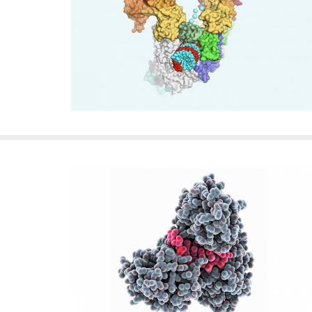
f
e
l
l
e
r
u
n