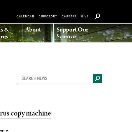
CALENDAR
DIRECTORY
CAREERS
GIVE
ts &
About
Support Our
res
Science
irus copy machine
very.