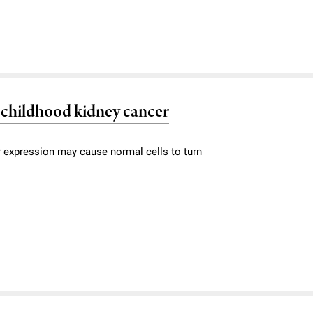
 childhood kidney cancer
or expression may cause normal cells to turn