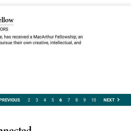
ellow
NORS
ce, has received a MacArthur Fellowship, an
ursue their own creative, intellectual, and
PREVIOUS
2
3
4
5
6
7
8
9
10
NEXT