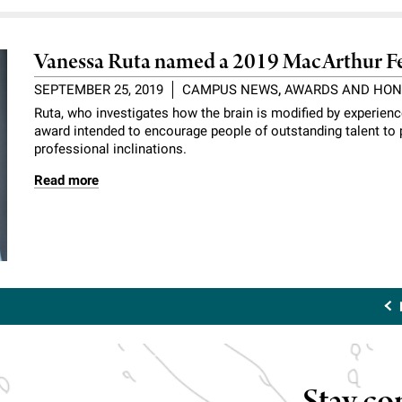
Vanessa Ruta named a 2019 MacArthur F
SEPTEMBER 25, 2019
CAMPUS NEWS
,
AWARDS AND HO
Ruta, who investigates how the brain is modified by experien
award intended to encourage people of outstanding talent to p
professional inclinations.
Read more