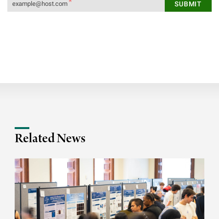
Related News