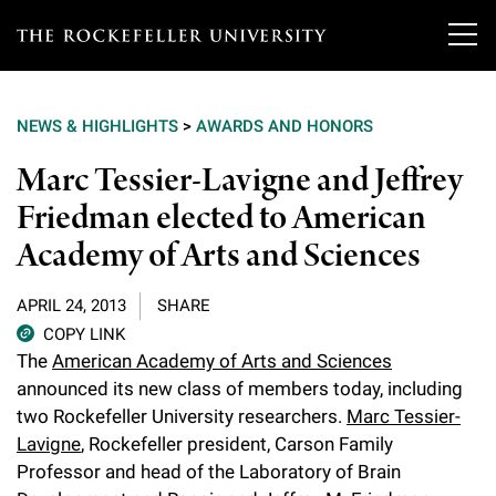
T
h
NEWS & HIGHLIGHTS
>
AWARDS AND HONORS
e
Our Scientists
Marc Tessier-Lavigne and Jeffrey
r
Friedman elected to American
o
Research
Overview
Academy of Arts and Sciences
c
Heads of Laboratories
Education & Training
Overview
k
APRIL 24, 2013
SHARE
Tri-Institutional & Adjunct Faculty
e
COPY LINK
Research Areas and Laboratories
News
Overview
The
American Academy of Arts and Sciences
f
Research Affiliates
announced its new class of members today, including
Interdisciplinary Centers
Graduate Program in Bioscience
Events & Lectures
two Rockefeller University researchers.
Marc Tessier-
News & Highlights
e
Postdoctoral Researchers
Lavigne
, Rockefeller president, Carson Family
Clinical Research Center
Clinical Scholars Program
l
Philanthropy News
Professor and head of the Laboratory of Brain
About
Upcoming Events
Independent Fellows
Scientific Publications