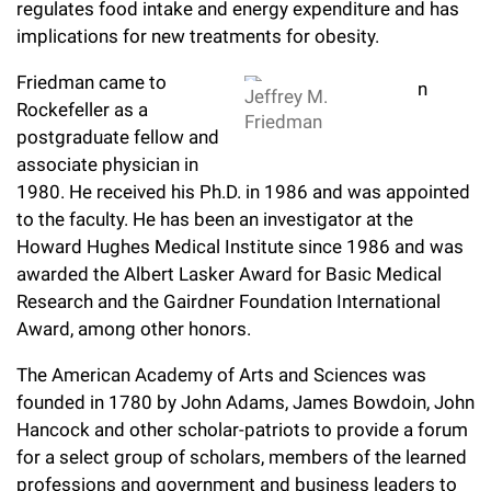
regulates food intake and energy expenditure and has
implications for new treatments for obesity.
Friedman came to
Jeffrey M.
Rockefeller as a
Friedman
postgraduate fellow and
associate physician in
1980. He received his Ph.D. in 1986 and was appointed
to the faculty. He has been an investigator at the
Howard Hughes Medical Institute since 1986 and was
awarded the Albert Lasker Award for Basic Medical
Research and the Gairdner Foundation International
Award, among other honors.
The American Academy of Arts and Sciences was
founded in 1780 by John Adams, James Bowdoin, John
Hancock and other scholar-patriots to provide a forum
for a select group of scholars, members of the learned
professions and government and business leaders to