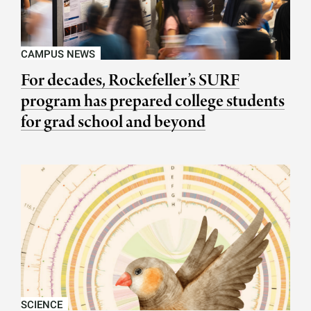
CAMPUS NEWS
For decades, Rockefeller’s SURF
program has prepared college students
for grad school and beyond
SCIENCE