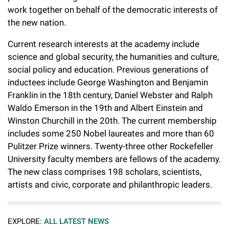
work together on behalf of the democratic interests of
the new nation.
Current research interests at the academy include
science and global security, the humanities and culture,
social policy and education. Previous generations of
inductees include George Washington and Benjamin
Franklin in the 18th century, Daniel Webster and Ralph
Waldo Emerson in the 19th and Albert Einstein and
Winston Churchill in the 20th. The current membership
includes some 250 Nobel laureates and more than 60
Pulitzer Prize winners. Twenty-three other Rockefeller
University faculty members are fellows of the academy.
The new class comprises 198 scholars, scientists,
artists and civic, corporate and philanthropic leaders.
EXPLORE:
ALL LATEST NEWS