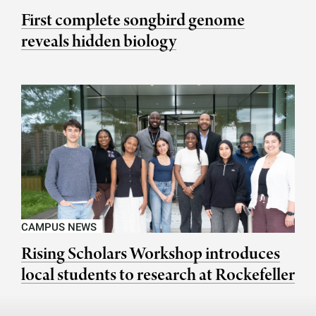
First complete songbird genome
reveals hidden biology
CAMPUS NEWS
Rising Scholars Workshop introduces
local students to research at Rockefeller