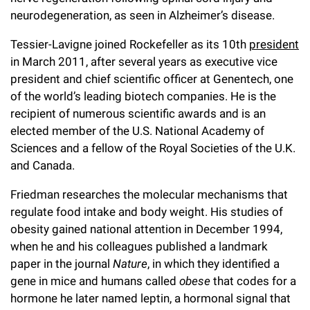
Campaign for the Convergence of Science and Medicine
neurodegeneration, as seen in Alzheimer’s disease.
Make a Gift
Tessier-Lavigne joined Rockefeller as its 10th
president
in March 2011, after several years as executive vice
president and chief scientific officer at Genentech, one
of the world’s leading biotech companies. He is the
recipient of numerous scientific awards and is an
elected member of the U.S. National Academy of
Sciences and a fellow of the Royal Societies of the U.K.
and Canada.
Friedman researches the molecular mechanisms that
regulate food intake and body weight. His studies of
obesity gained national attention in December 1994,
when he and his colleagues published a landmark
paper in the journal
Nature
, in which they identified a
gene in mice and humans called
obese
that codes for a
hormone he later named leptin, a hormonal signal that