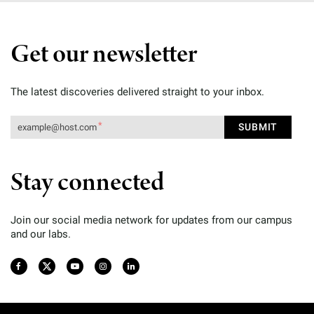
Get our newsletter
The latest discoveries delivered straight to your inbox.
Stay connected
Join our social media network for updates from our campus
and our labs.