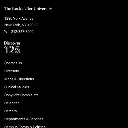
The Rockefeller University
1230 York Avenue
New York
,
NY
10065
212-327-8000
Contact Us
Directory
Maps & Directions
Clinical Studies
Copyright Complaints
Calendar
Careers
Departments & Services
Campus Forms & Policies