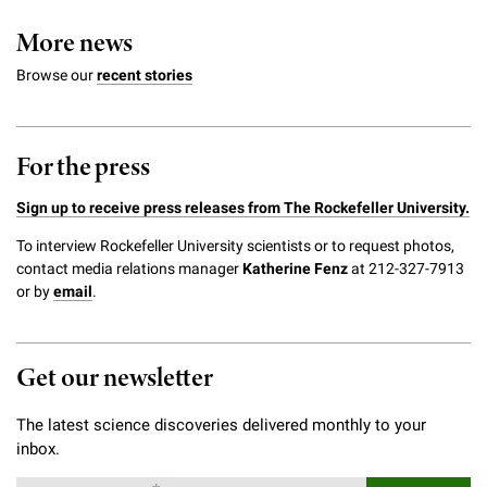
More news
Browse our
recent stories
For the press
Sign up to receive press releases from The Rockefeller University.
To interview Rockefeller University scientists or to request photos,
contact media relations manager
Katherine Fenz
at 212-327-7913
or by
email
.
Get our newsletter
The latest science discoveries delivered monthly to your
inbox.