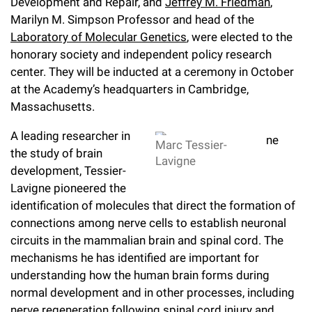
l
Development and Repair, and
Jeffrey M. Friedman
,
Chemers Neustein Summer Undergraduate Research Fellowship
Campus News
Program (SURF)
Marilyn M. Simpson Professor and head of the
Calendar of Events & Lectures
Emeritus Faculty
Support Our Science
e
Overview
Technology Transfer
Laboratory of Molecular Genetics
, were elected to the
Seek Magazine
RockEDU Science Outreach
Academic Lectures & Symposia
r
honorary society and independent policy research
Faculty Recruitment
Awards & Honors
Scientific Resource Centers
Overview
center. They will be inducted at a ceremony in October
Rockefeller University Press
u
Career Development
Special Events
at the Academy’s headquarters in Cambridge,
Office of University Life and Community Engagement
Translational Research
Discover 125
n
Massachusetts.
For the Press
Facility Rental
Campus & Community
Research Policies
i
Philanthropy News
A leading researcher in
Rockefeller Publications
Marc Tessier-
the study of brain
Executive Leadership
v
Lavigne
Why Rockefeller is Unique
development, Tessier-
e
Lavigne pioneered the
Our History
Rockefeller University Council
identification of molecules that direct the formation of
r
Our Impact
connections among nerve cells to establish neuronal
Women & Science
s
circuits in the mammalian brain and spinal cord. The
Board of Trustees & Corporate Officers
mechanisms he has identified are important for
Ways to Support Rockefeller
i
understanding how the human brain forms during
t
Planned Giving
normal development and in other processes, including
nerve regeneration following spinal cord injury and
y