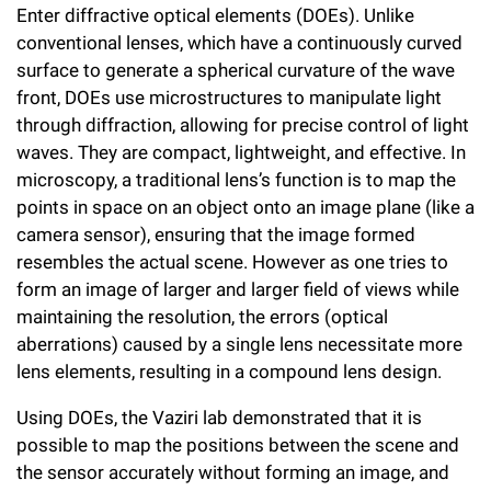
Enter diffractive optical elements (DOEs). Unlike
conventional lenses, which have a continuously curved
surface to generate a spherical curvature of the wave
front, DOEs use microstructures to manipulate light
through diffraction, allowing for precise control of light
waves. They are compact, lightweight, and effective. In
microscopy, a traditional lens’s function is to map the
points in space on an object onto an image plane (like a
camera sensor), ensuring that the image formed
resembles the actual scene. However as one tries to
form an image of larger and larger field of views while
maintaining the resolution, the errors (optical
aberrations) caused by a single lens necessitate more
lens elements, resulting in a compound lens design.
Using DOEs, the Vaziri lab demonstrated that it is
possible to map the positions between the scene and
the sensor accurately without forming an image, and