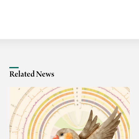
Related News