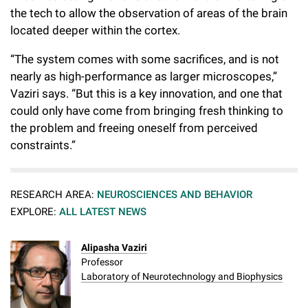
the tech to allow the observation of areas of the brain
located deeper within the cortex.
“The system comes with some sacrifices, and is not
nearly as high-performance as larger microscopes,”
Vaziri says. “But this is a key innovation, and one that
could only have come from bringing fresh thinking to
the problem and freeing oneself from perceived
constraints.”
RESEARCH AREA:
NEUROSCIENCES AND BEHAVIOR
EXPLORE:
ALL LATEST NEWS
Alipasha Vaziri
Professor
Laboratory of Neurotechnology and Biophysics