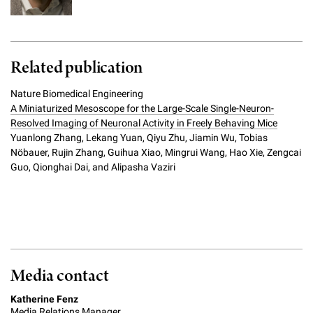
Related publication
Nature Biomedical Engineering
A Miniaturized Mesoscope for the Large-Scale Single-Neuron-
Resolved Imaging of Neuronal Activity in Freely Behaving Mice
Yuanlong Zhang, Lekang Yuan, Qiyu Zhu, Jiamin Wu, Tobias
Nöbauer, Rujin Zhang, Guihua Xiao, Mingrui Wang, Hao Xie, Zengcai
Guo, Qionghai Dai, and Alipasha Vaziri
Media contact
Katherine Fenz
Media Relations Manager