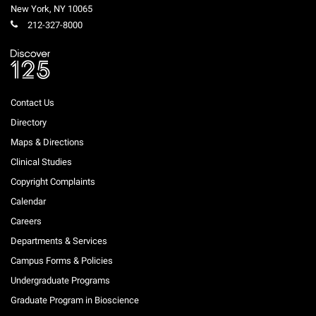
New York
,
NY
10065
212-327-8000
Contact Us
Directory
Maps & Directions
Clinical Studies
Copyright Complaints
Calendar
Careers
Departments & Services
Campus Forms & Policies
Undergraduate Programs
Graduate Program in Bioscience