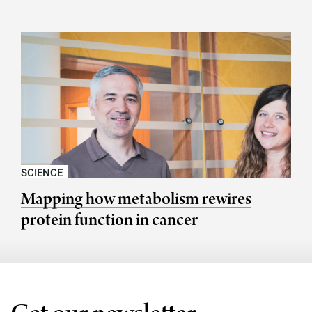
SCIENCE
Mapping how metabolism rewires
protein function in cancer