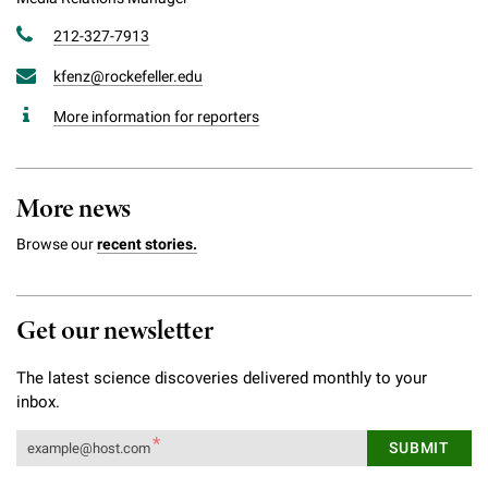
212-327-7913
kfenz@rockefeller.edu
More information for reporters
More news
Browse our
recent stories.
Get our newsletter
The latest science discoveries delivered monthly to your
inbox.