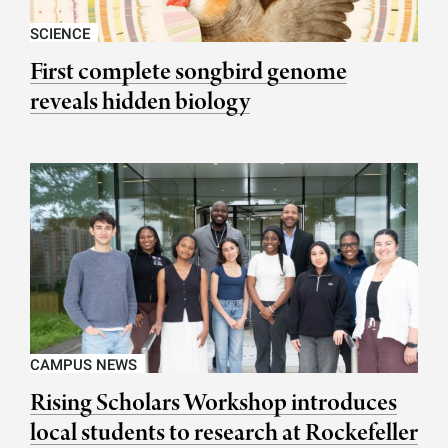
SCIENCE
First complete songbird genome
reveals hidden biology
CAMPUS NEWS
Rising Scholars Workshop introduces
local students to research at Rockefeller