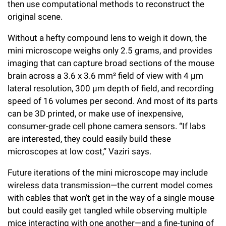
then use computational methods to reconstruct the
original scene.
Without a hefty compound lens to weigh it down, the
mini microscope weighs only 2.5 grams, and provides
imaging that can capture broad sections of the mouse
brain across a 3.6 x 3.6 mm² field of view with 4 μm
lateral resolution, 300 μm depth of field, and recording
speed of 16 volumes per second. And most of its parts
can be 3D printed, or make use of inexpensive,
consumer-grade cell phone camera sensors. “If labs
are interested, they could easily build these
microscopes at low cost,” Vaziri says.
Future iterations of the mini microscope may include
wireless data transmission—the current model comes
with cables that won’t get in the way of a single mouse
but could easily get tangled while observing multiple
mice interacting with one another—and a fine-tuning of