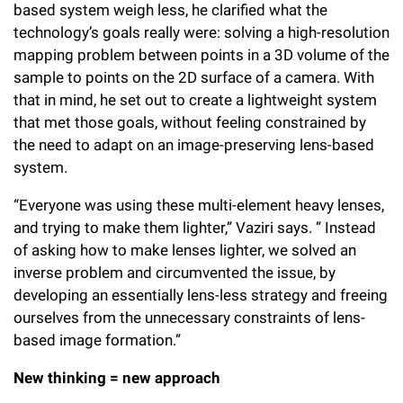
based system weigh less, he clarified what the
technology’s goals really were: solving a high-resolution
mapping problem between points in a 3D volume of the
sample to points on the 2D surface of a camera. With
that in mind, he set out to create a lightweight system
that met those goals, without feeling constrained by
the need to adapt on an image-preserving lens-based
system.
“Everyone was using these multi-element heavy lenses,
and trying to make them lighter,” Vaziri says. ” Instead
of asking how to make lenses lighter, we solved an
inverse problem and circumvented the issue, by
developing an essentially lens-less strategy and freeing
ourselves from the unnecessary constraints of lens-
based image formation.”
New thinking = new approach