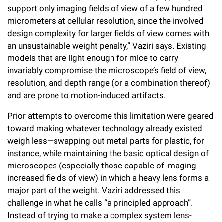
support only imaging fields of view of a few hundred
micrometers at cellular resolution, since the involved
design complexity for larger fields of view comes with
an unsustainable weight penalty,” Vaziri says. Existing
models that are light enough for mice to carry
invariably compromise the microscope’s field of view,
resolution, and depth range (or a combination thereof)
and are prone to motion-induced artifacts.
Prior attempts to overcome this limitation were geared
toward making whatever technology already existed
weigh less—swapping out metal parts for plastic, for
instance, while maintaining the basic optical design of
microscopes (especially those capable of imaging
increased fields of view) in which a heavy lens forms a
major part of the weight. Vaziri addressed this
challenge in what he calls “a principled approach”.
Instead of trying to make a complex system lens-