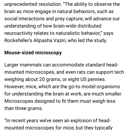
unprecedented resolution. “The ability to observe the
Campaign for the Convergence of Science and Medicine
brain as mice engage in natural behaviors, such as
Make a Gift
social interactions and prey capture, will advance our
understanding of how brain-wide distributed
neuroactivity relates to naturalistic behavior,” says
Rockefeller’s Alipasha Vaziri, who led the study.
Mouse-sized microscopy
Larger mammals can accommodate standard head-
mounted microscopes, and even rats can support tech
weighing about 20 grams, or eight US pennies.
However, mice, which are the go-to model organisms
for understanding the brain at work, are much smaller.
Microscopes designed to fit them must weigh less
than three grams.
“In recent years we’ve seen an explosion of head-
mounted microscopes for mice, but they typically