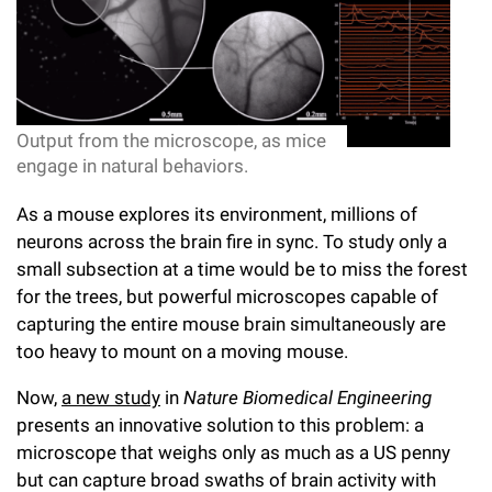
l
Chemers Neustein Summer Undergraduate Research Fellowship
Campus News
Program (SURF)
Calendar of Events & Lectures
Emeritus Faculty
Support Our Science
e
Overview
Technology Transfer
Seek Magazine
RockEDU Science Outreach
Academic Lectures & Symposia
r
Faculty Recruitment
Awards & Honors
Scientific Resource Centers
Overview
Rockefeller University Press
u
Career Development
Special Events
Output from the microscope, as mice
Office of University Life and Community Engagement
Translational Research
Discover 125
n
engage in natural behaviors.
For the Press
Facility Rental
Campus & Community
Research Policies
i
Philanthropy News
As a mouse explores its environment, millions of
Rockefeller Publications
neurons across the brain fire in sync. To study only a
Executive Leadership
v
Why Rockefeller is Unique
small subsection at a time would be to miss the forest
e
for the trees, but powerful microscopes capable of
Our History
Rockefeller University Council
capturing the entire mouse brain simultaneously are
r
Our Impact
too heavy to mount on a moving mouse.
Women & Science
s
Now,
a new study
in
Nature Biomedical Engineering
Board of Trustees & Corporate Officers
Ways to Support Rockefeller
i
presents an innovative solution to this problem: a
t
microscope that weighs only as much as a US penny
Planned Giving
but can capture broad swaths of brain activity with
y