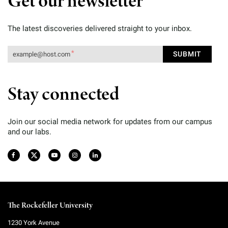
Get our newsletter
The latest discoveries delivered straight to your inbox.
Stay connected
Join our social media network for updates from our campus
and our labs.
The Rockefeller University
1230 York Avenue