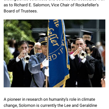
Campaign for the Convergence of Science and Medicine
as to Richard E. Salomon, Vice Chair of Rockefeller’s
Board of Trustees.
Make a Gift
A pioneer in research on humanity’s role in climate
change, Solomon is currently the Lee and Geraldine