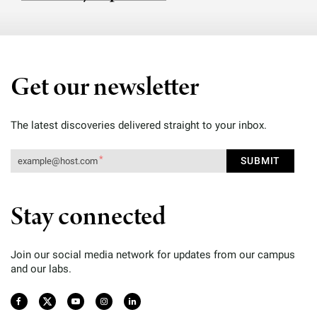
Get our newsletter
The latest discoveries delivered straight to your inbox.
Stay connected
Join our social media network for updates from our campus
and our labs.