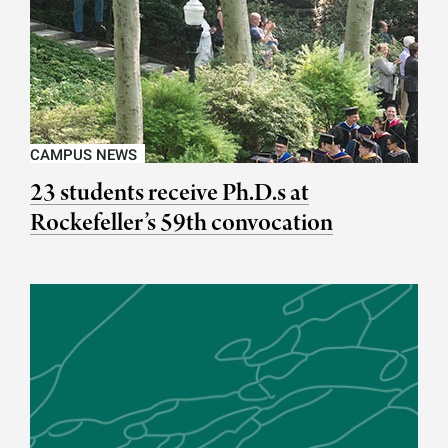
CAMPUS NEWS
23 students receive Ph.D.s at
Rockefeller’s 59th convocation