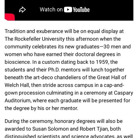
l
Chemers Neustein Summer Undergraduate Research Fellowship
Campus News
Program (SURF)
Calendar of Events & Lectures
Emeritus Faculty
Support Our Science
e
Overview
Technology Transfer
Seek Magazine
RockEDU Science Outreach
Academic Lectures & Symposia
r
Faculty Recruitment
Awards & Honors
Scientific Resource Centers
Overview
Tradition and exuberance will be on equal display at
Rockefeller University Press
u
Career Development
Special Events
The Rockefeller University this afternoon when the
Office of University Life and Community Engagement
Translational Research
Discover 125
n
community celebrates its new graduates—30 men and
For the Press
Facility Rental
women who have earned their doctoral degrees in
Campus & Community
Research Policies
i
Philanthropy News
bioscience. In a custom dating back to 1959, the
Rockefeller Publications
Executive Leadership
v
students and their Ph.D. mentors will lunch together
Why Rockefeller is Unique
beneath the art-deco chandeliers of the Great Hall of
e
Our History
Welch Hall, then stride across campus in a cap-and-
Rockefeller University Council
r
gown procession culminating in a ceremony at Caspary
Our Impact
Auditorium, where each graduate will be presented for
Women & Science
s
the degree by his or her mentor.
Board of Trustees & Corporate Officers
Ways to Support Rockefeller
i
During the ceremony, honorary degrees will also be
t
awarded to Susan Solomon and Robert Tjian, both
Planned Giving
distinguished scientists and science advocates, as well
y