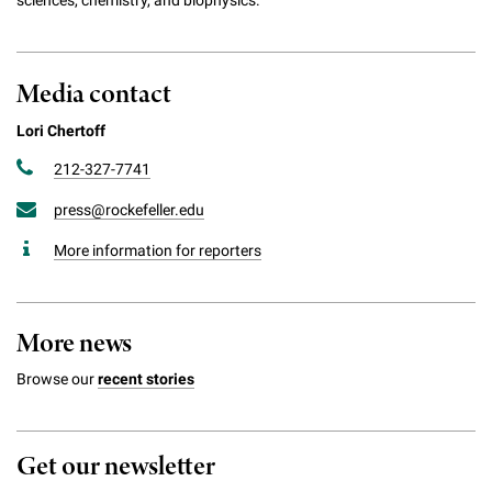
Media contact
Lori Chertoff
212-327-7741
press@rockefeller.edu
More information for reporters
More news
Browse our
recent stories
Get our newsletter