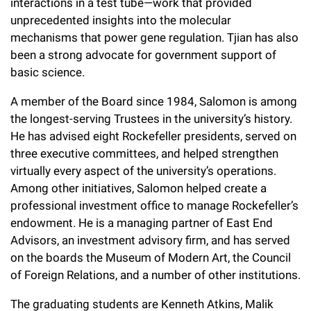
interactions in a test tube—work that provided
unprecedented insights into the molecular
mechanisms that power gene regulation. Tjian has also
been a strong advocate for government support of
basic science.
A member of the Board since 1984, Salomon is among
the longest-serving Trustees in the university’s history.
He has advised eight Rockefeller presidents, served on
three executive committees, and helped strengthen
virtually every aspect of the university’s operations.
Among other initiatives, Salomon helped create a
professional investment office to manage Rockefeller’s
endowment. He is a managing partner of East End
Advisors, an investment advisory firm, and has served
on the boards the Museum of Modern Art, the Council
of Foreign Relations, and a number of other institutions.
The graduating students are Kenneth Atkins, Malik