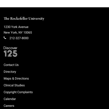
The Rockefeller University
1230 York Avenue
New York
,
NY
10065
212-327-8000
Contact Us
Directory
Maps & Directions
Clinical Studies
Copyright Complaints
Calendar
Careers