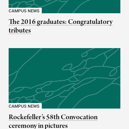
CAMPUS NEWS
The 2016 graduates: Congratulatory
tributes
CAMPUS NEWS
Rockefeller’s 58th Convocation
ceremony in pictures