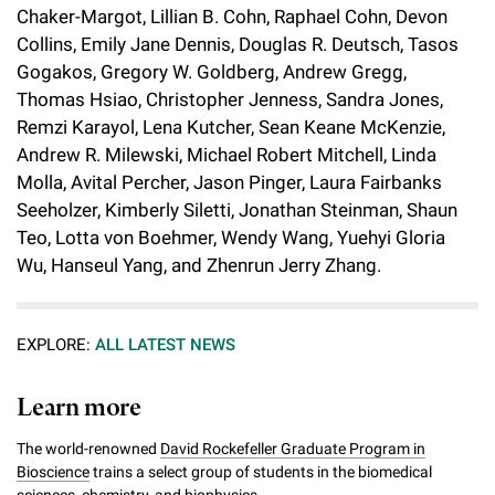
Chaker-Margot, Lillian B. Cohn, Raphael Cohn, Devon
Collins, Emily Jane Dennis, Douglas R. Deutsch, Tasos
Gogakos, Gregory W. Goldberg, Andrew Gregg,
Thomas Hsiao, Christopher Jenness, Sandra Jones,
Remzi Karayol, Lena Kutcher, Sean Keane McKenzie,
Andrew R. Milewski, Michael Robert Mitchell, Linda
Molla, Avital Percher, Jason Pinger, Laura Fairbanks
Seeholzer, Kimberly Siletti, Jonathan Steinman, Shaun
Teo, Lotta von Boehmer, Wendy Wang, Yuehyi Gloria
Wu, Hanseul Yang, and Zhenrun Jerry Zhang.
EXPLORE:
ALL LATEST NEWS
Learn more
The world-renowned
David Rockefeller Graduate Program in
Bioscience
trains a select group of students in the biomedical
sciences, chemistry, and biophysics.