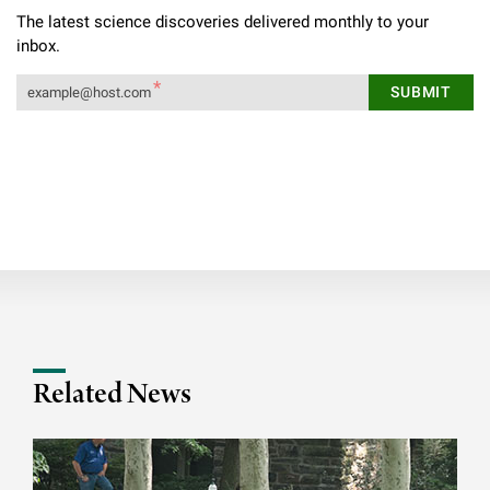
The latest science discoveries delivered monthly to your
inbox.
Related News