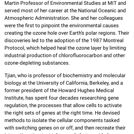
Martin Professor of Environmental Studies at MIT and
served most of her career at the National Oceanic and
Atmospheric Administration. She and her colleagues
were the first to pinpoint the environmental causes
creating the ozone hole over Earth’s polar regions. Their
discoveries led to the adoption of the 1987 Montreal
Protocol, which helped heal the ozone layer by limiting
industrial production of chlorofluorocarbon and other
ozone-depleting substances.
Tjian, who is professor of biochemistry and molecular
biology at the University of California, Berkeley, and a
former president of the Howard Hughes Medical
Institute, has spent four decades researching gene
regulation, the processes that allow cells to activate
the right sets of genes at the right time. He devised
methods to isolate the cellular components tasked
with switching genes on or off, and then recreate their