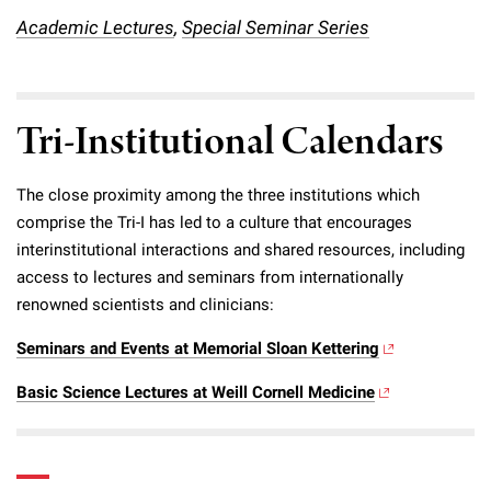
Campaign for the Convergence of Science and Medicine
Academic Lectures
,
Special Seminar Series
Make a Gift
Tri-Institutional Calendars
The close proximity among the three institutions which
comprise the Tri-I has led to a culture that encourages
interinstitutional interactions and shared resources, including
access to lectures and seminars from internationally
renowned scientists and clinicians:
Seminars and Events at Memorial Sloan Kettering
Basic Science Lectures at Weill Cornell Medicine