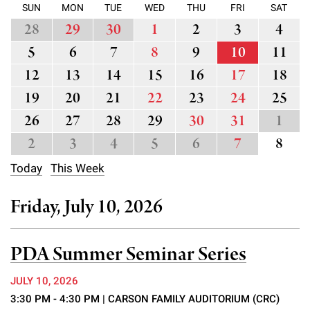
l
Chemers Neustein Summer Undergraduate Research Fellowship
SUN
MON
TUE
WED
THU
FRI
SAT
Campus News
Program (SURF)
Calendar of Events & Lectures
Emeritus Faculty
Support Our Science
28
29
30
1
2
3
4
e
Overview
Technology Transfer
Seek Magazine
5
6
7
8
9
10
11
RockEDU Science Outreach
Academic Lectures & Symposia
r
Faculty Recruitment
Awards & Honors
Scientific Resource Centers
Overview
12
13
14
15
16
17
18
Rockefeller University Press
u
Career Development
Special Events
Office of University Life and Community Engagement
19
20
21
22
23
24
25
Translational Research
Discover 125
n
For the Press
Facility Rental
26
27
28
29
30
31
1
Campus & Community
Research Policies
i
Philanthropy News
2
3
4
5
6
7
8
Rockefeller Publications
Executive Leadership
v
Why Rockefeller is Unique
Today
This Week
e
Our History
Rockefeller University Council
Friday, July 10, 2026
r
Our Impact
Women & Science
s
PDA Summer Seminar Series
Board of Trustees & Corporate Officers
Ways to Support Rockefeller
i
JULY 10, 2026
t
Planned Giving
3:30 PM - 4:30 PM
| CARSON FAMILY AUDITORIUM (CRC)
y