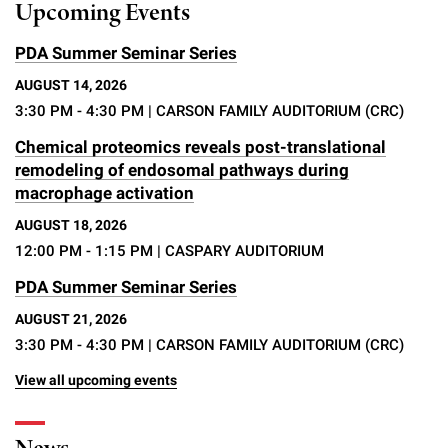
Upcoming Events
PDA Summer Seminar Series
AUGUST 14, 2026
3:30 PM - 4:30 PM
| CARSON FAMILY AUDITORIUM (CRC)
Chemical proteomics reveals post-translational
remodeling of endosomal pathways during
macrophage activation
AUGUST 18, 2026
12:00 PM - 1:15 PM
| CASPARY AUDITORIUM
PDA Summer Seminar Series
AUGUST 21, 2026
3:30 PM - 4:30 PM
| CARSON FAMILY AUDITORIUM (CRC)
View all upcoming events