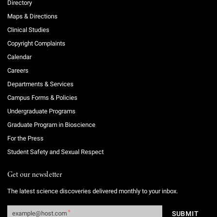
Directory
Maps & Directions
Clinical Studies
Copyright Complaints
Calendar
Careers
Departments & Services
Campus Forms & Policies
Undergraduate Programs
Graduate Program in Bioscience
For the Press
Student Safety and Sexual Respect
Get our newsletter
The latest science discoveries delivered monthly to your inbox.