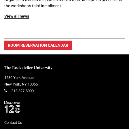
the workshop's third installment.
View all news
ROOM RESERVATION CALENDAR
The Rockefeller University
1230 York Avenue
New York
,
NY
10065
212-327-8000
Contact Us