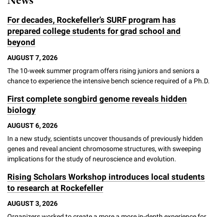
News
For decades, Rockefeller’s SURF program has
prepared college students for grad school and
beyond
AUGUST 7, 2026
The 10-week summer program offers rising juniors and seniors a
chance to experience the intensive bench science required of a Ph.D.
First complete songbird genome reveals hidden
biology
AUGUST 6, 2026
In a new study, scientists uncover thousands of previously hidden
genes and reveal ancient chromosome structures, with sweeping
implications for the study of neuroscience and evolution.
Rising Scholars Workshop introduces local students
to research at Rockefeller
AUGUST 3, 2026
Organizers worked to create a more a more in-depth experience for