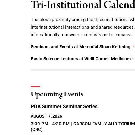
Tri-Institutional Calen
i
The close proximity among the three institutions wh
v
interinstitutional interactions and shared resource
internationally renowned scientists and clinicians:
e
Seminars and Events at Memorial Sloan Kettering
r
Basic Science Lectures at Weill Cornell Medicine
s
i
Upcoming Events
t
PDA Summer Seminar Series
AUGUST 7, 2026
y
3:30 PM - 4:30 PM
| CARSON FAMILY AUDITORIUM
(CRC)