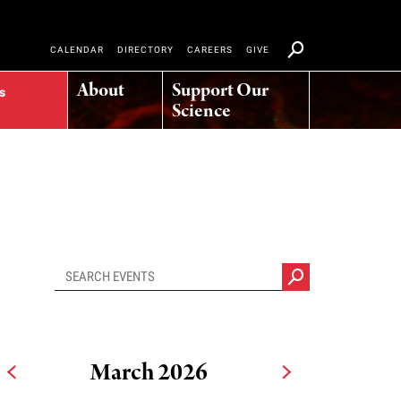
CALENDAR
DIRECTORY
CAREERS
GIVE
About
Support Our
s
Science
March 2026