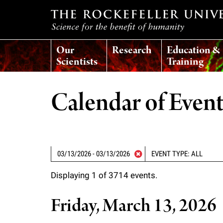
T
Our
Research
Education &
h
Scientists
Training
e
Calendar of Even
r
o
EVENT TYPE: ALL
c
Displaying 1 of 3714 events.
k
Friday, March 13, 2026
e