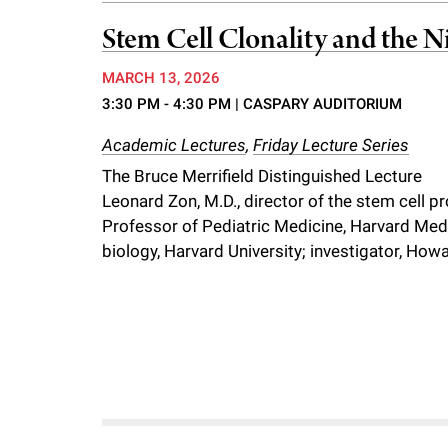
f
Stem Cell Clonality and the N
MARCH 13, 2026
e
3:30 PM - 4:30 PM
| CASPARY AUDITORIUM
l
Academic Lectures
,
Friday Lecture Series
The Bruce Merrifield Distinguished Lecture
l
Leonard Zon, M.D., director of the stem cell 
Professor of Pediatric Medicine, Harvard Medi
e
biology, Harvard University; investigator, Ho
r
u
n