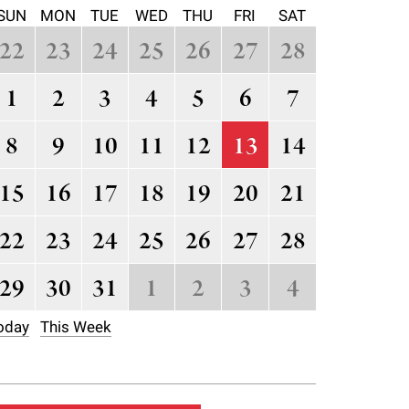
SUN
MON
TUE
WED
THU
FRI
SAT
22
23
24
25
26
27
28
1
2
3
4
5
6
7
8
9
10
11
12
13
14
15
16
17
18
19
20
21
22
23
24
25
26
27
28
29
30
31
1
2
3
4
oday
This Week