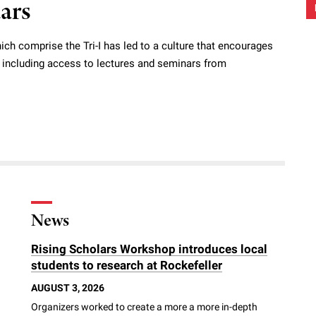
dars
ich comprise the Tri-I has led to a culture that encourages
s, including access to lectures and seminars from
News
Rising Scholars Workshop introduces local
students to research at Rockefeller
AUGUST 3, 2026
Organizers worked to create a more a more in-depth