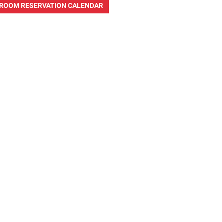
ROOM RESERVATION CALENDAR