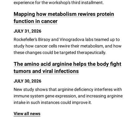
experience for the workshop's third installment.
Mapping how metabolism rewires protein
function in cancer
JULY 31, 2026
Rockefeller's Birsoy and Vinogradova labs teamed up to
study how cancer cells rewire their metabolism, and how
these changes could be targeted therapeutically.
The amino acid arginine helps the body fight
tumors and viral infections
JULY 30, 2026
New study shows that arginine deficiency interferes with
immune system gene expression, and increasing arginine
intake in such instances could improve it.
View all news