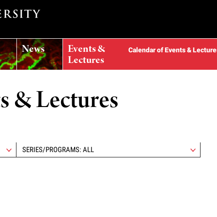
News
Events &
Calendar of Events & Lecture
Lectures
ts & Lectures
SERIES/PROGRAMS: ALL