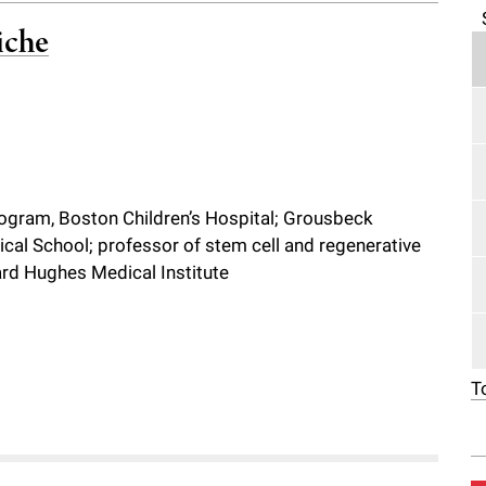
iche
program, Boston Children’s Hospital; Grousbeck
cal School; professor of stem cell and regenerative
ward Hughes Medical Institute
T