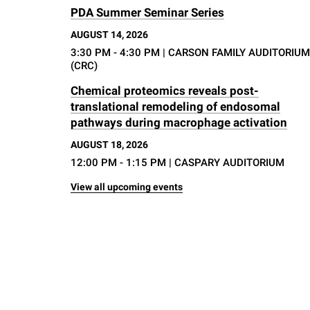
PDA Summer Seminar Series
AUGUST 14, 2026
3:30 PM - 4:30 PM
| CARSON FAMILY AUDITORIUM
(CRC)
Chemical proteomics reveals post-
translational remodeling of endosomal
pathways during macrophage activation
AUGUST 18, 2026
12:00 PM - 1:15 PM
| CASPARY AUDITORIUM
View all upcoming events