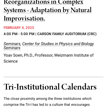
Reorganizations in Complex
Systems - Adaptation by Natural
Improvisation.
FEBRUARY 4, 2025
4:00 PM - 5:00 PM
| CARSON FAMILY AUDITORIUM (CRC)
Seminars
,
Center for Studies in Physics and Biology
Seminars
Yoav Soen, Ph.D., Professor, Weizmann Institute of
Science
Tri-Institutional Calendars
The close proximity among the three institutions which
comprise the Tri-I has led to a culture that encourages