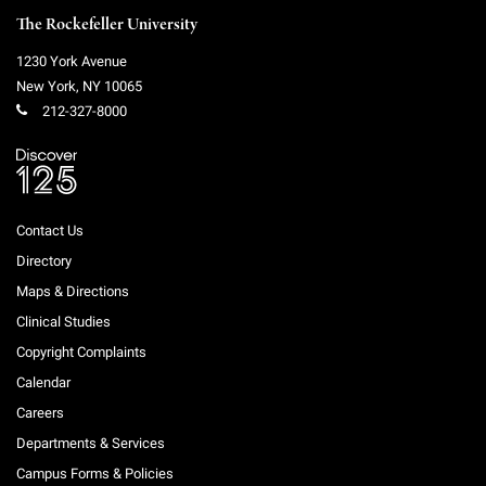
The Rockefeller University
1230 York Avenue
New York
,
NY
10065
212-327-8000
Contact Us
Directory
Maps & Directions
Clinical Studies
Copyright Complaints
Calendar
Careers
Departments & Services
Campus Forms & Policies