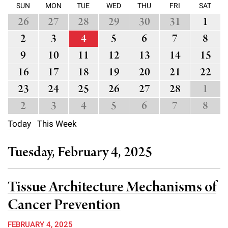
l
Chemers Neustein Summer Undergraduate Research Fellowship
SUN
MON
TUE
WED
THU
FRI
SAT
Campus News
Program (SURF)
Calendar of Events & Lectures
Emeritus Faculty
Support Our Science
26
27
28
29
30
31
1
e
Overview
Technology Transfer
Seek Magazine
2
3
4
5
6
7
8
RockEDU Science Outreach
Academic Lectures & Symposia
r
Faculty Recruitment
Awards & Honors
Scientific Resource Centers
Overview
9
10
11
12
13
14
15
Rockefeller University Press
u
Career Development
Special Events
Office of University Life and Community Engagement
16
17
18
19
20
21
22
Translational Research
Discover 125
n
For the Press
Facility Rental
23
24
25
26
27
28
1
Campus & Community
Research Policies
i
Philanthropy News
2
3
4
5
6
7
8
Rockefeller Publications
Executive Leadership
v
Why Rockefeller is Unique
Today
This Week
e
Our History
Rockefeller University Council
Tuesday, February 4, 2025
r
Our Impact
Women & Science
s
Tissue Architecture Mechanisms of
Board of Trustees & Corporate Officers
Ways to Support Rockefeller
i
Cancer Prevention
t
Planned Giving
FEBRUARY 4, 2025
y