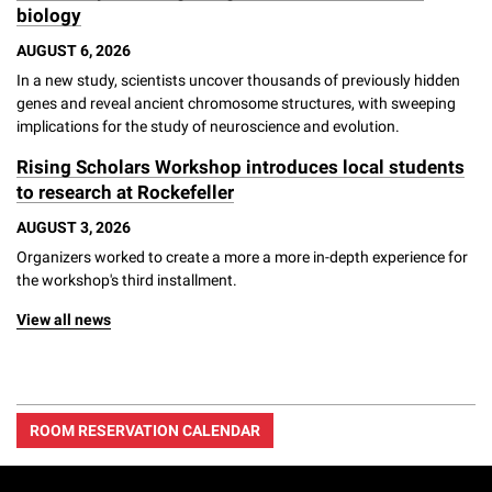
biology
AUGUST 6, 2026
In a new study, scientists uncover thousands of previously hidden
genes and reveal ancient chromosome structures, with sweeping
implications for the study of neuroscience and evolution.
Rising Scholars Workshop introduces local students
to research at Rockefeller
AUGUST 3, 2026
Organizers worked to create a more a more in-depth experience for
the workshop's third installment.
View all news
ROOM RESERVATION CALENDAR