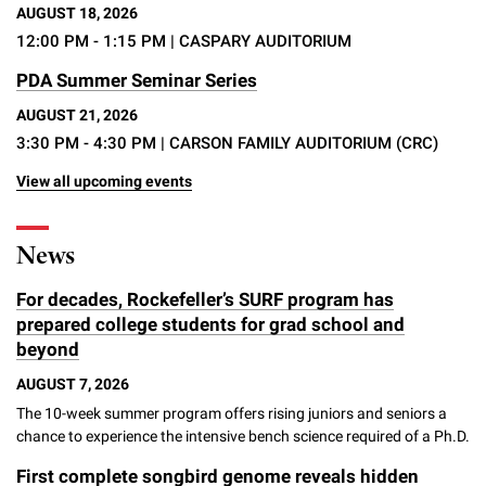
AUGUST 18, 2026
12:00 PM - 1:15 PM
| CASPARY AUDITORIUM
PDA Summer Seminar Series
AUGUST 21, 2026
3:30 PM - 4:30 PM
| CARSON FAMILY AUDITORIUM (CRC)
View all upcoming events
News
For decades, Rockefeller’s SURF program has
prepared college students for grad school and
beyond
AUGUST 7, 2026
The 10-week summer program offers rising juniors and seniors a
chance to experience the intensive bench science required of a Ph.D.
First complete songbird genome reveals hidden