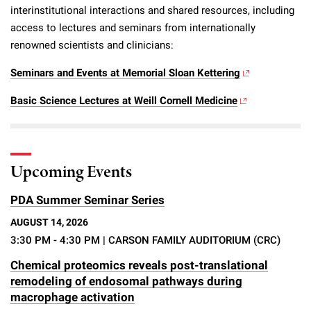
interinstitutional interactions and shared resources, including
access to lectures and seminars from internationally
renowned scientists and clinicians:
Seminars and Events at Memorial Sloan Kettering
Basic Science Lectures at Weill Cornell Medicine
Upcoming Events
PDA Summer Seminar Series
AUGUST 14, 2026
3:30 PM - 4:30 PM
| CARSON FAMILY AUDITORIUM (CRC)
Chemical proteomics reveals post-translational
remodeling of endosomal pathways during
macrophage activation