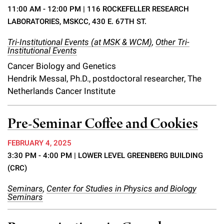
Campaign for the Convergence of Science and Medicine
11:00 AM - 12:00 PM
| 116 ROCKEFELLER RESEARCH
LABORATORIES, MSKCC, 430 E. 67TH ST.
Make a Gift
Tri-Institutional Events (at MSK & WCM)
,
Other Tri-
Institutional Events
Cancer Biology and Genetics
Hendrik Messal, Ph.D., postdoctoral researcher, The
Netherlands Cancer Institute
Pre-Seminar Coffee and Cookies
FEBRUARY 4, 2025
3:30 PM - 4:00 PM
| LOWER LEVEL GREENBERG BUILDING
(CRC)
Seminars
,
Center for Studies in Physics and Biology
Seminars