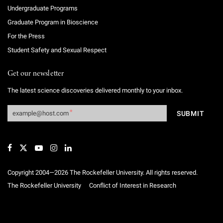
Undergraduate Programs
Graduate Program in Bioscience
For the Press
Student Safety and Sexual Respect
Get our newsletter
The latest science discoveries delivered monthly to your inbox.
Copyright 2004—2026 The Rockefeller University. All rights reserved.
The Rockefeller University
Conflict of Interest in Research