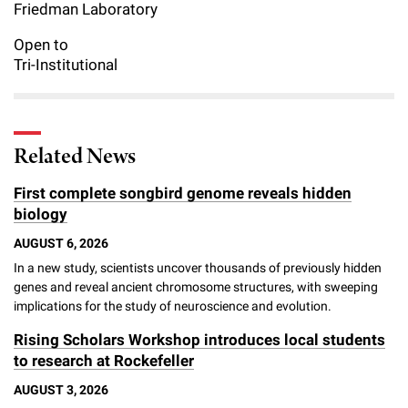
l
Friedman Laboratory
Chemers Neustein Summer Undergraduate Research Fellowship
Campus News
Program (SURF)
Calendar of Events & Lectures
Emeritus Faculty
Support Our Science
e
Overview
Technology Transfer
Open to
Seek Magazine
Tri-Institutional
RockEDU Science Outreach
Academic Lectures & Symposia
r
Faculty Recruitment
Awards & Honors
Scientific Resource Centers
Overview
Rockefeller University Press
u
Career Development
Special Events
Office of University Life and Community Engagement
Translational Research
Discover 125
n
For the Press
Related News
Facility Rental
Campus & Community
Research Policies
i
Philanthropy News
Rockefeller Publications
First complete songbird genome reveals hidden
Executive Leadership
v
biology
Why Rockefeller is Unique
e
AUGUST 6, 2026
Our History
Rockefeller University Council
In a new study, scientists uncover thousands of previously hidden
r
genes and reveal ancient chromosome structures, with sweeping
Our Impact
Women & Science
s
implications for the study of neuroscience and evolution.
Board of Trustees & Corporate Officers
Rising Scholars Workshop introduces local students
Ways to Support Rockefeller
i
to research at Rockefeller
t
Planned Giving
AUGUST 3, 2026
y