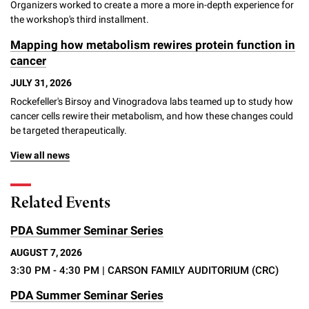
Organizers worked to create a more a more in-depth experience for
Campaign for the Convergence of Science and Medicine
the workshop's third installment.
Make a Gift
Mapping how metabolism rewires protein function in
cancer
JULY 31, 2026
Rockefeller's Birsoy and Vinogradova labs teamed up to study how
cancer cells rewire their metabolism, and how these changes could
be targeted therapeutically.
View all news
Related Events
PDA Summer Seminar Series
AUGUST 7, 2026
3:30 PM - 4:30 PM
| CARSON FAMILY AUDITORIUM (CRC)
PDA Summer Seminar Series