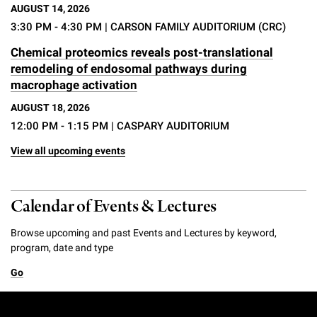
AUGUST 14, 2026
3:30 PM - 4:30 PM
| CARSON FAMILY AUDITORIUM (CRC)
Chemical proteomics reveals post-translational
remodeling of endosomal pathways during
macrophage activation
AUGUST 18, 2026
12:00 PM - 1:15 PM
| CASPARY AUDITORIUM
View all upcoming events
Calendar of Events & Lectures
Browse upcoming and past Events and Lectures by keyword,
program, date and type
Go