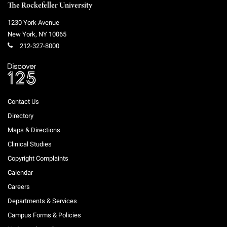
The Rockefeller University
1230 York Avenue
New York
,
NY
10065
212-327-8000
Contact Us
Directory
Maps & Directions
Clinical Studies
Copyright Complaints
Calendar
Careers
Departments & Services
Campus Forms & Policies