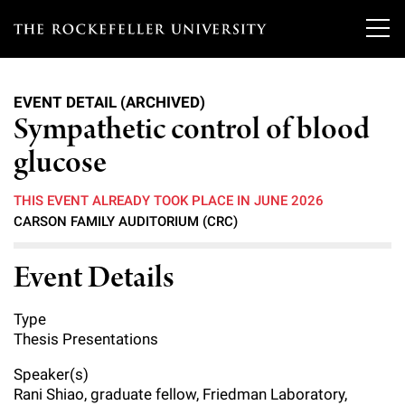
T
h
EVENT DETAIL (ARCHIVED)
e
Sympathetic control of blood
Our Scientists
r
glucose
o
Research
Overview
THIS EVENT ALREADY TOOK PLACE IN JUNE 2026
c
CARSON FAMILY AUDITORIUM (CRC)
Heads of Laboratories
Education & Training
Overview
k
Event Details
Tri-Institutional & Adjunct Faculty
e
Research Areas and Laboratories
News
Overview
f
Research Affiliates
Type
Interdisciplinary Centers
Graduate Program in Bioscience
Events & Lectures
Thesis Presentations
News & Highlights
e
Postdoctoral Researchers
Clinical Research Center
Clinical Scholars Program
Speaker(s)
l
Philanthropy News
About
Upcoming Events
Rani Shiao, graduate fellow, Friedman Laboratory,
Independent Fellows
Scientific Publications