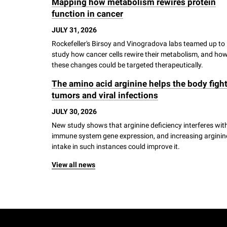
Mapping how metabolism rewires protein
i
function in cancer
JULY 31, 2026
v
Rockefeller's Birsoy and Vinogradova labs teamed up to
study how cancer cells rewire their metabolism, and ho
e
these changes could be targeted therapeutically.
The amino acid arginine helps the body figh
r
tumors and viral infections
JULY 30, 2026
s
New study shows that arginine deficiency interferes wit
immune system gene expression, and increasing arginin
i
intake in such instances could improve it.
View all news
t
y