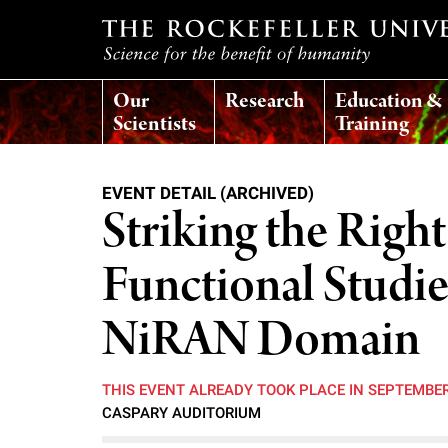
T
Our
Research
Education &
h
Scientists
Training
e
EVENT DETAIL (ARCHIVED)
r
Striking the Right
o
Functional Studi
c
NiRAN Domain
k
THIS EVENT ALREADY TOOK PLACE IN SEPTEMBE
CASPARY AUDITORIUM
e