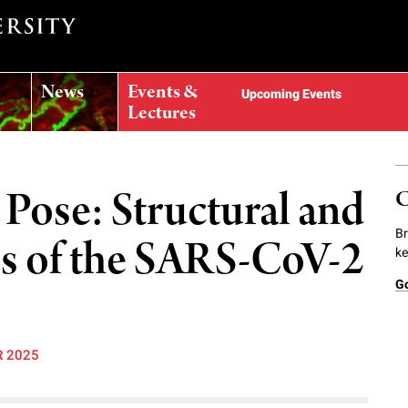
News
Events &
Upcoming Events
Lectures
 Pose: Structural and
C
Br
es of the SARS-CoV-2
ke
G
R 2025