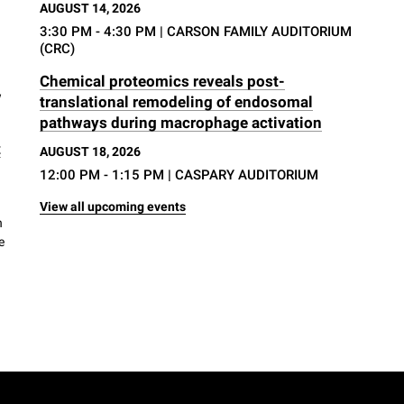
AUGUST 14, 2026
3:30 PM - 4:30 PM
| CARSON FAMILY AUDITORIUM
(CRC)
Chemical proteomics reveals post-
w
translational remodeling of endosomal
pathways during macrophage activation
t
AUGUST 18, 2026
12:00 PM - 1:15 PM
| CASPARY AUDITORIUM
View all upcoming events
h
e