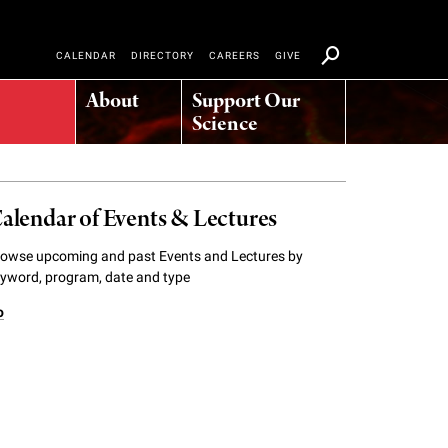
CALENDAR
DIRECTORY
CAREERS
GIVE
About
Support Our
Science
alendar of Events & Lectures
owse upcoming and past Events and Lectures by
yword, program, date and type
o