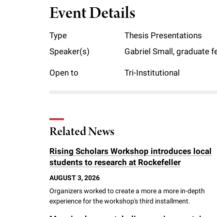
Event Details
f
Type
Thesis Presentations
e
Speaker(s)
Gabriel Small, graduate f
l
Open to
Tri-Institutional
l
e
Related News
r
Rising Scholars Workshop introduces local
students to research at Rockefeller
u
AUGUST 3, 2026
Organizers worked to create a more a more in-depth
n
experience for the workshop's third installment.