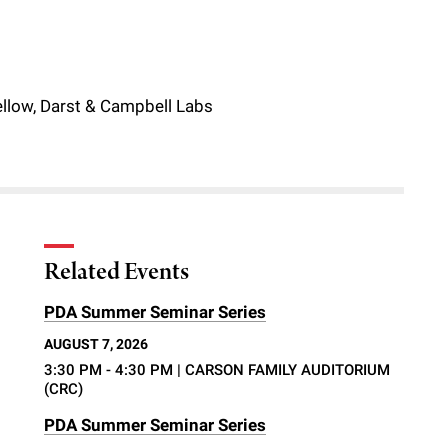
ellow, Darst & Campbell Labs
Related Events
PDA Summer Seminar Series
AUGUST 7, 2026
3:30 PM - 4:30 PM
| CARSON FAMILY AUDITORIUM
(CRC)
PDA Summer Seminar Series